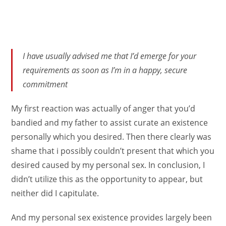
I have usually advised me that I’d emerge for your
requirements as soon as I’m in a happy, secure
commitment
My first reaction was actually of anger that you’d
bandied and my father to assist curate an existence
personally which you desired. Then there clearly was
shame that i possibly couldn’t present that which you
desired caused by my personal sex. In conclusion, I
didn’t utilize this as the opportunity to appear, but
neither did I capitulate.
And my personal sex existence provides largely been