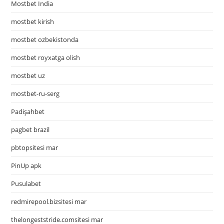
Mostbet India
mostbet kirish
mostbet ozbekistonda
mostbet royxatga olish
mostbet uz
mostbet-ru-serg
Padişahbet
pagbet brazil
pbtopsitesi mar
PinUp apk
Pusulabet
redmirepool.bizsitesi mar
thelongeststride.comsitesi mar