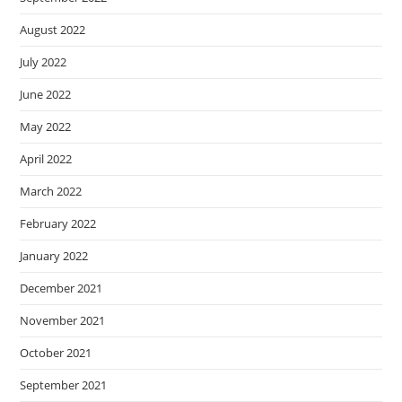
August 2022
July 2022
June 2022
May 2022
April 2022
March 2022
February 2022
January 2022
December 2021
November 2021
October 2021
September 2021