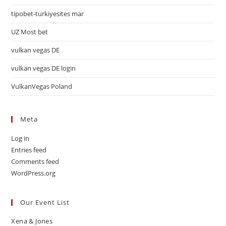
tipobet-turkiyesites mar
UZ Most bet
vulkan vegas DE
vulkan vegas DE login
VulkanVegas Poland
Meta
Log in
Entries feed
Comments feed
WordPress.org
Our Event List
Xena & Jones