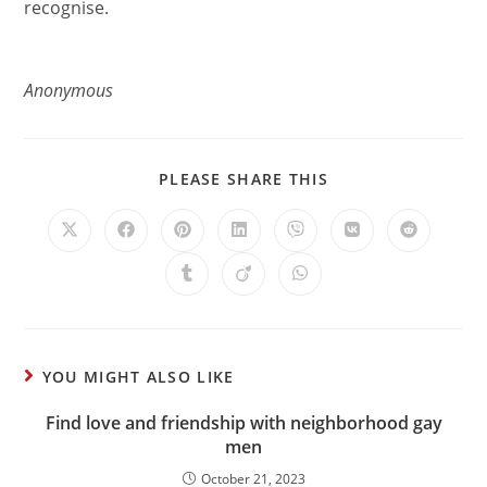
recognise.
Anonymous
PLEASE SHARE THIS
YOU MIGHT ALSO LIKE
Find love and friendship with neighborhood gay
men
October 21, 2023