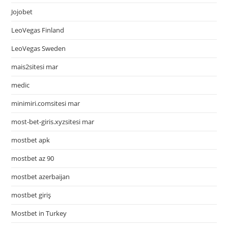
Jojobet
LeoVegas Finland
LeoVegas Sweden
mais2sitesi mar
medic
minimiri.comsitesi mar
most-bet-giris.xyzsitesi mar
mostbet apk
mostbet az 90
mostbet azerbaijan
mostbet giriş
Mostbet in Turkey