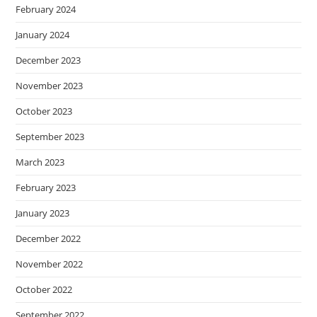
February 2024
January 2024
December 2023
November 2023
October 2023
September 2023
March 2023
February 2023
January 2023
December 2022
November 2022
October 2022
September 2022