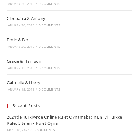
JANUARY 26, 2019
/
0 COMMENTS
Cleopatra & Antony
JANUARY 26, 2019
/
0 COMMENTS
Ernie & Bert
JANUARY 26, 2019
/
0 COMMENTS
Gracie & Harrison
JANUARY 15, 2019
/
0 COMMENTS
Gabriella & Harry
JANUARY 15, 2019
/
0 COMMENTS
Recent Posts
2021’de Türkiye’de Online Rulet Oynamak İçin En İyi Türkçe
Rulet Siteleri – Rulet Oyna
APRIL 10, 2024
/
0 COMMENTS