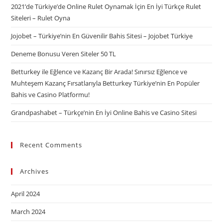
2021’de Türkiye’de Online Rulet Oynamak İçin En İyi Türkçe Rulet
Siteleri – Rulet Oyna
Jojobet – Türkiye’nin En Güvenilir Bahis Sitesi – Jojobet Türkiye
Deneme Bonusu Veren Siteler 50 TL
Betturkey ile Eğlence ve Kazanç Bir Arada! Sınırsız Eğlence ve
Muhteşem Kazanç Fırsatlarıyla Betturkey Türkiye’nin En Popüler
Bahis ve Casino Platformu!
Grandpashabet – Türkçe’nin En İyi Online Bahis ve Casino Sitesi
Recent Comments
Archives
April 2024
March 2024