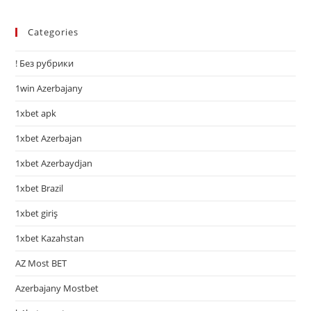
Categories
! Без рубрики
1win Azerbajany
1xbet apk
1xbet Azerbajan
1xbet Azerbaydjan
1xbet Brazil
1xbet giriş
1xbet Kazahstan
AZ Most BET
Azerbajany Mostbet