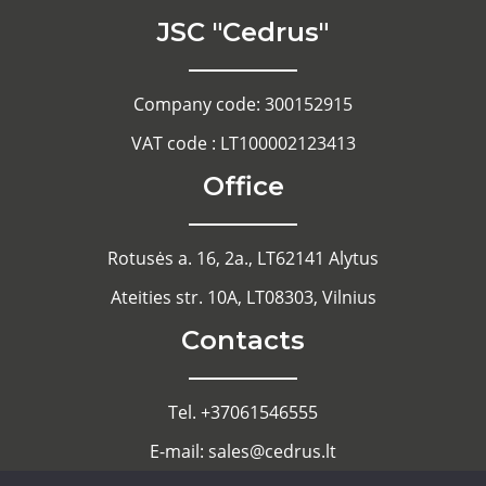
JSC "Cedrus"
Company code: 300152915
VAT code : LT100002123413
Office
Rotusės a. 16, 2a., LT62141 Alytus
Ateities str. 10A, LT08303, Vilnius
Contacts
Tel. +37061546555
E-mail: sales@cedrus.lt