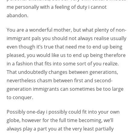
me personally with a feeling of duty i cannot
abandon.
You are a wonderful mother, but what plenty of non-
immigrant pals you should not always realise usually
even though it’s true that need me to end up being
pleased, you would like us to end up being therefore
in a fashion that fits into some sort of you realize.
That undoubtedly changes between generations,
nevertheless chasm between first and second-
generation immigrants can sometimes be too large
to conquer.
Possibly one-day i possibly could fit into your own
globe, however for the full time becoming, we’ll
always play a part you at the very least partially