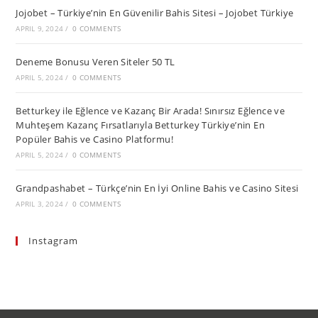
Jojobet – Türkiye’nin En Güvenilir Bahis Sitesi – Jojobet Türkiye
APRIL 9, 2024
/
0 COMMENTS
Deneme Bonusu Veren Siteler 50 TL
APRIL 5, 2024
/
0 COMMENTS
Betturkey ile Eğlence ve Kazanç Bir Arada! Sınırsız Eğlence ve
Muhteşem Kazanç Fırsatlarıyla Betturkey Türkiye’nin En
Popüler Bahis ve Casino Platformu!
APRIL 5, 2024
/
0 COMMENTS
Grandpashabet – Türkçe’nin En İyi Online Bahis ve Casino Sitesi
APRIL 3, 2024
/
0 COMMENTS
Instagram