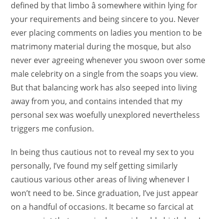
defined by that limbo â somewhere within lying for
your requirements and being sincere to you. Never
ever placing comments on ladies you mention to be
matrimony material during the mosque, but also
never ever agreeing whenever you swoon over some
male celebrity on a single from the soaps you view.
But that balancing work has also seeped into living
away from you, and contains intended that my
personal sex was woefully unexplored nevertheless
triggers me confusion.
In being thus cautious not to reveal my sex to you
personally, I’ve found my self getting similarly
cautious various other areas of living whenever I
won’t need to be. Since graduation, I’ve just appear
on a handful of occasions. It became so farcical at