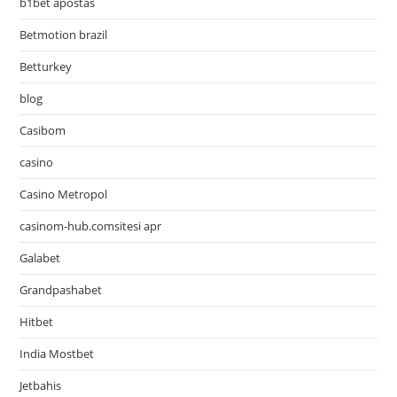
b1bet apostas
Betmotion brazil
Betturkey
blog
Casibom
casino
Casino Metropol
casinom-hub.comsitesi apr
Galabet
Grandpashabet
Hitbet
India Mostbet
Jetbahis