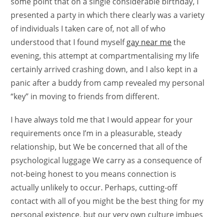
some point that on a single considerable birthday, I
presented a party in which there clearly was a variety
of individuals I taken care of, not all of who
understood that I found myself
gay near me
the
evening, this attempt at compartmentalising my life
certainly arrived crashing down, and I also kept in a
panic after a buddy from camp revealed my personal
“key” in moving to friends from different.
I have always told me that I would appear for your
requirements once I’m in a pleasurable, steady
relationship, but We be concerned that all of the
psychological luggage We carry as a consequence of
not-being honest to you means connection is
actually unlikely to occur. Perhaps, cutting-off
contact with all of you might be the best thing for my
personal existence, but our very own culture imbues