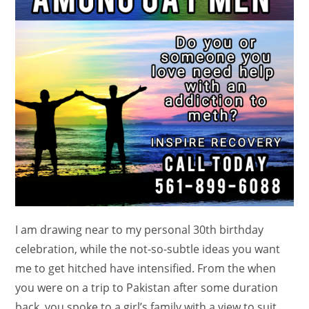
I am drawing near to my personal 30th birthday
celebration, while the not-so-subtle ideas you want
me to get hitched have intensified. From the when
you were on a trip to Pakistan after some duration
back, you spoke to a girl’s family with a view to suit