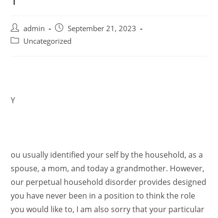
admin
September 21, 2023
Uncategorized
Y
ou usually identified your self by the household, as a
spouse, a mom, and today a grandmother. However,
our perpetual household disorder provides designed
you have never been in a position to think the role
you would like to, I am also sorry that your particular