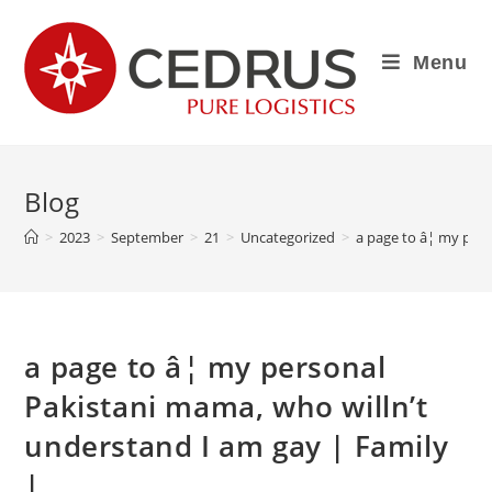
Menu
Blog
>
2023
>
September
>
21
>
Uncategorized
>
a page to â¦ my per
a page to â¦ my personal
Pakistani mama, who willn’t
understand I am gay | Family
|