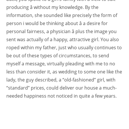
producing â without my knowledge. By the
information, she sounded like precisely the form of
person i would be thinking about â a desire for
personal fairness, a physician â plus the image you
sent was actually of a happy, attractive girl. You also
roped within my father, just who usually continues to
be out of these types of circumstances, to send
myself a message, virtually pleading with me to no
less than consider it, as wedding to some one like the
lady, the guy described, a “old-fashioned” girl, with
“standard” prices, could deliver our house a much-
needed happiness not noticed in quite a few years.