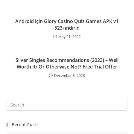
Android için Glory Casino Quiz Games APK v1
523i indirin
May 21, 2022
Silver Singles Recommendations (2023) – Well
Worth It/ Or Otherwise Not? Free Trial Offer
December 3, 2023
Recent Posts