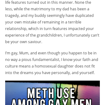
life features turned out in this manner. None the
less, while the matrimony to my dad has been a
tragedy, and my buddy seemingly have duplicated
your own mistake of remaining in a terrible
relationship, which in turn features impacted your
experience of the grandchildren, I unfortunately can’t
be your own saviour.
I’m gay, Mum, and even though you happen to be in
no way a pious fundamentalist, I know your faith and
culture means a homosexual daughter does not fit
into the dreams you have personally, and yourself.