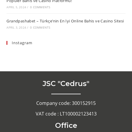
Popüler Bahis ve Casino Platformu!
APRIL 5, 2024
/
0 COMMENTS
Grandpashabet – Türkçe’nin En İyi Online Bahis ve Casino Sitesi
APRIL 3, 2024
/
0 COMMENTS
Instagram
JSC "Cedrus"
Company code: 300152915
VAT code : LT100002123413
Office