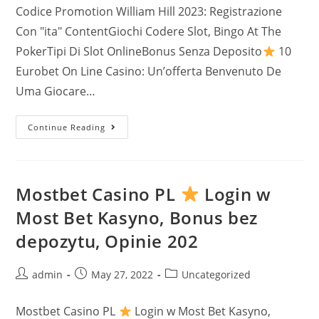
Codice Promotion William Hill 2023: Registrazione
Con "ita" ContentGiochi Codere Slot, Bingo At The
PokerTipi Di Slot OnlineBonus Senza Deposito
10
Eurobet On Line Casino: Un’offerta Benvenuto De
Uma Giocare…
Continue Reading
Mostbet Casino PL
Login w
Most Bet Kasyno, Bonus bez
depozytu, Opinie 202
admin
May 27, 2022
Uncategorized
Mostbet Casino PL
Login w Most Bet Kasyno,