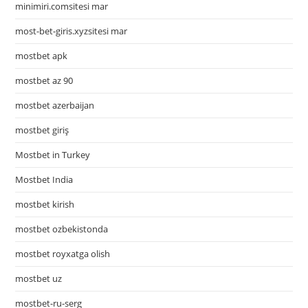
minimiri.comsitesi mar
most-bet-giris.xyzsitesi mar
mostbet apk
mostbet az 90
mostbet azerbaijan
mostbet giriş
Mostbet in Turkey
Mostbet India
mostbet kirish
mostbet ozbekistonda
mostbet royxatga olish
mostbet uz
mostbet-ru-serg