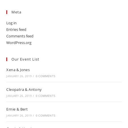
Meta
Log in
Entries feed
Comments feed
WordPress.org
Our Event List
Xena & Jones
JANUARY 26, 2019
/
0 COMMENTS
Cleopatra & Antony
JANUARY 26, 2019
/
0 COMMENTS
Ernie & Bert
JANUARY 26, 2019
/
0 COMMENTS