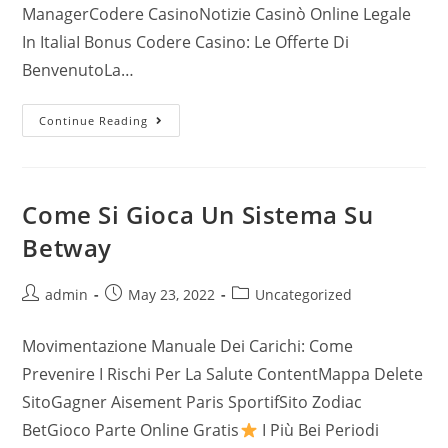
ManagerCodere CasinoNotizie Casinò Online Legale
In ItaliaI Bonus Codere Casino: Le Offerte Di
BenvenutoLa…
Continue Reading
Come Si Gioca Un Sistema Su
Betway
admin
May 23, 2022
Uncategorized
Movimentazione Manuale Dei Carichi: Come
Prevenire I Rischi Per La Salute ContentMappa Delete
SitoGagner Aisement Paris SportifSito Zodiac
BetGioco Parte Online Gratis
I Più Bei Periodi