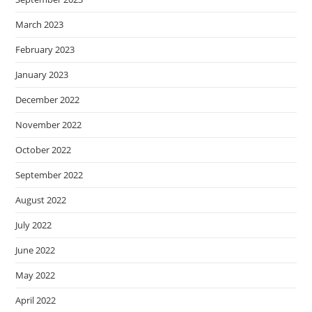
March 2023
February 2023
January 2023
December 2022
November 2022
October 2022
September 2022
August 2022
July 2022
June 2022
May 2022
April 2022