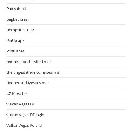
Padişahbet
pagbet brazil
pbtopsitesi mar
PinUp apk
Pusulabet
redmirepool.bizsitesi mar
thelongeststride.comsitesi mar
tipobet-turkiyesites mar
UZ Most bet
vulkan vegas DE
vulkan vegas DE login
VulkanVegas Poland