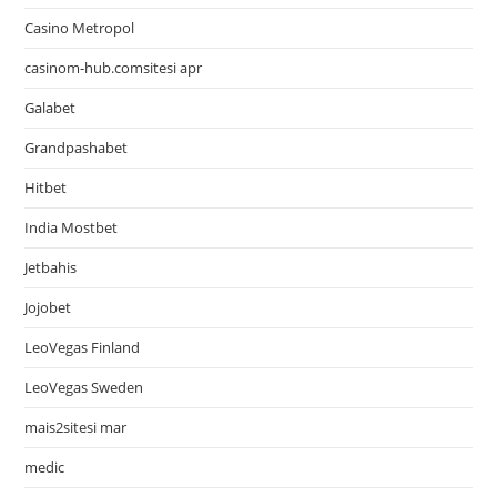
Casino Metropol
casinom-hub.comsitesi apr
Galabet
Grandpashabet
Hitbet
India Mostbet
Jetbahis
Jojobet
LeoVegas Finland
LeoVegas Sweden
mais2sitesi mar
medic