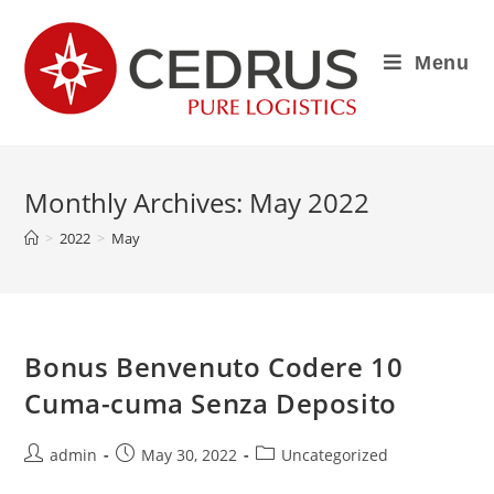
Menu
Monthly Archives: May 2022
>
2022
>
May
Bonus Benvenuto Codere 10
Cuma-cuma Senza Deposito
admin
May 30, 2022
Uncategorized