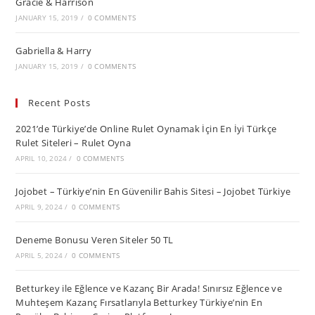
Gracie & Harrison
JANUARY 15, 2019
/
0 COMMENTS
Gabriella & Harry
JANUARY 15, 2019
/
0 COMMENTS
Recent Posts
2021’de Türkiye’de Online Rulet Oynamak İçin En İyi Türkçe
Rulet Siteleri – Rulet Oyna
APRIL 10, 2024
/
0 COMMENTS
Jojobet – Türkiye’nin En Güvenilir Bahis Sitesi – Jojobet Türkiye
APRIL 9, 2024
/
0 COMMENTS
Deneme Bonusu Veren Siteler 50 TL
APRIL 5, 2024
/
0 COMMENTS
Betturkey ile Eğlence ve Kazanç Bir Arada! Sınırsız Eğlence ve
Muhteşem Kazanç Fırsatlarıyla Betturkey Türkiye’nin En