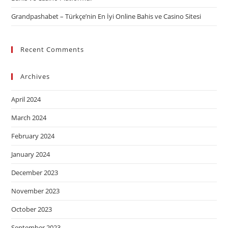
Grandpashabet – Türkçe’nin En İyi Online Bahis ve Casino Sitesi
Recent Comments
Archives
April 2024
March 2024
February 2024
January 2024
December 2023
November 2023
October 2023
September 2023