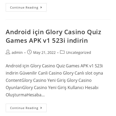
Continue Reading
Android için Glory Casino Quiz
Games APK v1 523i indirin
admin
May 21, 2022
Uncategorized
Android için Glory Casino Quiz Games APK v1 523i
indirin Güvenilir Canli Casino Glory Canlı slot oyna
ContentGlory Casino Yeni Giriş Glory Casino
OyunlarıGlory Casino Yeni Giriş Kullanıcı Hesabı
OluşturmaHesaba…
Continue Reading