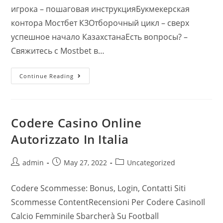
игрока – пошаговая инструкцияБукмекерская
контора Мостбет КЗОтборочный цикл – сверх
успешное начало КазахстанаЕсть вопросы? –
Свяжитесь с Mostbet в…
Continue Reading
Codere Casino Online
Autorizzato In Italia
admin
May 27, 2022
Uncategorized
Codere Scommesse: Bonus, Login, Contatti Siti
Scommesse ContentRecensioni Per Codere CasinoIl
Calcio Femminile Sbarcherà Su Football