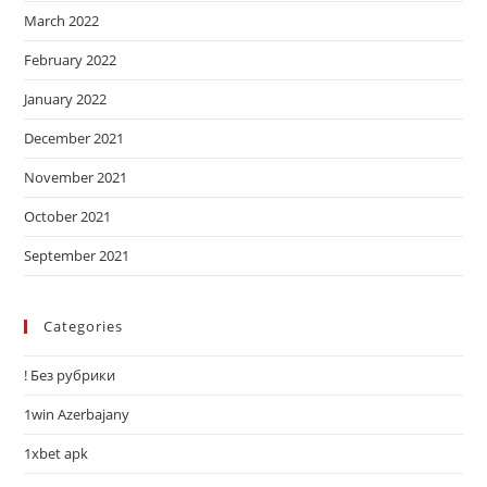
March 2022
February 2022
January 2022
December 2021
November 2021
October 2021
September 2021
Categories
! Без рубрики
1win Azerbajany
1xbet apk