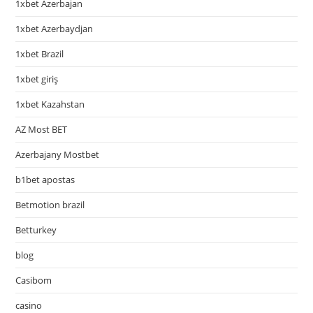
1xbet Azerbajan
1xbet Azerbaydjan
1xbet Brazil
1xbet giriş
1xbet Kazahstan
AZ Most BET
Azerbajany Mostbet
b1bet apostas
Betmotion brazil
Betturkey
blog
Casibom
casino