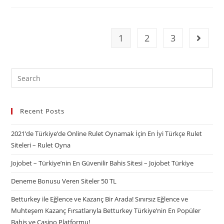
1
2
3
Recent Posts
2021’de Türkiye’de Online Rulet Oynamak İçin En İyi Türkçe Rulet
Siteleri – Rulet Oyna
Jojobet – Türkiye’nin En Güvenilir Bahis Sitesi – Jojobet Türkiye
Deneme Bonusu Veren Siteler 50 TL
Betturkey ile Eğlence ve Kazanç Bir Arada! Sınırsız Eğlence ve
Muhteşem Kazanç Fırsatlarıyla Betturkey Türkiye’nin En Popüler
Bahis ve Casino Platformu!