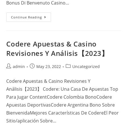
Bonus Di Benvenuto Casino…
Continue Reading
Codere Apuestas & Casino
Revisiones Y Análisis【2023】
admin
May 23, 2022
Uncategorized
Codere Apuestas & Casino Revisiones Y
Análisis【2023】 Codere: Una Casa De Apuestas Top
Para Jugar ContentCodere Colombia BonoCodere
Apuestas DeportivasCodere Argentina Bono Sobre
BienvenidaMejores Características De CodereEl Peor
Sitio/aplicación Sobre…