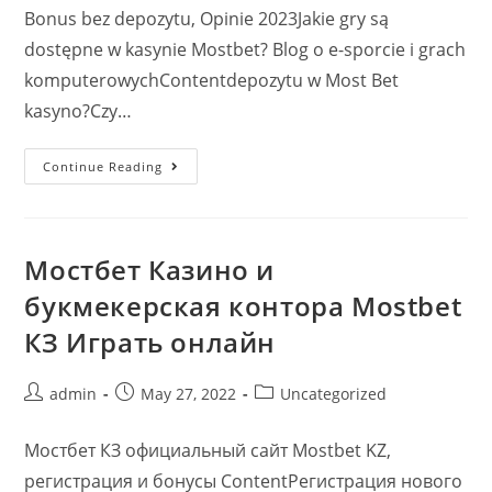
Bonus bez depozytu, Opinie 2023Jakie gry są
dostępne w kasynie Mostbet? Blog o e-sporcie i grach
komputerowychContentdepozytu w Most Bet
kasyno?Czy…
Continue Reading
Мостбет Казино и
букмекерская контора Mostbet
КЗ Играть онлайн
admin
May 27, 2022
Uncategorized
Мостбет КЗ официальный сайт Mostbet KZ,
регистрация и бонусы ContentРегистрация нового