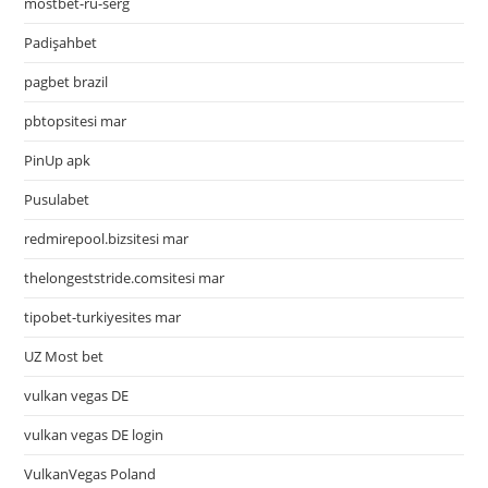
mostbet-ru-serg
Padişahbet
pagbet brazil
pbtopsitesi mar
PinUp apk
Pusulabet
redmirepool.bizsitesi mar
thelongeststride.comsitesi mar
tipobet-turkiyesites mar
UZ Most bet
vulkan vegas DE
vulkan vegas DE login
VulkanVegas Poland