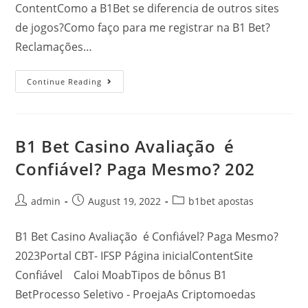
ContentComo a B1Bet se diferencia de outros sites
de jogos?Como faço para me registrar na B1 Bet?
Reclamações…
Continue Reading
B1 Bet Casino Avaliação ️ é
Confiável? Paga Mesmo? 202
admin
August 19, 2022
b1bet apostas
B1 Bet Casino Avaliação ️ é Confiável? Paga Mesmo?
2023Portal CBT- IFSP Página inicialContentSite
Confiável Caloi MoabTipos de bônus B1
BetProcesso Seletivo - ProejaAs Criptomoedas