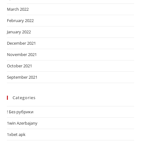
March 2022
February 2022
January 2022
December 2021
November 2021
October 2021
September 2021
Categories
! Без рубрики
1win Azerbajany
1xbet apk