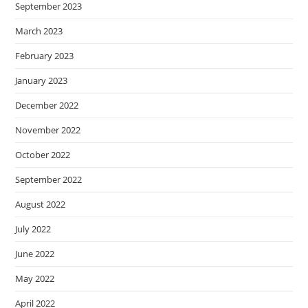
September 2023
March 2023
February 2023
January 2023
December 2022
November 2022
October 2022
September 2022
August 2022
July 2022
June 2022
May 2022
April 2022