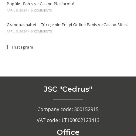
Popüler Bahis ve Casino Platformu!
APRIL 5, 2024
/
0 COMMENTS
Grandpashabet – Türkçe’nin En İyi Online Bahis ve Casino Sitesi
APRIL 3, 2024
/
0 COMMENTS
Instagram
JSC "Cedrus"
Company code: 300152915
VAT code : LT100002123413
Office