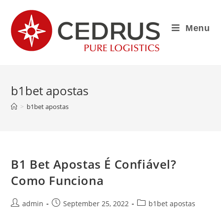
Menu
b1bet apostas
>
b1bet apostas
B1 Bet Apostas É Confiável?
Como Funciona
admin
September 25, 2022
b1bet apostas