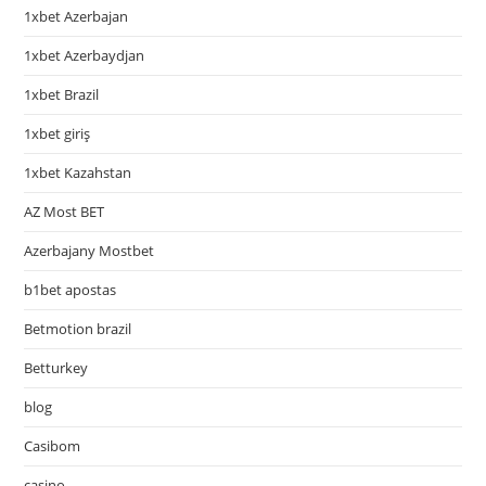
1xbet Azerbajan
1xbet Azerbaydjan
1xbet Brazil
1xbet giriş
1xbet Kazahstan
AZ Most BET
Azerbajany Mostbet
b1bet apostas
Betmotion brazil
Betturkey
blog
Casibom
casino