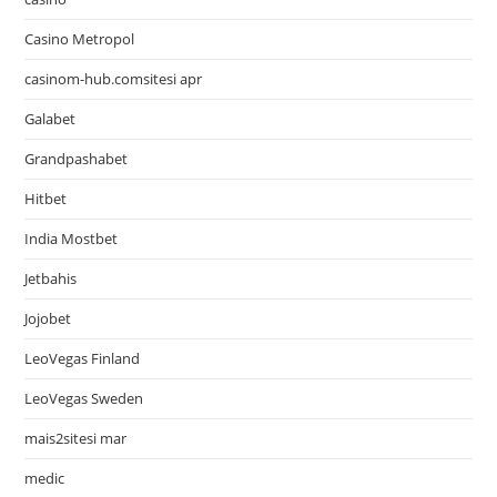
Casino Metropol
casinom-hub.comsitesi apr
Galabet
Grandpashabet
Hitbet
India Mostbet
Jetbahis
Jojobet
LeoVegas Finland
LeoVegas Sweden
mais2sitesi mar
medic