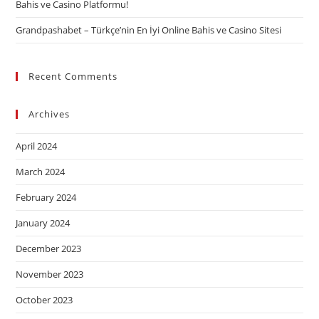
Bahis ve Casino Platformu!
Grandpashabet – Türkçe’nin En İyi Online Bahis ve Casino Sitesi
Recent Comments
Archives
April 2024
March 2024
February 2024
January 2024
December 2023
November 2023
October 2023