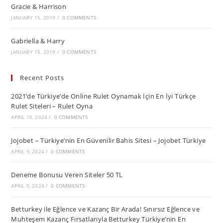
Gracie & Harrison
JANUARY 15, 2019
/
0 COMMENTS
Gabriella & Harry
JANUARY 15, 2019
/
0 COMMENTS
Recent Posts
2021’de Türkiye’de Online Rulet Oynamak İçin En İyi Türkçe
Rulet Siteleri – Rulet Oyna
APRIL 10, 2024
/
0 COMMENTS
Jojobet – Türkiye’nin En Güvenilir Bahis Sitesi – Jojobet Türkiye
APRIL 9, 2024
/
0 COMMENTS
Deneme Bonusu Veren Siteler 50 TL
APRIL 5, 2024
/
0 COMMENTS
Betturkey ile Eğlence ve Kazanç Bir Arada! Sınırsız Eğlence ve
Muhteşem Kazanç Fırsatlarıyla Betturkey Türkiye’nin En