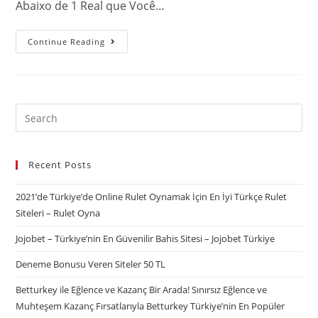
Abaixo de 1 Real que Você…
Continue Reading
Recent Posts
2021’de Türkiye’de Online Rulet Oynamak İçin En İyi Türkçe Rulet
Siteleri – Rulet Oyna
Jojobet – Türkiye’nin En Güvenilir Bahis Sitesi – Jojobet Türkiye
Deneme Bonusu Veren Siteler 50 TL
Betturkey ile Eğlence ve Kazanç Bir Arada! Sınırsız Eğlence ve
Muhteşem Kazanç Fırsatlarıyla Betturkey Türkiye’nin En Popüler