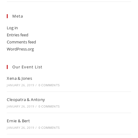
Meta
Log in
Entries feed
Comments feed
WordPress.org
Our Event List
Xena & Jones
JANUARY 26, 2019
/
0 COMMENTS
Cleopatra & Antony
JANUARY 26, 2019
/
0 COMMENTS
Ernie & Bert
JANUARY 26, 2019
/
0 COMMENTS