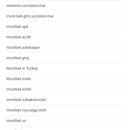
minimiri.comsitesi mar
most-bet-giris.xyzsitesi mar
mostbet apk
mostbet az 90
mostbet azerbaijan
mostbet giriş
Mostbet in Turkey
Mostbet India
mostbet kirish
mostbet ozbekistonda
mostbet royxatga olish
mostbet uz