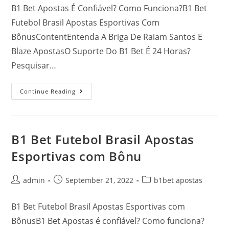
B1 Bet Apostas É Confiável? Como Funciona?B1 Bet
Futebol Brasil Apostas Esportivas Com
BônusContentEntenda A Briga De Raiam Santos E
Blaze ApostasO Suporte Do B1 Bet É 24 Horas?
Pesquisar…
Continue Reading
B1 Bet Futebol Brasil Apostas
Esportivas com Bônu
admin
September 21, 2022
b1bet apostas
B1 Bet Futebol Brasil Apostas Esportivas com
BônusB1 Bet Apostas é confiável? Como funciona?