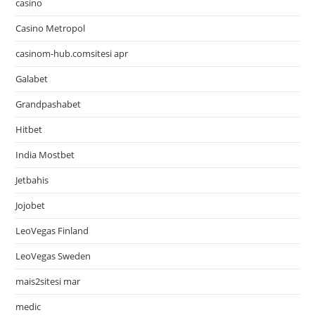
casino
Casino Metropol
casinom-hub.comsitesi apr
Galabet
Grandpashabet
Hitbet
India Mostbet
Jetbahis
Jojobet
LeoVegas Finland
LeoVegas Sweden
mais2sitesi mar
medic