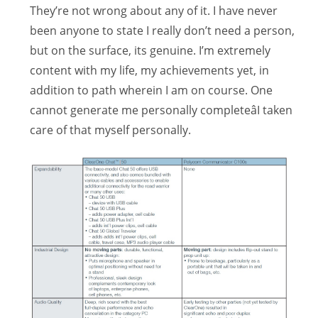
They’re not wrong about any of it. I have never
been anyone to state I really don’t need a person,
but on the surface, its genuine. I’m extremely
content with my life, my achievements yet, in
addition to path wherein I am on course. One
cannot generate me personally completeâI taken
care of that myself personally.