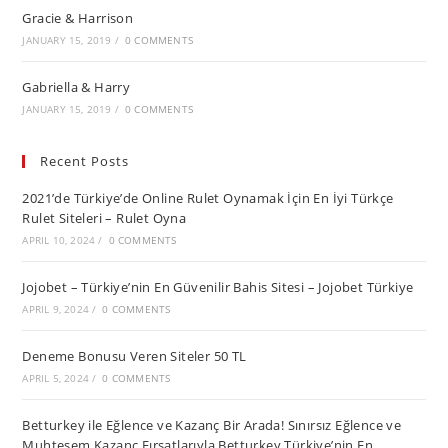
Gracie & Harrison
JANUARY 15, 2019
/
0 COMMENTS
Gabriella & Harry
JANUARY 15, 2019
/
0 COMMENTS
Recent Posts
2021’de Türkiye’de Online Rulet Oynamak İçin En İyi Türkçe
Rulet Siteleri – Rulet Oyna
APRIL 10, 2024
/
0 COMMENTS
Jojobet – Türkiye’nin En Güvenilir Bahis Sitesi – Jojobet Türkiye
APRIL 9, 2024
/
0 COMMENTS
Deneme Bonusu Veren Siteler 50 TL
APRIL 5, 2024
/
0 COMMENTS
Betturkey ile Eğlence ve Kazanç Bir Arada! Sınırsız Eğlence ve
Muhteşem Kazanç Fırsatlarıyla Betturkey Türkiye’nin En