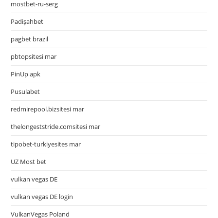
mostbet-ru-serg
Padişahbet
pagbet brazil
pbtopsitesi mar
PinUp apk
Pusulabet
redmirepool.bizsitesi mar
thelongeststride.comsitesi mar
tipobet-turkiyesites mar
UZ Most bet
vulkan vegas DE
vulkan vegas DE login
VulkanVegas Poland