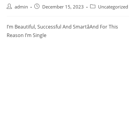
admin
December 15, 2023
Uncategorized
I’m Beautiful, Successful And SmartâAnd For This
Reason I’m Single