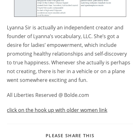
Lyanna Sir is actually an independent creator and
founder of Lyanna’s vocabulary, LLC. She’s got a
desire for ladies’ empowerment, which include
promoting healthy relationships and self-discovery
to true happiness. Whenever she actually is perhaps
not creating, there is her in a vehicle or on a plane
went somewhere exciting and fun.
All Liberties Reserved @ Bolde.com
click on the hook up with older women link
PLEASE SHARE THIS