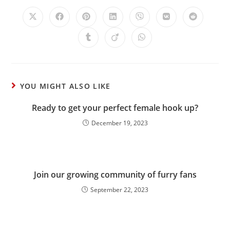
YOU MIGHT ALSO LIKE
Ready to get your perfect female hook up?
December 19, 2023
Join our growing community of furry fans
September 22, 2023