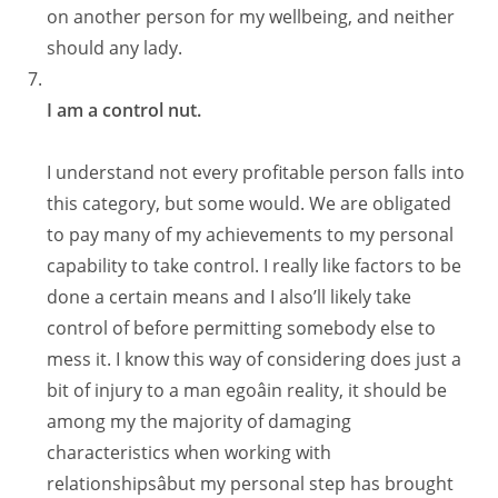
on another person for my wellbeing, and neither
should any lady.
I am a control nut.
I understand not every profitable person falls into
this category, but some would. We are obligated
to pay many of my achievements to my personal
capability to take control. I really like factors to be
done a certain means and I also’ll likely take
control of before permitting somebody else to
mess it. I know this way of considering does just a
bit of injury to a man egoâin reality, it should be
among my the majority of damaging
characteristics when working with
relationshipsâbut my personal step has brought