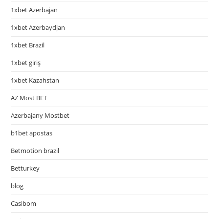
1xbet Azerbajan
1xbet Azerbaydjan
1xbet Brazil
1xbet giriş
1xbet Kazahstan
AZ Most BET
Azerbajany Mostbet
b1bet apostas
Betmotion brazil
Betturkey
blog
Casibom