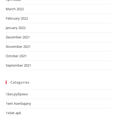
March 2022
February 2022
January 2022
December 2021
November 2021
October 2021
September 2021
Categories
! Без рубрики
1win Azerbajany
1xbet apk