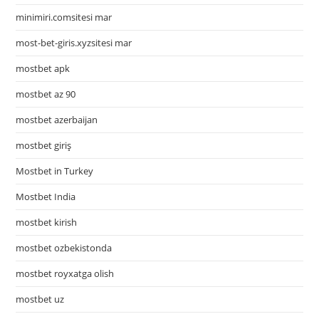
minimiri.comsitesi mar
most-bet-giris.xyzsitesi mar
mostbet apk
mostbet az 90
mostbet azerbaijan
mostbet giriş
Mostbet in Turkey
Mostbet India
mostbet kirish
mostbet ozbekistonda
mostbet royxatga olish
mostbet uz