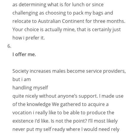
as determining what is for lunch or since
challenging as choosing to pack my bags and
relocate to Australian Continent for three months.
Your choice is actually mine, that is certainly just
how i prefer it.
I offer me.
Society increases males become service providers,
but i am
handling myself
quite nicely without anyone’s support. I made use
of the knowledge We gathered to acquire a
vocation i really like to be able to produce the
existence i’d like. Is not the point? I’ll most likely
never put my self ready where I would need rely