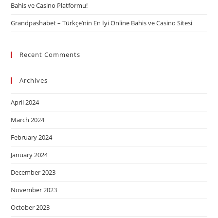
Bahis ve Casino Platformu!
Grandpashabet – Türkçe’nin En İyi Online Bahis ve Casino Sitesi
Recent Comments
Archives
April 2024
March 2024
February 2024
January 2024
December 2023
November 2023
October 2023