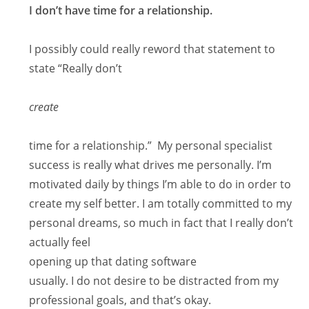
I don’t have time for a relationship.
I possibly could really reword that statement to
state “Really don’t
create
time for a relationship.” My personal specialist
success is really what drives me personally. I’m
motivated daily by things I’m able to do in order to
create my self better. I am totally committed to my
personal dreams, so much in fact that I really don’t
actually feel
opening up that dating software
usually. I do not desire to be distracted from my
professional goals, and that’s okay.