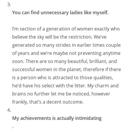
You can find unnecessary ladies like myself.
I’m section of a generation of women exactly who
believe the sky will be the restriction. We’ve
generated so many strides in earlier times couple
of years and we’re maybe not preventing anytime
soon. There are so many beautiful, brilliant, and
successful women in the planet, therefore if there
is a person who is attracted to those qualities,
he’d have his select with the litter. My charm and
brains no further let me be noticed, however
frankly, that’s a decent outcome.
My achievements is actually intimidating
.