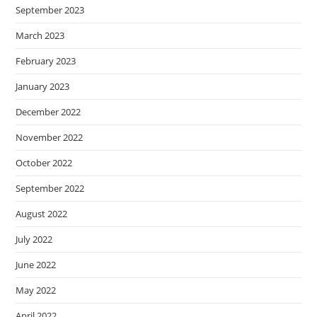
September 2023
March 2023
February 2023
January 2023
December 2022
November 2022
October 2022
September 2022
August 2022
July 2022
June 2022
May 2022
April 2022