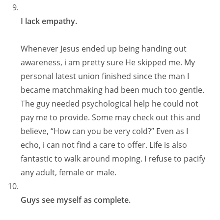
I lack empathy.
Whenever Jesus ended up being handing out
awareness, i am pretty sure He skipped me. My
personal latest union finished since the man I
became matchmaking had been much too gentle.
The guy needed psychological help he could not
pay me to provide. Some may check out this and
believe, “How can you be very cold?” Even as I
echo, i can not find a care to offer. Life is also
fantastic to walk around moping. I refuse to pacify
any adult, female or male.
Guys see myself as complete.