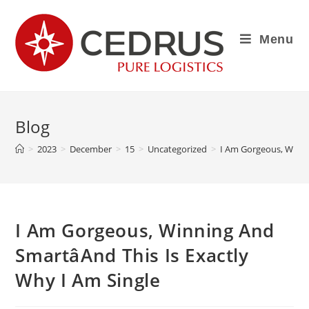
Menu
Blog
>
2023
>
December
>
15
>
Uncategorized
>
I Am Gorgeous, Winnin
I Am Gorgeous, Winning And
SmartâAnd This Is Exactly
Why I Am Single