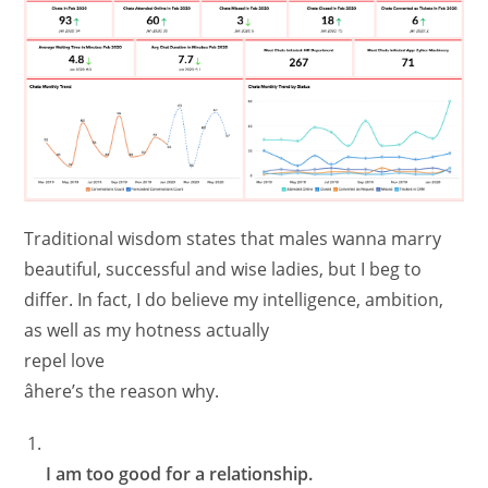
Traditional wisdom states that males wanna marry
beautiful, successful and wise ladies, but I beg to
differ. In fact, I do believe my intelligence, ambition,
as well as my hotness actually
repel love
âhere’s the reason why.
I am too good for a relationship.