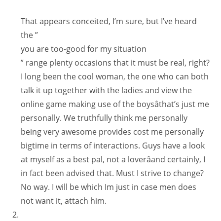
That appears conceited, I’m sure, but I’ve heard
the ”
you are too-good for my situation
” range plenty occasions that it must be real, right?
I long been the cool woman, the one who can both
talk it up together with the ladies and view the
online game making use of the boysâthat’s just me
personally. We truthfully think me personally
being very awesome provides cost me personally
bigtime in terms of interactions. Guys have a look
at myself as a best pal, not a loverâand certainly, I
in fact been advised that. Must I strive to change?
No way. I will be which Im just in case men does
not want it, attach him.