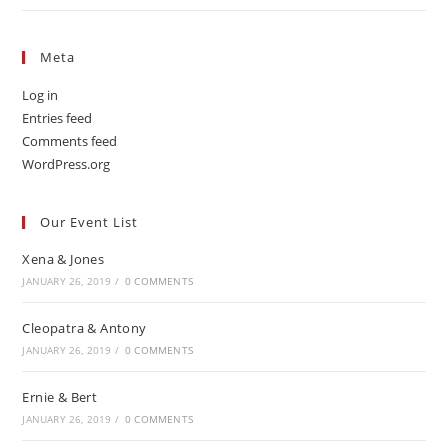
Meta
Log in
Entries feed
Comments feed
WordPress.org
Our Event List
Xena & Jones
JANUARY 26, 2019
/
0 COMMENTS
Cleopatra & Antony
JANUARY 26, 2019
/
0 COMMENTS
Ernie & Bert
JANUARY 26, 2019
/
0 COMMENTS