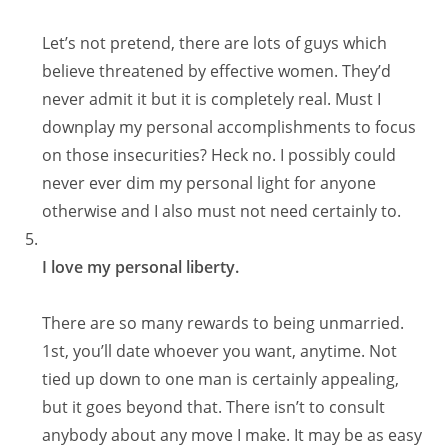
Let’s not pretend, there are lots of guys which
believe threatened by effective women. They’d
never admit it but it is completely real. Must I
downplay my personal accomplishments to focus
on those insecurities? Heck no. I possibly could
never ever dim my personal light for anyone
otherwise and I also must not need certainly to.
I love my personal liberty.
There are so many rewards to being unmarried.
1st, you’ll date whoever you want, anytime. Not
tied up down to one man is certainly appealing,
but it goes beyond that. There isn’t to consult
anybody about any move I make. It may be as easy