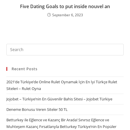
Five Dating Goals to put inside nouvel an
September 6, 2023
Recent Posts
2021’de Türkiye’de Online Rulet Oynamak İçin En İyi Türkçe Rulet
Siteleri – Rulet Oyna
Jojobet – Türkiye’nin En Güvenilir Bahis Sitesi – Jojobet Türkiye
Deneme Bonusu Veren Siteler 50 TL
Betturkey ile Eğlence ve Kazanç Bir Arada! Sınırsız Eğlence ve
Muhteşem Kazanç Fırsatlarıyla Betturkey Türkiye’nin En Popüler