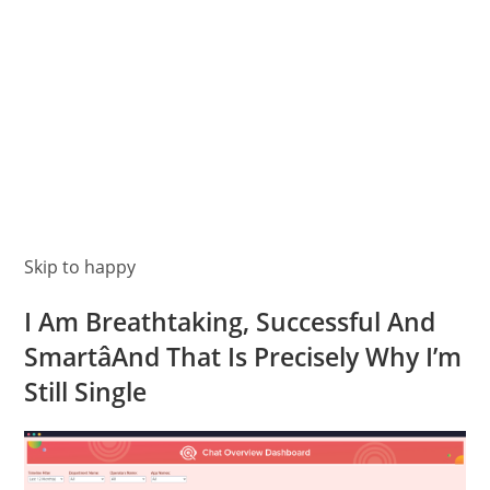
Skip to happy
I Am Breathtaking, Successful And
SmartâAnd That Is Precisely Why I’m
Still Single