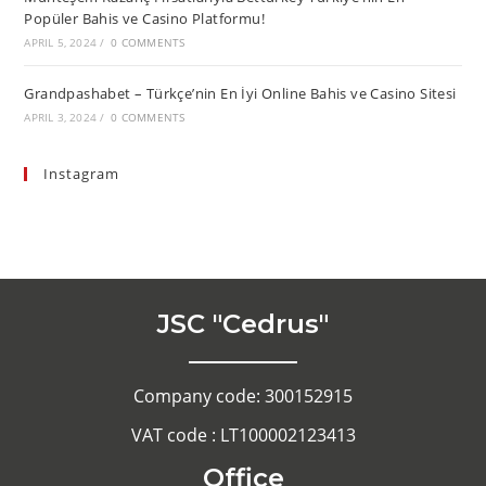
Popüler Bahis ve Casino Platformu!
APRIL 5, 2024
/
0 COMMENTS
Grandpashabet – Türkçe’nin En İyi Online Bahis ve Casino Sitesi
APRIL 3, 2024
/
0 COMMENTS
Instagram
JSC "Cedrus"
Company code: 300152915
VAT code : LT100002123413
Office