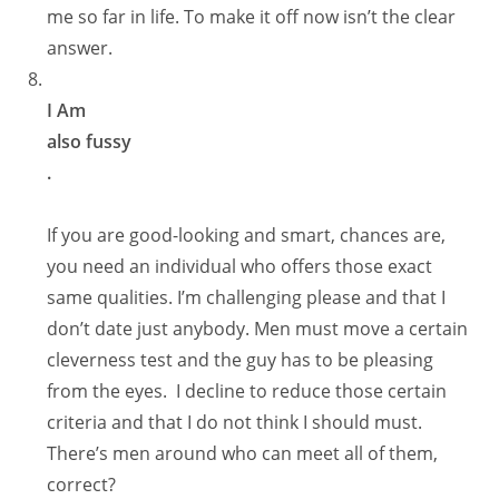
me so far in life. To make it off now isn’t the clear
answer.
I Am
also fussy
.
If you are good-looking and smart, chances are,
you need an individual who offers those exact
same qualities. I’m challenging please and that I
don’t date just anybody. Men must move a certain
cleverness test and the guy has to be pleasing
from the eyes. I decline to reduce those certain
criteria and that I do not think I should must.
There’s men around who can meet all of them,
correct?