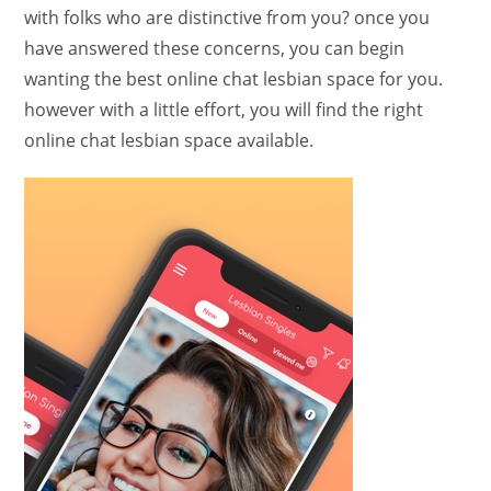
with folks who are distinctive from you? once you
have answered these concerns, you can begin
wanting the best online chat lesbian space for you.
however with a little effort, you will find the right
online chat lesbian space available.