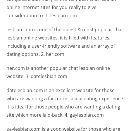
online internet sites for you really to give
consideration to. 1. lesbian.com
lesbian.com is one of the oldest & most popular chat
lesbian online websites. it is filled with features,
including a user-friendly software and an array of
dating options. 2. her.com
her.com is another popular chat lesbian online
website. 3. datelesbian.com
datelesbian.com is an excellent website for those
who are wanting a far more casual dating experience.
it is ideal for those people who are wanting a dating
site which more laid-back. 4. gaylesbian.com
gaylesbian.com is a good website for those who are