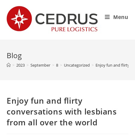
Menu
Blog
>
2023
>
September
>
8
>
Uncategorized
>
Enjoy fun and flirty c
Enjoy fun and flirty
conversations with lesbians
from all over the world