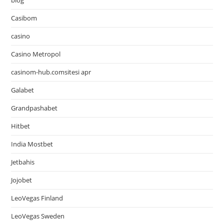
blog
Casibom
casino
Casino Metropol
casinom-hub.comsitesi apr
Galabet
Grandpashabet
Hitbet
India Mostbet
Jetbahis
Jojobet
LeoVegas Finland
LeoVegas Sweden