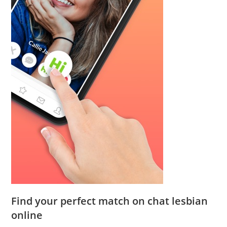
Find your perfect match on chat lesbian
online