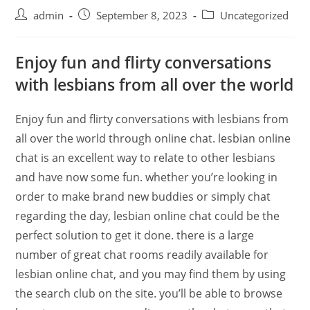
admin
September 8, 2023
Uncategorized
Enjoy fun and flirty conversations
with lesbians from all over the world
Enjoy fun and flirty conversations with lesbians from
all over the world through online chat. lesbian online
chat is an excellent way to relate to other lesbians
and have now some fun. whether you’re looking in
order to make brand new buddies or simply chat
regarding the day, lesbian online chat could be the
perfect solution to get it done. there is a large
number of great chat rooms readily available for
lesbian online chat, and you may find them by using
the search club on the site. you’ll be able to browse