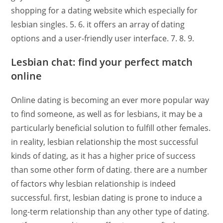
shopping for a dating website which especially for
lesbian singles. 5. 6. it offers an array of dating
options and a user-friendly user interface. 7. 8. 9.
Lesbian chat: find your perfect match
online
Online dating is becoming an ever more popular way
to find someone, as well as for lesbians, it may be a
particularly beneficial solution to fulfill other females.
in reality, lesbian relationship the most successful
kinds of dating, as it has a higher price of success
than some other form of dating. there are a number
of factors why lesbian relationship is indeed
successful. first, lesbian dating is prone to induce a
long-term relationship than any other type of dating.