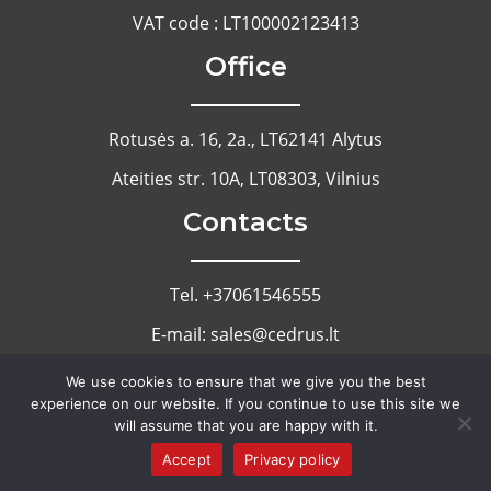
VAT code : LT100002123413
Office
Rotusės a. 16, 2a., LT62141 Alytus
Ateities str. 10A, LT08303, Vilnius
Contacts
Tel. +37061546555
E-mail: sales@cedrus.lt
Cookie Notice
We use cookies to ensure that we give you the best
experience on our website. If you continue to use this site we
Privacy Policy
will assume that you are happy with it.
Accept
Privacy policy
Copyright 2022 - Cedrus