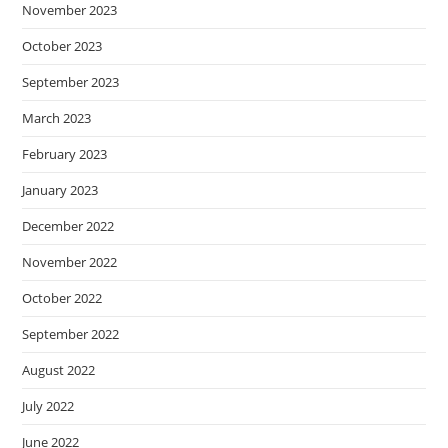
November 2023
October 2023
September 2023
March 2023
February 2023
January 2023
December 2022
November 2022
October 2022
September 2022
August 2022
July 2022
June 2022