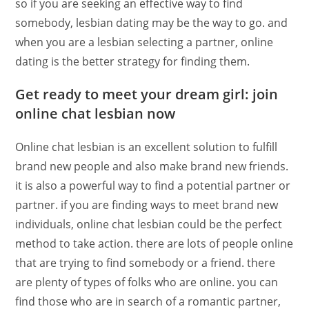
so if you are seeking an effective way to find
somebody, lesbian dating may be the way to go. and
when you are a lesbian selecting a partner, online
dating is the better strategy for finding them.
Get ready to meet your dream girl: join
online chat lesbian now
Online chat lesbian is an excellent solution to fulfill
brand new people and also make brand new friends.
it is also a powerful way to find a potential partner or
partner. if you are finding ways to meet brand new
individuals, online chat lesbian could be the perfect
method to take action. there are lots of people online
that are trying to find somebody or a friend. there
are plenty of types of folks who are online. you can
find those who are in search of a romantic partner,