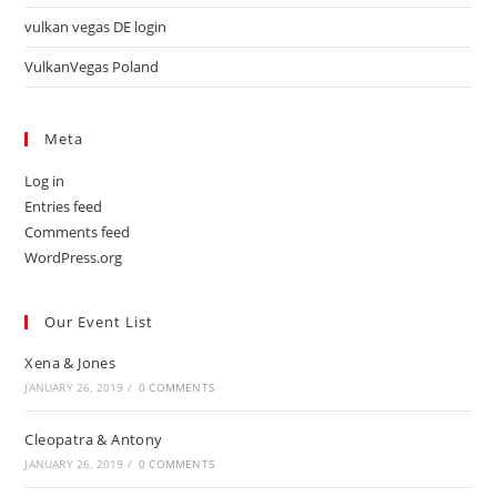
vulkan vegas DE login
VulkanVegas Poland
Meta
Log in
Entries feed
Comments feed
WordPress.org
Our Event List
Xena & Jones
JANUARY 26, 2019
/
0 COMMENTS
Cleopatra & Antony
JANUARY 26, 2019
/
0 COMMENTS