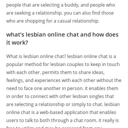
people that are selecting a buddy, and people who
are seeking a relationship. you can also find those
who are shopping for a casual relationship.
what’s lesbian online chat and how does
it work?
What is lesbian online chat? lesbian online chat is a
popular method for lesbian couples to keep in touch
with each other. permits them to share ideas,
feelings, and experiences with each other without the
need to face one another in person. it enables them
in order to connect with other lesbian singles that
are selecting a relationship or simply to chat. lesbian
online chat is a web-based application that enables
users to talk to both through a chat room. it really is