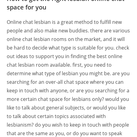
space for you
Online chat lesbian is a great method to fulfill new
people and also make new buddies. there are various
online chat lesbian rooms on the market, and it will
be hard to decide what type is suitable for you. check
out ideas to support you in finding the best online
chat lesbian room available. first, you need to
determine what type of lesbian you might be. are you
searching for an over-all chat space where you can
keep in touch with anyone, or are you searching for a
more certain chat space for lesbians only? would you
like to talk about general subjects, or would you like
to talk about certain topics associated with
lesbianism? do you wish to keep in touch with people
that are the same as you, or do you want to speak