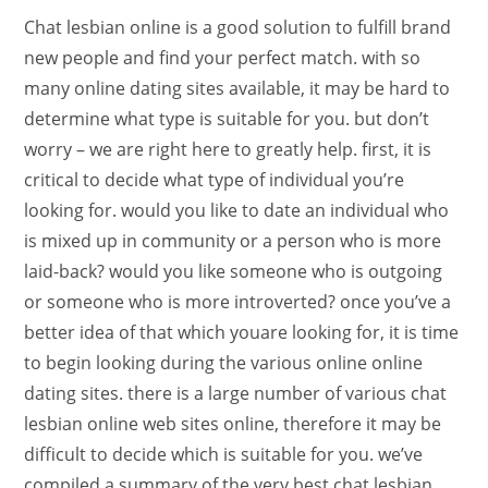
Chat lesbian online is a good solution to fulfill brand
new people and find your perfect match. with so
many online dating sites available, it may be hard to
determine what type is suitable for you. but don’t
worry – we are right here to greatly help. first, it is
critical to decide what type of individual you’re
looking for. would you like to date an individual who
is mixed up in community or a person who is more
laid-back? would you like someone who is outgoing
or someone who is more introverted? once you’ve a
better idea of that which youare looking for, it is time
to begin looking during the various online online
dating sites. there is a large number of various chat
lesbian online web sites online, therefore it may be
difficult to decide which is suitable for you. we’ve
compiled a summary of the very best chat lesbian