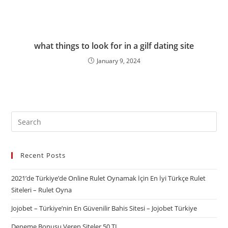
what things to look for in a gilf dating site
January 9, 2024
Recent Posts
2021’de Türkiye’de Online Rulet Oynamak İçin En İyi Türkçe Rulet
Siteleri – Rulet Oyna
Jojobet – Türkiye’nin En Güvenilir Bahis Sitesi – Jojobet Türkiye
Deneme Bonusu Veren Siteler 50 TL