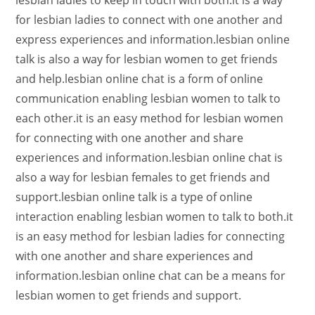
lesbian ladies to keep in touch with both.it is a way
for lesbian ladies to connect with one another and
express experiences and information.lesbian online
talk is also a way for lesbian women to get friends
and help.lesbian online chat is a form of online
communication enabling lesbian women to talk to
each other.it is an easy method for lesbian women
for connecting with one another and share
experiences and information.lesbian online chat is
also a way for lesbian females to get friends and
support.lesbian online talk is a type of online
interaction enabling lesbian women to talk to both.it
is an easy method for lesbian ladies for connecting
with one another and share experiences and
information.lesbian online chat can be a means for
lesbian women to get friends and support.