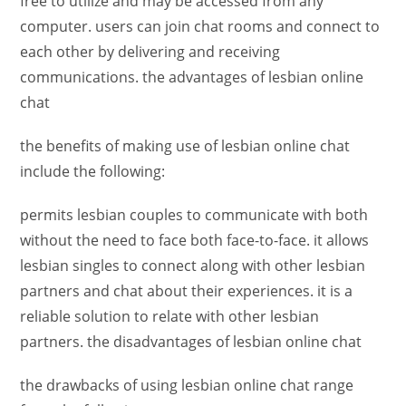
free to utilize and may be accessed from any
computer. users can join chat rooms and connect to
each other by delivering and receiving
communications. the advantages of lesbian online
chat
the benefits of making use of lesbian online chat
include the following:
permits lesbian couples to communicate with both
without the need to face both face-to-face. it allows
lesbian singles to connect along with other lesbian
partners and chat about their experiences. it is a
reliable solution to relate with other lesbian
partners. the disadvantages of lesbian online chat
the drawbacks of using lesbian online chat range