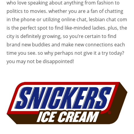
who love speaking about anything from fashion to
politics to movies. whether you are a fan of chatting
in the phone or utilizing online chat, lesbian chat com
is the perfect spot to find like-minded ladies. plus, the
city is definitely growing, so you’re certain to find
brand new buddies and make new connections each
time you see. so why perhaps not give it a try today?
you may not be disappointed!