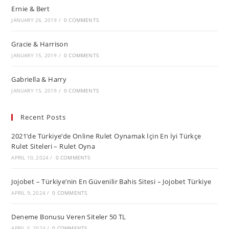
Ernie & Bert
JANUARY 26, 2019
/
0 COMMENTS
Gracie & Harrison
JANUARY 15, 2019
/
0 COMMENTS
Gabriella & Harry
JANUARY 15, 2019
/
0 COMMENTS
Recent Posts
2021’de Türkiye’de Online Rulet Oynamak İçin En İyi Türkçe
Rulet Siteleri – Rulet Oyna
APRIL 10, 2024
/
0 COMMENTS
Jojobet – Türkiye’nin En Güvenilir Bahis Sitesi – Jojobet Türkiye
APRIL 9, 2024
/
0 COMMENTS
Deneme Bonusu Veren Siteler 50 TL
APRIL 5, 2024
/
0 COMMENTS