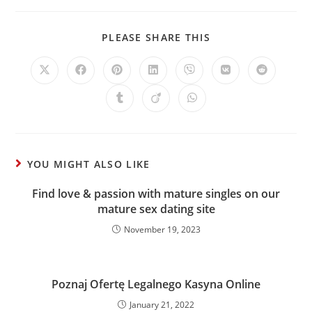
PLEASE SHARE THIS
YOU MIGHT ALSO LIKE
Find love & passion with mature singles on our
mature sex dating site
November 19, 2023
Poznaj Ofertę Legalnego Kasyna Online
January 21, 2022