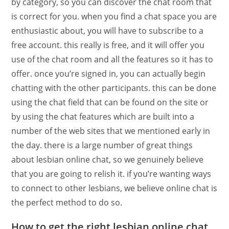
by category, so you can discover the chat room that
is correct for you. when you find a chat space you are
enthusiastic about, you will have to subscribe to a
free account. this really is free, and it will offer you
use of the chat room and all the features so it has to
offer. once you’re signed in, you can actually begin
chatting with the other participants. this can be done
using the chat field that can be found on the site or
by using the chat features which are built into a
number of the web sites that we mentioned early in
the day. there is a large number of great things
about lesbian online chat, so we genuinely believe
that you are going to relish it. if you’re wanting ways
to connect to other lesbians, we believe online chat is
the perfect method to do so.
How to get the right lesbian online chat