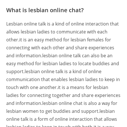
What is lesbian online chat?
Lesbian online talk is a kind of online interaction that
allows lesbian ladies to communicate with each
other.it is an easy method for lesbian females for
connecting with each other and share experiences
and information.lesbian online talk can also be an
easy method for lesbian ladies to locate buddies and
support.lesbian online talk is a kind of online
communication that enables lesbian ladies to keep in
touch with one another.it is a means for lesbian
ladies for connecting together and share experiences
and information.lesbian online chat is also a way for
lesbian women to get buddies and support.lesbian
online talk is a form of online interaction that allows