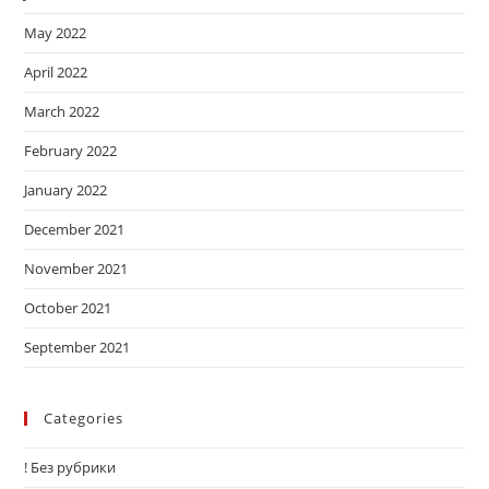
May 2022
April 2022
March 2022
February 2022
January 2022
December 2021
November 2021
October 2021
September 2021
Categories
! Без рубрики