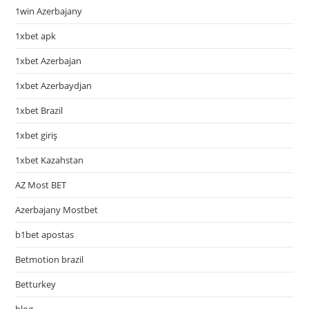
1win Azerbajany
1xbet apk
1xbet Azerbajan
1xbet Azerbaydjan
1xbet Brazil
1xbet giriş
1xbet Kazahstan
AZ Most BET
Azerbajany Mostbet
b1bet apostas
Betmotion brazil
Betturkey