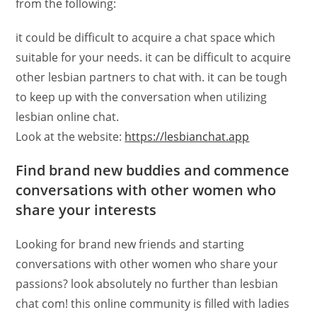
from the following:
it could be difficult to acquire a chat space which
suitable for your needs. it can be difficult to acquire
other lesbian partners to chat with. it can be tough
to keep up with the conversation when utilizing
lesbian online chat.
Look at the website:
https://lesbianchat.app
Find brand new buddies and commence
conversations with other women who
share your interests
Looking for brand new friends and starting
conversations with other women who share your
passions? look absolutely no further than lesbian
chat com! this online community is filled with ladies