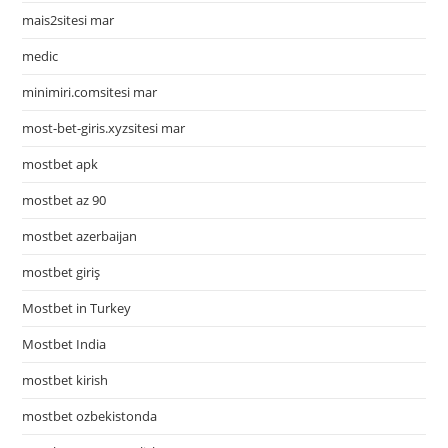
mais2sitesi mar
medic
minimiri.comsitesi mar
most-bet-giris.xyzsitesi mar
mostbet apk
mostbet az 90
mostbet azerbaijan
mostbet giriş
Mostbet in Turkey
Mostbet India
mostbet kirish
mostbet ozbekistonda