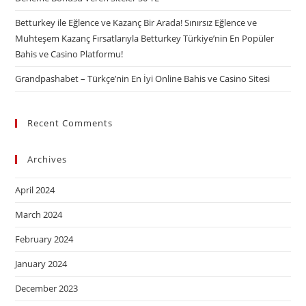
Betturkey ile Eğlence ve Kazanç Bir Arada! Sınırsız Eğlence ve
Muhteşem Kazanç Fırsatlarıyla Betturkey Türkiye’nin En Popüler
Bahis ve Casino Platformu!
Grandpashabet – Türkçe’nin En İyi Online Bahis ve Casino Sitesi
Recent Comments
Archives
April 2024
March 2024
February 2024
January 2024
December 2023