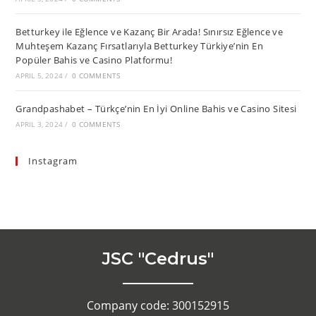
Betturkey ile Eğlence ve Kazanç Bir Arada! Sınırsız Eğlence ve
Muhteşem Kazanç Fırsatlarıyla Betturkey Türkiye’nin En
Popüler Bahis ve Casino Platformu!
APRIL 5, 2024
/
0 COMMENTS
Grandpashabet – Türkçe’nin En İyi Online Bahis ve Casino Sitesi
APRIL 3, 2024
/
0 COMMENTS
Instagram
JSC "Cedrus"
Company code: 300152915