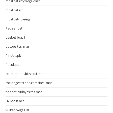
mostbet royxatga olish
mostbet uz
mostbet-ru-serg
Padişahbet
pagbet brazil
pbtopsitesi mar
PinUp apk
Pusulabet
redmirepool.bizsitesi mar
thelongeststride.comsitesi mar
tipobet-turkiyesites mar
UZ Most bet
vulkan vegas DE