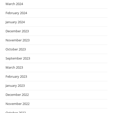
March 2024
February 2024
January 2024
December 2023
November 2023
October 2023
September 2023
March 2023
February 2023
January 2023
December 2022
November 2022
October 2022