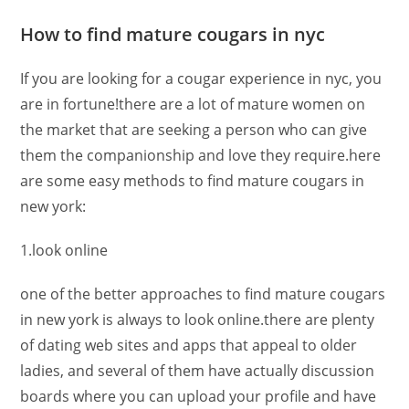
How to find mature cougars in nyc
If you are looking for a cougar experience in nyc, you
are in fortune!there are a lot of mature women on
the market that are seeking a person who can give
them the companionship and love they require.here
are some easy methods to find mature cougars in
new york:
1.look online
one of the better approaches to find mature cougars
in new york is always to look online.there are plenty
of dating web sites and apps that appeal to older
ladies, and several of them have actually discussion
boards where you can upload your profile and have