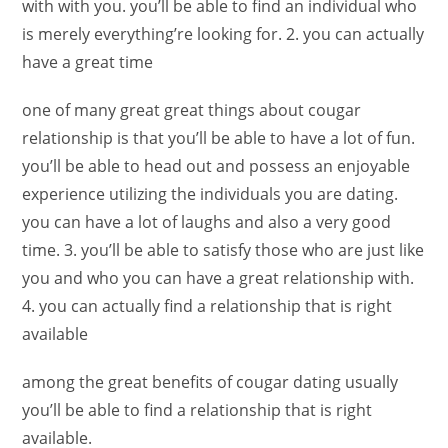
with with you. you’ll be able to find an individual who
is merely everything’re looking for. 2. you can actually
have a great time
one of many great great things about cougar
relationship is that you’ll be able to have a lot of fun.
you’ll be able to head out and possess an enjoyable
experience utilizing the individuals you are dating.
you can have a lot of laughs and also a very good
time. 3. you’ll be able to satisfy those who are just like
you and who you can have a great relationship with.
4. you can actually find a relationship that is right
available
among the great benefits of cougar dating usually
you’ll be able to find a relationship that is right
available.