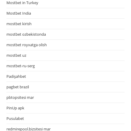
Mostbet in Turkey
Mostbet India
mostbet kirish
mostbet ozbekistonda
mostbet royxatga olish
mostbet uz
mostbet-ru-serg
Padişahbet
pagbet brazil
pbtopsitesi mar
PinUp apk
Pusulabet
redmirepool.bizsitesi mar