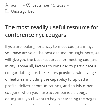
admin
September 15, 2023
Uncategorized
The most readily useful resource for
conference nyc cougars
If you are looking for a way to meet cougars in nyc,
you have arrive at the best destination. right here, we
will give you the best resources for meeting cougars
in city. above all, factors to consider to participate a
cougar dating site. these sites provide a wide range
of features, including the capability to upload a
profile, deliver communications, and satisfy other
cougars. when you have accompanied a cougar
dating site, you’ll want to begin searching the pages