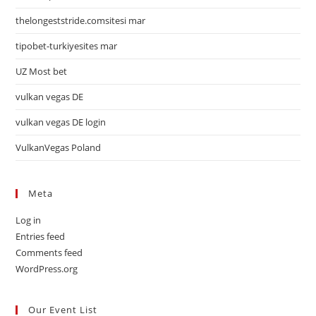
thelongeststride.comsitesi mar
tipobet-turkiyesites mar
UZ Most bet
vulkan vegas DE
vulkan vegas DE login
VulkanVegas Poland
Meta
Log in
Entries feed
Comments feed
WordPress.org
Our Event List