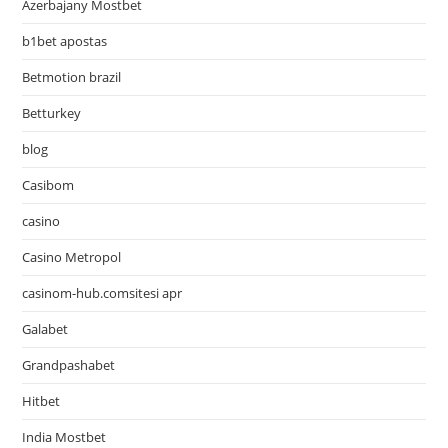
Azerbajany Mostbet
b1bet apostas
Betmotion brazil
Betturkey
blog
Casibom
casino
Casino Metropol
casinom-hub.comsitesi apr
Galabet
Grandpashabet
Hitbet
India Mostbet