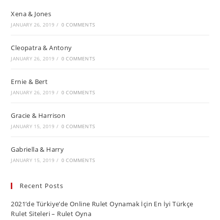
Xena & Jones
JANUARY 26, 2019
/
0 COMMENTS
Cleopatra & Antony
JANUARY 26, 2019
/
0 COMMENTS
Ernie & Bert
JANUARY 26, 2019
/
0 COMMENTS
Gracie & Harrison
JANUARY 15, 2019
/
0 COMMENTS
Gabriella & Harry
JANUARY 15, 2019
/
0 COMMENTS
Recent Posts
2021’de Türkiye’de Online Rulet Oynamak İçin En İyi Türkçe
Rulet Siteleri – Rulet Oyna