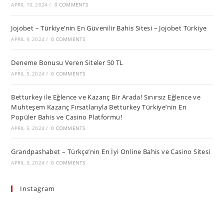
APRIL 10, 2024
/
0 COMMENTS
Jojobet – Türkiye’nin En Güvenilir Bahis Sitesi – Jojobet Türkiye
APRIL 9, 2024
/
0 COMMENTS
Deneme Bonusu Veren Siteler 50 TL
APRIL 5, 2024
/
0 COMMENTS
Betturkey ile Eğlence ve Kazanç Bir Arada! Sınırsız Eğlence ve
Muhteşem Kazanç Fırsatlarıyla Betturkey Türkiye’nin En
Popüler Bahis ve Casino Platformu!
APRIL 5, 2024
/
0 COMMENTS
Grandpashabet – Türkçe’nin En İyi Online Bahis ve Casino Sitesi
APRIL 3, 2024
/
0 COMMENTS
Instagram