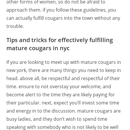
other forms of women, so do not be afraid to
approach them. if you follow these guidelines, you
can actually fulfill cougars into the town without any
trouble.
Tips and tricks for effectively fulfilling
mature cougars in nyc
If you are looking to meet up with mature cougars in
new york, there are many things you need to keep in
head. above all, be respectful and respectful of their
time. ensure to not overstay your welcome, and
become alert to the time they are likely paying for
their particular. next, expect you’ll invest some time
and energy in to the discussion. mature cougars are
busy ladies, and they don’t wish to spend time
speaking with somebody who is not likely to be well