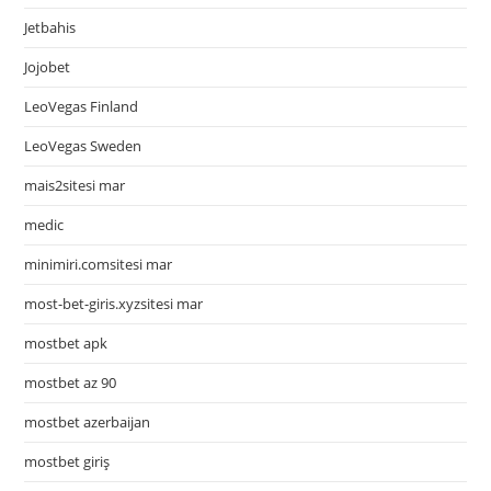
Jetbahis
Jojobet
LeoVegas Finland
LeoVegas Sweden
mais2sitesi mar
medic
minimiri.comsitesi mar
most-bet-giris.xyzsitesi mar
mostbet apk
mostbet az 90
mostbet azerbaijan
mostbet giriş