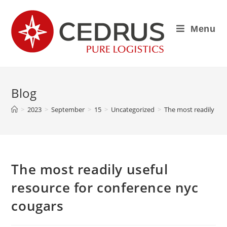
Menu
Blog
>
2023
>
September
>
15
>
Uncategorized
>
The most readily use
The most readily useful
resource for conference nyc
cougars