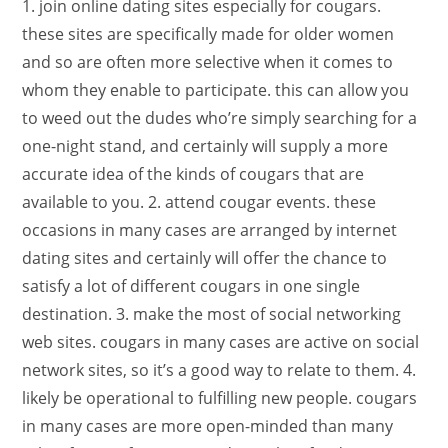
1. join online dating sites especially for cougars.
these sites are specifically made for older women
and so are often more selective when it comes to
whom they enable to participate. this can allow you
to weed out the dudes who’re simply searching for a
one-night stand, and certainly will supply a more
accurate idea of the kinds of cougars that are
available to you. 2. attend cougar events. these
occasions in many cases are arranged by internet
dating sites and certainly will offer the chance to
satisfy a lot of different cougars in one single
destination. 3. make the most of social networking
web sites. cougars in many cases are active on social
network sites, so it’s a good way to relate to them. 4.
likely be operational to fulfilling new people. cougars
in many cases are more open-minded than many