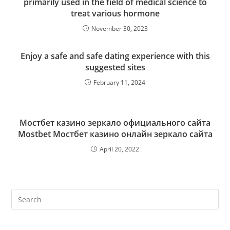
primarily used in the field of medical science to
treat various hormone
November 30, 2023
Enjoy a safe and safe dating experience with this
suggested sites
February 11, 2024
Мостбет казино зеркало официального сайта
Mostbet Мостбет казино онлайн зеркало сайта
April 20, 2022