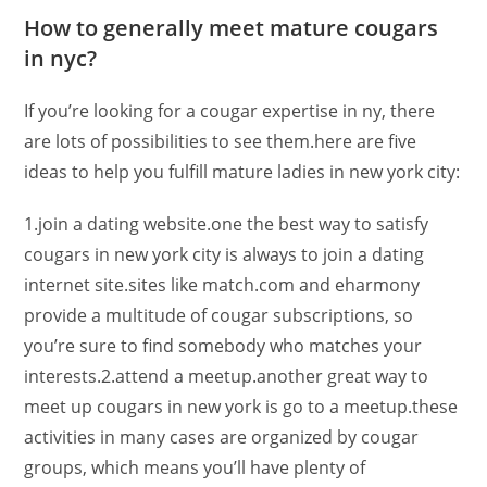
How to generally meet mature cougars
in nyc?
If you’re looking for a cougar expertise in ny, there
are lots of possibilities to see them.here are five
ideas to help you fulfill mature ladies in new york city:
1.join a dating website.one the best way to satisfy
cougars in new york city is always to join a dating
internet site.sites like match.com and eharmony
provide a multitude of cougar subscriptions, so
you’re sure to find somebody who matches your
interests.2.attend a meetup.another great way to
meet up cougars in new york is go to a meetup.these
activities in many cases are organized by cougar
groups, which means you’ll have plenty of