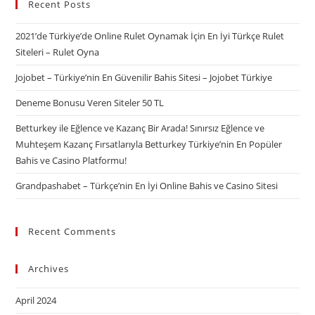
Recent Posts
2021’de Türkiye’de Online Rulet Oynamak İçin En İyi Türkçe Rulet
Siteleri – Rulet Oyna
Jojobet – Türkiye’nin En Güvenilir Bahis Sitesi – Jojobet Türkiye
Deneme Bonusu Veren Siteler 50 TL
Betturkey ile Eğlence ve Kazanç Bir Arada! Sınırsız Eğlence ve
Muhteşem Kazanç Fırsatlarıyla Betturkey Türkiye’nin En Popüler
Bahis ve Casino Platformu!
Grandpashabet – Türkçe’nin En İyi Online Bahis ve Casino Sitesi
Recent Comments
Archives
April 2024