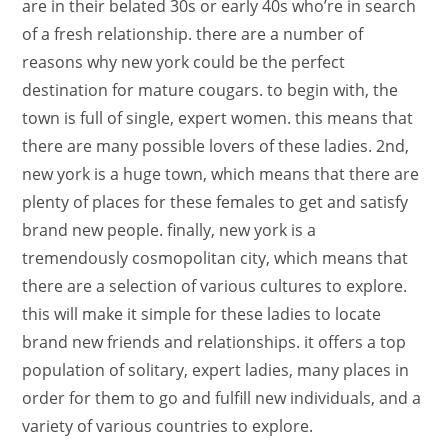
are in their belated 30s or early 40s who’re in search
of a fresh relationship. there are a number of
reasons why new york could be the perfect
destination for mature cougars. to begin with, the
town is full of single, expert women. this means that
there are many possible lovers of these ladies. 2nd,
new york is a huge town, which means that there are
plenty of places for these females to get and satisfy
brand new people. finally, new york is a
tremendously cosmopolitan city, which means that
there are a selection of various cultures to explore.
this will make it simple for these ladies to locate
brand new friends and relationships. it offers a top
population of solitary, expert ladies, many places in
order for them to go and fulfill new individuals, and a
variety of various countries to explore.