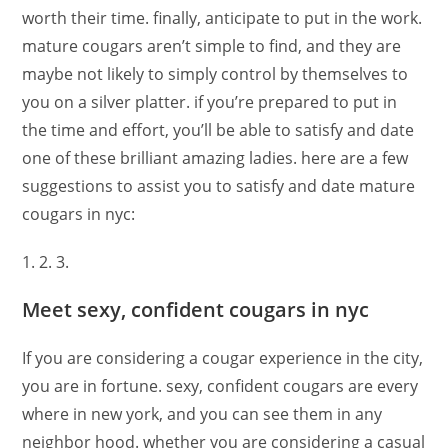
worth their time. finally, anticipate to put in the work.
mature cougars aren’t simple to find, and they are
maybe not likely to simply control by themselves to
you on a silver platter. if you’re prepared to put in
the time and effort, you’ll be able to satisfy and date
one of these brilliant amazing ladies. here are a few
suggestions to assist you to satisfy and date mature
cougars in nyc:
1. 2. 3.
Meet sexy, confident cougars in nyc
If you are considering a cougar experience in the city,
you are in fortune. sexy, confident cougars are every
where in new york, and you can see them in any
neighbor hood. whether you are considering a casual