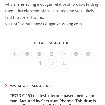
who are selecting a cougar relationship know finding
them, therefore simply ask around and you’ll likely
find the correct woman.
Visit official site now:
CougarNewsBlog.com
PLEASE SHARE THIS
YOU MIGHT ALSO LIKE
TESTO C 250 is a testosterone-based medication
manufactured by Spectrum Pharma. This drug is