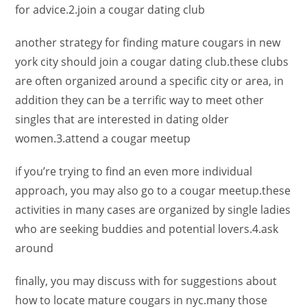
for advice.2.join a cougar dating club
another strategy for finding mature cougars in new
york city should join a cougar dating club.these clubs
are often organized around a specific city or area, in
addition they can be a terrific way to meet other
singles that are interested in dating older
women.3.attend a cougar meetup
if you’re trying to find an even more individual
approach, you may also go to a cougar meetup.these
activities in many cases are organized by single ladies
who are seeking buddies and potential lovers.4.ask
around
finally, you may discuss with for suggestions about
how to locate mature cougars in nyc.many those