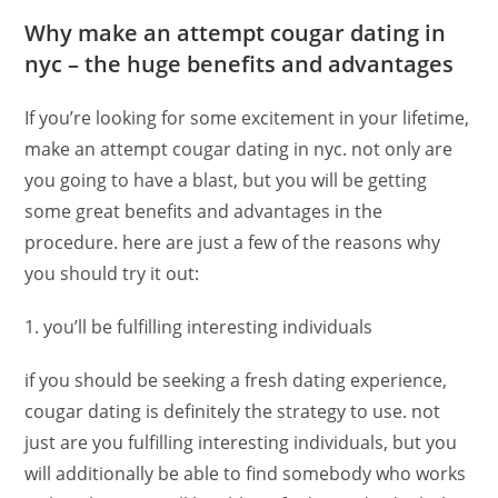
Why make an attempt cougar dating in
nyc – the huge benefits and advantages
If you’re looking for some excitement in your lifetime,
make an attempt cougar dating in nyc. not only are
you going to have a blast, but you will be getting
some great benefits and advantages in the
procedure. here are just a few of the reasons why
you should try it out:
1. you’ll be fulfilling interesting individuals
if you should be seeking a fresh dating experience,
cougar dating is definitely the strategy to use. not
just are you fulfilling interesting individuals, but you
will additionally be able to find somebody who works