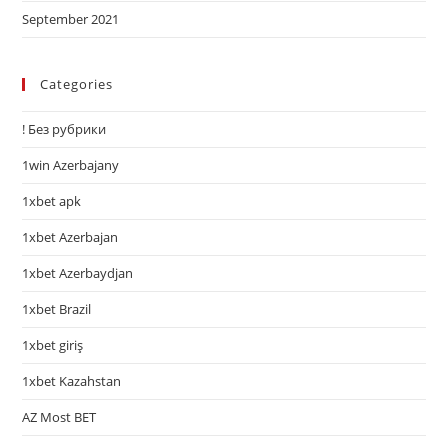
September 2021
Categories
! Без рубрики
1win Azerbajany
1xbet apk
1xbet Azerbajan
1xbet Azerbaydjan
1xbet Brazil
1xbet giriş
1xbet Kazahstan
AZ Most BET