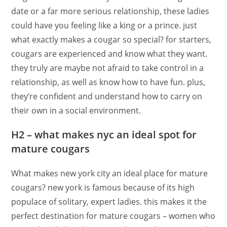
date or a far more serious relationship, these ladies
could have you feeling like a king or a prince. just
what exactly makes a cougar so special? for starters,
cougars are experienced and know what they want.
they truly are maybe not afraid to take control in a
relationship, as well as know how to have fun. plus,
they’re confident and understand how to carry on
their own in a social environment.
H2 – what makes nyc an ideal spot for
mature cougars
What makes new york city an ideal place for mature
cougars? new york is famous because of its high
populace of solitary, expert ladies. this makes it the
perfect destination for mature cougars – women who