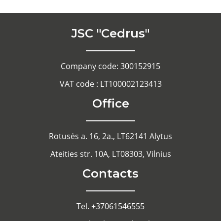
JSC "Cedrus"
Company code: 300152915
VAT code : LT100002123413
Office
Rotusės a. 16, 2a., LT62141 Alytus
Ateities str. 10A, LT08303, Vilnius
Contacts
Tel. +37061546555