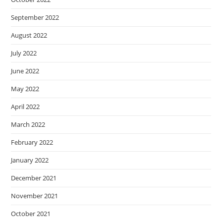
September 2022
August 2022
July 2022
June 2022
May 2022
April 2022
March 2022
February 2022
January 2022
December 2021
November 2021
October 2021