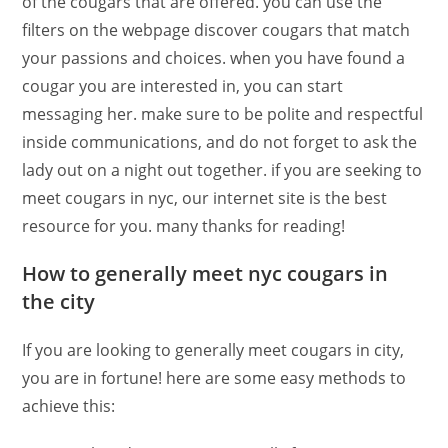
of the cougars that are offered. you can use the
filters on the webpage discover cougars that match
your passions and choices. when you have found a
cougar you are interested in, you can start
messaging her. make sure to be polite and respectful
inside communications, and do not forget to ask the
lady out on a night out together. if you are seeking to
meet cougars in nyc, our internet site is the best
resource for you. many thanks for reading!
How to generally meet nyc cougars in
the city
If you are looking to generally meet cougars in city,
you are in fortune! here are some easy methods to
achieve this: