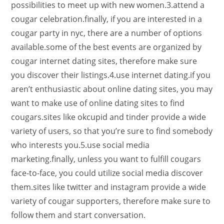
possibilities to meet up with new women.3.attend a
cougar celebration.finally, if you are interested in a
cougar party in nyc, there are a number of options
available.some of the best events are organized by
cougar internet dating sites, therefore make sure
you discover their listings.4.use internet dating.if you
aren’t enthusiastic about online dating sites, you may
want to make use of online dating sites to find
cougars.sites like okcupid and tinder provide a wide
variety of users, so that you’re sure to find somebody
who interests you.5.use social media
marketing.finally, unless you want to fulfill cougars
face-to-face, you could utilize social media discover
them.sites like twitter and instagram provide a wide
variety of cougar supporters, therefore make sure to
follow them and start conversation.