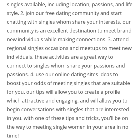
singles available, including location, passions, and life
style. 2. join our free dating community and start
chatting with singles whom share your interests. our
community is an excellent destination to meet brand
new individuals while making connections. 3. attend
regional singles occasions and meetups to meet new
individuals. these activities are a great way to
connect to singles whom share your passions and
passions. 4. use our online dating sites ideas to
boost your odds of meeting singles that are suitable
for you. our tips will allow you to create a profile
which attractive and engaging, and will allow you to
begin conversations with singles that are interested
in you. with one of these tips and tricks, you’ll be on
the way to meeting single women in your area in no
time!