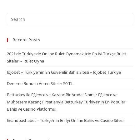
Recent Posts
2021’de Türkiye’de Online Rulet Oynamak İçin En İyi Türkçe Rulet
Siteleri – Rulet Oyna
Jojobet – Türkiye’nin En Güvenilir Bahis Sitesi – Jojobet Türkiye
Deneme Bonusu Veren Siteler 50 TL
Betturkey ile Eğlence ve Kazanç Bir Arada! Sınırsız Eğlence ve
Muhteşem Kazanç Fırsatlarıyla Betturkey Türkiye’nin En Popüler
Bahis ve Casino Platformu!
Grandpashabet – Türkçe’nin En İyi Online Bahis ve Casino Sitesi