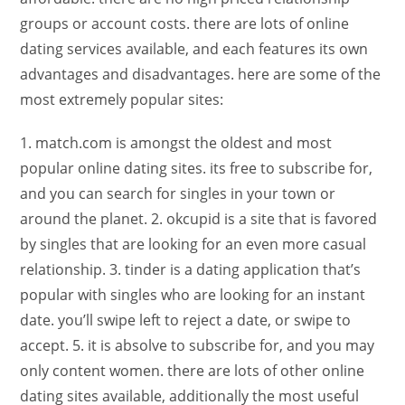
groups or account costs. there are lots of online
dating services available, and each features its own
advantages and disadvantages. here are some of the
most extremely popular sites:
1. match.com is amongst the oldest and most
popular online dating sites. its free to subscribe for,
and you can search for singles in your town or
around the planet. 2. okcupid is a site that is favored
by singles that are looking for an even more casual
relationship. 3. tinder is a dating application that’s
popular with singles who are looking for an instant
date. you’ll swipe left to reject a date, or swipe to
accept. 5. it is absolve to subscribe for, and you may
only content women. there are lots of other online
dating sites available, additionally the most useful