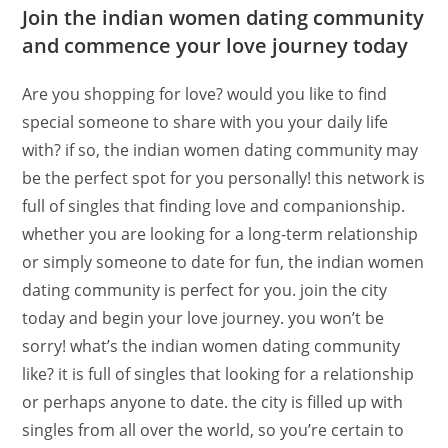
Join the indian women dating community
and commence your love journey today
Are you shopping for love? would you like to find
special someone to share with you your daily life
with? if so, the indian women dating community may
be the perfect spot for you personally! this network is
full of singles that finding love and companionship.
whether you are looking for a long-term relationship
or simply someone to date for fun, the indian women
dating community is perfect for you. join the city
today and begin your love journey. you won’t be
sorry! what’s the indian women dating community
like? it is full of singles that looking for a relationship
or perhaps anyone to date. the city is filled up with
singles from all over the world, so you’re certain to