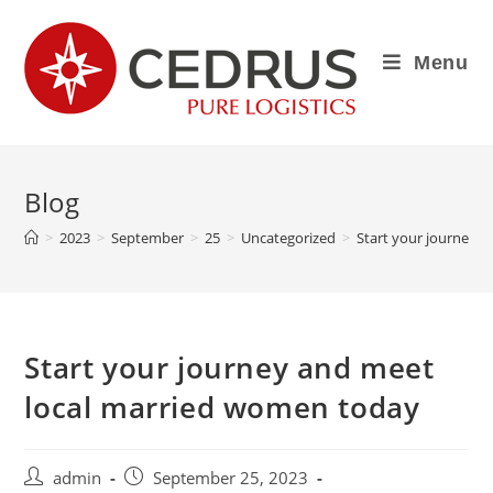
Menu
Blog
>
2023
>
September
>
25
>
Uncategorized
>
Start your journey 
Start your journey and meet
local married women today
admin
September 25, 2023