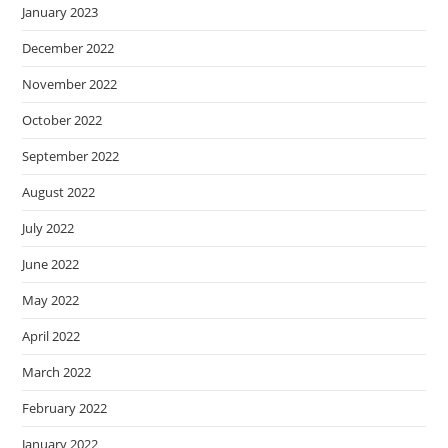
January 2023
December 2022
November 2022
October 2022
September 2022
August 2022
July 2022
June 2022
May 2022
April 2022
March 2022
February 2022
January 2022