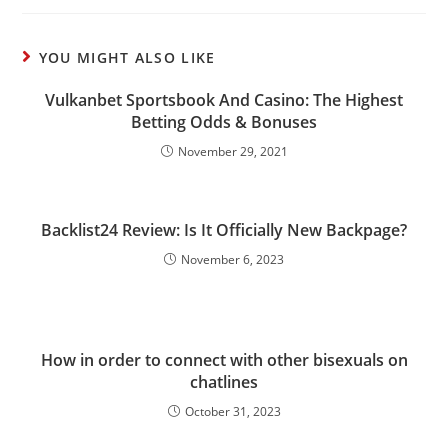
YOU MIGHT ALSO LIKE
Vulkanbet Sportsbook And Casino: The Highest
Betting Odds & Bonuses
November 29, 2021
Backlist24 Review: Is It Officially New Backpage?
November 6, 2023
How in order to connect with other bisexuals on
chatlines
October 31, 2023