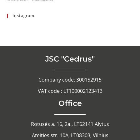
Instagram
JSC "Cedrus"
Company code: 300152915
VAT code : LT100002123413
Office
Rotusės a. 16, 2a., LT62141 Alytus
Ateities str. 10A, LT08303, Vilnius