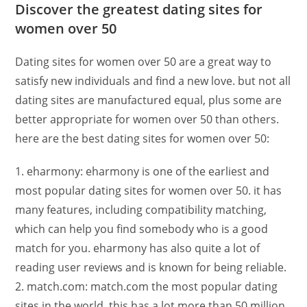
Discover the greatest dating sites for
women over 50
Dating sites for women over 50 are a great way to
satisfy new individuals and find a new love. but not all
dating sites are manufactured equal, plus some are
better appropriate for women over 50 than others.
here are the best dating sites for women over 50:
1. eharmony: eharmony is one of the earliest and
most popular dating sites for women over 50. it has
many features, including compatibility matching,
which can help you find somebody who is a good
match for you. eharmony has also quite a lot of
reading user reviews and is known for being reliable.
2. match.com: match.com the most popular dating
sites in the world. this has a lot more than 50 million