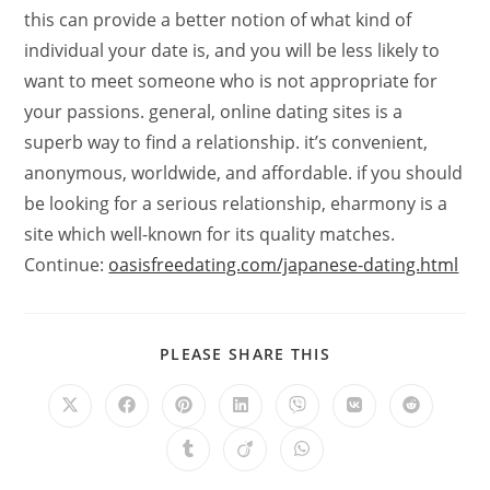
this can provide a better notion of what kind of
individual your date is, and you will be less likely to
want to meet someone who is not appropriate for
your passions. general, online dating sites is a
superb way to find a relationship. it’s convenient,
anonymous, worldwide, and affordable. if you should
be looking for a serious relationship, eharmony is a
site which well-known for its quality matches.
Continue:
oasisfreedating.com/japanese-dating.html
PLEASE SHARE THIS