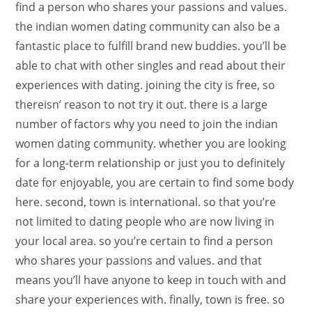
find a person who shares your passions and values.
the indian women dating community can also be a
fantastic place to fulfill brand new buddies. you’ll be
able to chat with other singles and read about their
experiences with dating. joining the city is free, so
thereisn’ reason to not try it out. there is a large
number of factors why you need to join the indian
women dating community. whether you are looking
for a long-term relationship or just you to definitely
date for enjoyable, you are certain to find some body
here. second, town is international. so that you’re
not limited to dating people who are now living in
your local area. so you’re certain to find a person
who shares your passions and values. and that
means you’ll have anyone to keep in touch with and
share your experiences with. finally, town is free. so