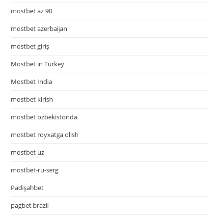
mostbet az 90
mostbet azerbaijan
mostbet giriş
Mostbet in Turkey
Mostbet India
mostbet kirish
mostbet ozbekistonda
mostbet royxatga olish
mostbet uz
mostbet-ru-serg
Padişahbet
pagbet brazil