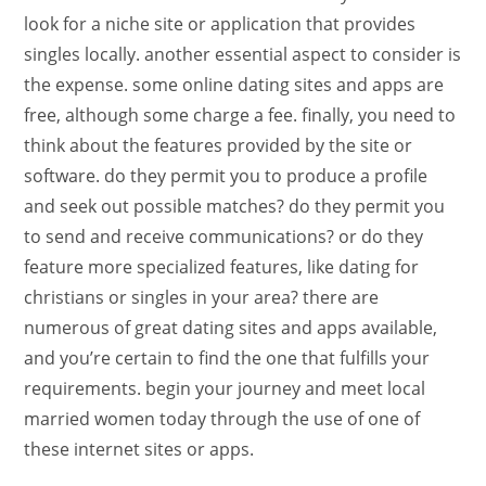
look for a niche site or application that provides
singles locally. another essential aspect to consider is
the expense. some online dating sites and apps are
free, although some charge a fee. finally, you need to
think about the features provided by the site or
software. do they permit you to produce a profile
and seek out possible matches? do they permit you
to send and receive communications? or do they
feature more specialized features, like dating for
christians or singles in your area? there are
numerous of great dating sites and apps available,
and you’re certain to find the one that fulfills your
requirements. begin your journey and meet local
married women today through the use of one of
these internet sites or apps.