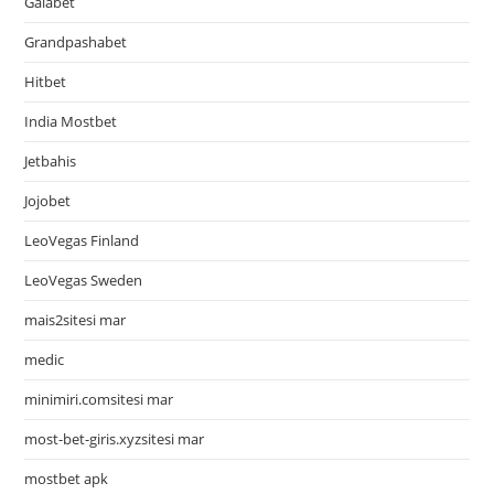
Galabet
Grandpashabet
Hitbet
India Mostbet
Jetbahis
Jojobet
LeoVegas Finland
LeoVegas Sweden
mais2sitesi mar
medic
minimiri.comsitesi mar
most-bet-giris.xyzsitesi mar
mostbet apk