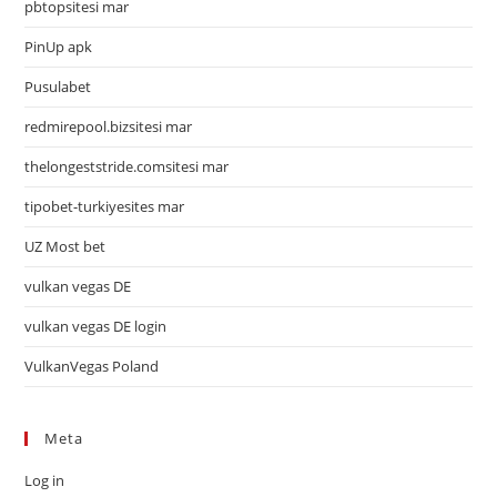
pbtopsitesi mar
PinUp apk
Pusulabet
redmirepool.bizsitesi mar
thelongeststride.comsitesi mar
tipobet-turkiyesites mar
UZ Most bet
vulkan vegas DE
vulkan vegas DE login
VulkanVegas Poland
Meta
Log in