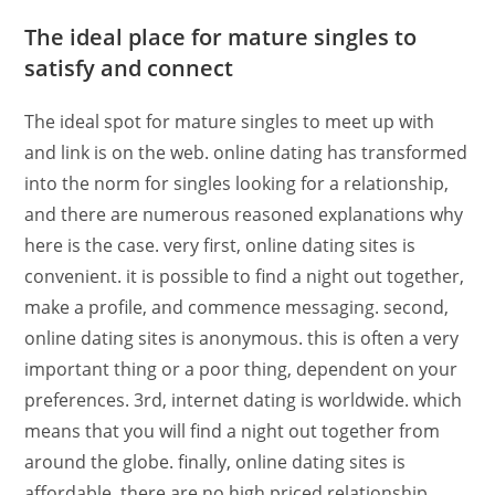
The ideal place for mature singles to
satisfy and connect
The ideal spot for mature singles to meet up with
and link is on the web. online dating has transformed
into the norm for singles looking for a relationship,
and there are numerous reasoned explanations why
here is the case. very first, online dating sites is
convenient. it is possible to find a night out together,
make a profile, and commence messaging. second,
online dating sites is anonymous. this is often a very
important thing or a poor thing, dependent on your
preferences. 3rd, internet dating is worldwide. which
means that you will find a night out together from
around the globe. finally, online dating sites is
affordable. there are no high priced relationship