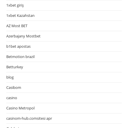
1xbet giriş
1xbet Kazahstan
AZ Most BET
Azerbajany Mostbet
b1bet apostas
Betmotion brazil
Betturkey
blog
Casibom
casino
Casino Metropol
casinom-hub.comsitesi apr