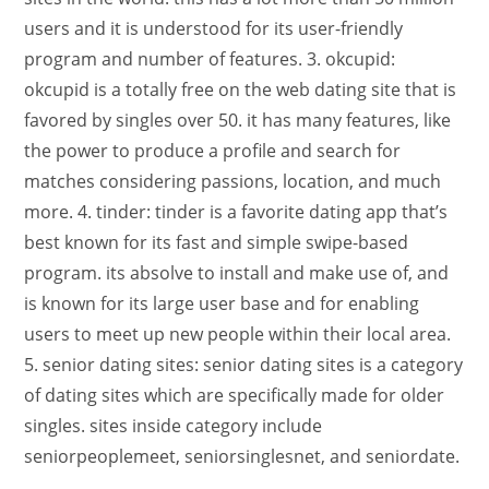
users and it is understood for its user-friendly
program and number of features. 3. okcupid:
okcupid is a totally free on the web dating site that is
favored by singles over 50. it has many features, like
the power to produce a profile and search for
matches considering passions, location, and much
more. 4. tinder: tinder is a favorite dating app that’s
best known for its fast and simple swipe-based
program. its absolve to install and make use of, and
is known for its large user base and for enabling
users to meet up new people within their local area.
5. senior dating sites: senior dating sites is a category
of dating sites which are specifically made for older
singles. sites inside category include
seniorpeoplemeet, seniorsinglesnet, and seniordate.