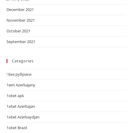
December 2021
November 2021
October 2021
September 2021
Categories
! Без рубрики
1win Azerbajany
1xbet apk
1xbet Azerbajan
1xbet Azerbaydjan
1xbet Brazil