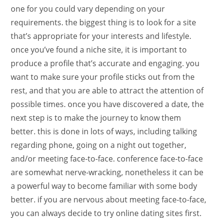
one for you could vary depending on your
requirements. the biggest thing is to look for a site
that’s appropriate for your interests and lifestyle.
once you’ve found a niche site, it is important to
produce a profile that’s accurate and engaging. you
want to make sure your profile sticks out from the
rest, and that you are able to attract the attention of
possible times. once you have discovered a date, the
next step is to make the journey to know them
better. this is done in lots of ways, including talking
regarding phone, going on a night out together,
and/or meeting face-to-face. conference face-to-face
are somewhat nerve-wracking, nonetheless it can be
a powerful way to become familiar with some body
better. if you are nervous about meeting face-to-face,
you can always decide to try online dating sites first.