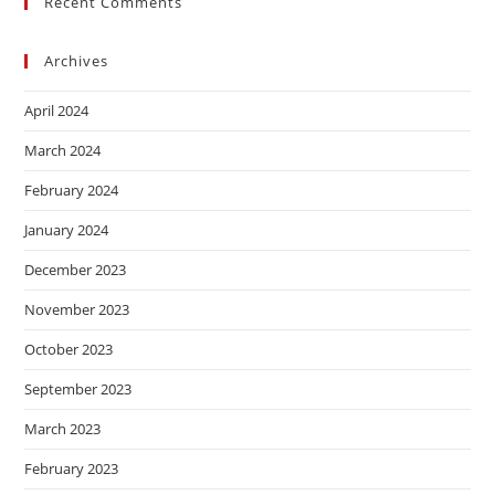
Recent Comments
Archives
April 2024
March 2024
February 2024
January 2024
December 2023
November 2023
October 2023
September 2023
March 2023
February 2023