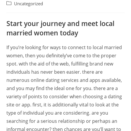
Uncategorized
Start your journey and meet local
married women today
If you’re looking for ways to connect to local married
women, then you definitely’ve come to the proper
spot. with the aid of the web, fulfilling brand new
individuals has never been easier. there are
numerous online dating services and apps available,
and you may find the ideal one for you. there are a
variety of points to consider when choosing a dating
site or app. first, it is additionally vital to look at the
type of individual you are considering. are you
searching for a serious relationship or perhaps an
informal encounter? then chances are you’ll want to