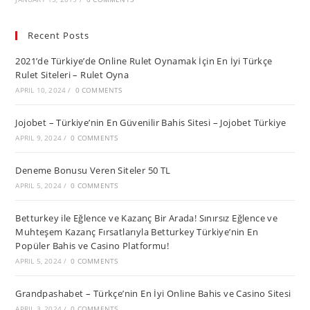
Recent Posts
2021’de Türkiye’de Online Rulet Oynamak İçin En İyi Türkçe
Rulet Siteleri – Rulet Oyna
APRIL 10, 2024
/
0 COMMENTS
Jojobet – Türkiye’nin En Güvenilir Bahis Sitesi – Jojobet Türkiye
APRIL 9, 2024
/
0 COMMENTS
Deneme Bonusu Veren Siteler 50 TL
APRIL 5, 2024
/
0 COMMENTS
Betturkey ile Eğlence ve Kazanç Bir Arada! Sınırsız Eğlence ve
Muhteşem Kazanç Fırsatlarıyla Betturkey Türkiye’nin En
Popüler Bahis ve Casino Platformu!
APRIL 5, 2024
/
0 COMMENTS
Grandpashabet – Türkçe’nin En İyi Online Bahis ve Casino Sitesi
APRIL 3, 2024
/
0 COMMENTS