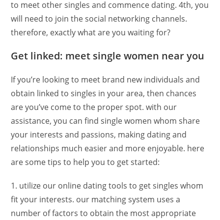
to meet other singles and commence dating. 4th, you
will need to join the social networking channels.
therefore, exactly what are you waiting for?
Get linked: meet single women near you
If you’re looking to meet brand new individuals and
obtain linked to singles in your area, then chances
are you’ve come to the proper spot. with our
assistance, you can find single women whom share
your interests and passions, making dating and
relationships much easier and more enjoyable. here
are some tips to help you to get started:
1. utilize our online dating tools to get singles whom
fit your interests. our matching system uses a
number of factors to obtain the most appropriate