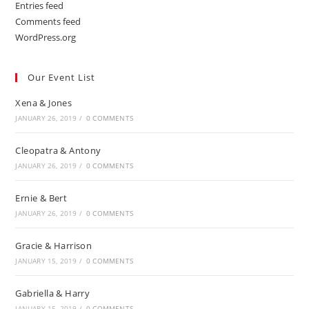
Entries feed
Comments feed
WordPress.org
Our Event List
Xena & Jones
JANUARY 26, 2019
/
0 COMMENTS
Cleopatra & Antony
JANUARY 26, 2019
/
0 COMMENTS
Ernie & Bert
JANUARY 26, 2019
/
0 COMMENTS
Gracie & Harrison
JANUARY 15, 2019
/
0 COMMENTS
Gabriella & Harry
JANUARY 15, 2019
/
0 COMMENTS