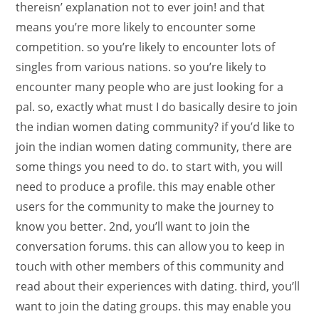
thereisn’ explanation not to ever join! and that
means you’re more likely to encounter some
competition. so you’re likely to encounter lots of
singles from various nations. so you’re likely to
encounter many people who are just looking for a
pal. so, exactly what must I do basically desire to join
the indian women dating community? if you’d like to
join the indian women dating community, there are
some things you need to do. to start with, you will
need to produce a profile. this may enable other
users for the community to make the journey to
know you better. 2nd, you’ll want to join the
conversation forums. this can allow you to keep in
touch with other members of this community and
read about their experiences with dating. third, you’ll
want to join the dating groups. this may enable you