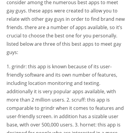
consider among the numerous best apps to meet
gay guys. these apps were created to allow you to
relate with other gay guys in order to find brand new
friends. there are a number of apps available, so it’s
crucial to choose the best one for you personally.
listed below are three of this best apps to meet gay
guys:
1. grindr: this app is known because of its user-
friendly software and its own number of features,
including location monitoring and texting.
additionally it is very popular apps available, with
more than 2 million users. 2. scruff: this app is
comparable to grindr when it comes to features and
user-friendly screen. in addition has a sizable user
base, with over 500,000 users. 3. hornet: this app is