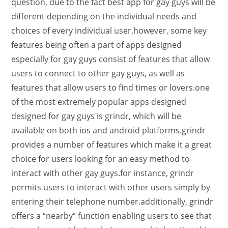
question, due to the fact best app for gay guys will be
different depending on the individual needs and
choices of every individual user.however, some key
features being often a part of apps designed
especially for gay guys consist of features that allow
users to connect to other gay guys, as well as
features that allow users to find times or lovers.one
of the most extremely popular apps designed
designed for gay guys is grindr, which will be
available on both ios and android platforms.grindr
provides a number of features which make it a great
choice for users looking for an easy method to
interact with other gay guys.for instance, grindr
permits users to interact with other users simply by
entering their telephone number.additionally, grindr
offers a “nearby” function enabling users to see that