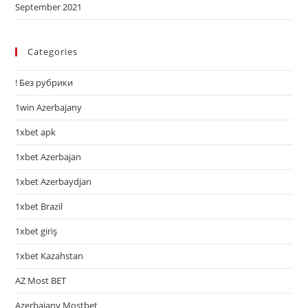
September 2021
Categories
! Без рубрики
1win Azerbajany
1xbet apk
1xbet Azerbajan
1xbet Azerbaydjan
1xbet Brazil
1xbet giriş
1xbet Kazahstan
AZ Most BET
Azerbajany Mostbet