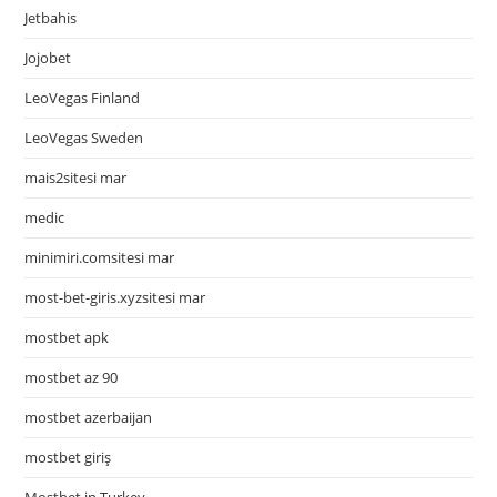
Jetbahis
Jojobet
LeoVegas Finland
LeoVegas Sweden
mais2sitesi mar
medic
minimiri.comsitesi mar
most-bet-giris.xyzsitesi mar
mostbet apk
mostbet az 90
mostbet azerbaijan
mostbet giriş