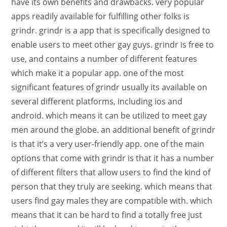
have its own benefits and drawbacks. very popular
apps readily available for fulfilling other folks is
grindr. grindr is a app that is specifically designed to
enable users to meet other gay guys. grindr is free to
use, and contains a number of different features
which make it a popular app. one of the most
significant features of grindr usually its available on
several different platforms, including ios and
android. which means it can be utilized to meet gay
men around the globe. an additional benefit of grindr
is that it’s a very user-friendly app. one of the main
options that come with grindr is that it has a number
of different filters that allow users to find the kind of
person that they truly are seeking. which means that
users find gay males they are compatible with. which
means that it can be hard to find a totally free just