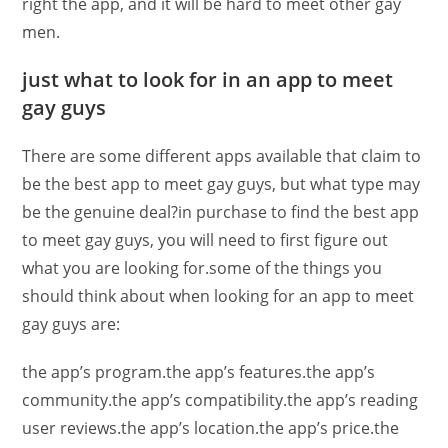
right the app, and it will be hard to meet other gay
men.
just what to look for in an app to meet
gay guys
There are some different apps available that claim to
be the best app to meet gay guys, but what type may
be the genuine deal?in purchase to find the best app
to meet gay guys, you will need to first figure out
what you are looking for.some of the things you
should think about when looking for an app to meet
gay guys are:
the app’s program.the app’s features.the app’s
community.the app’s compatibility.the app’s reading
user reviews.the app’s location.the app’s price.the