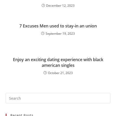
December 12, 2023
7 Excuses Men used to stay-in an union
September 19, 2023
Enjoy an exciting dating experience with black
american singles
October 21, 2023
Recent Posts