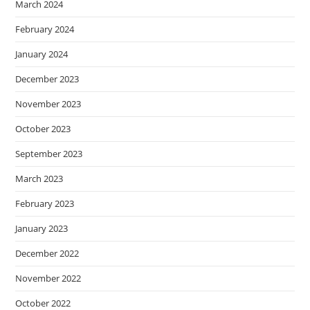
March 2024
February 2024
January 2024
December 2023
November 2023
October 2023
September 2023
March 2023
February 2023
January 2023
December 2022
November 2022
October 2022