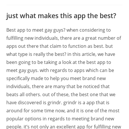
just what makes this app the best?
Best app to meet gay guys? when considering to
fulfilling new individuals, there are a great number of
apps out there that claim to function as best. but
what type is really the best? in this article, we have
been going to be taking a look at the best app to
meet gay guys. with regards to apps which can be
specifically made to help you meet brand new
individuals, there are many that be noticed that
beats all others. out of these, the best one that we
have discovered is grindr. grindr is a app that is
around for some time now, and it is one of the most
popular options in regards to meeting brand new
people. it’s not only an excellent app for fulfilling new