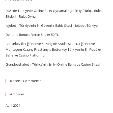
2021’de Türkiye’de Online Rulet Oynamak İçin En İyi Türkçe Rulet
Siteleri – Rulet Oyna
Jojobet – Türkiye’nin En Güvenilir Bahis Sitesi – Jojobet Türkiye
Deneme Bonusu Veren Siteler 50 TL
Betturkey ile Eğlence ve Kazanç Bir Arada! Sınırsız Eğlence ve
Muhteşem Kazanç Fırsatlarıyla Betturkey Türkiye’nin En Popüler
Bahis ve Casino Platformu!
Grandpashabet – Türkçe’nin En İyi Online Bahis ve Casino Sitesi
Recent Comments
Archives
April 2024