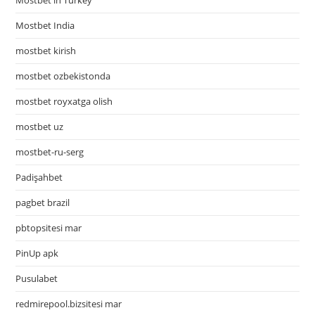
Mostbet in Turkey
Mostbet India
mostbet kirish
mostbet ozbekistonda
mostbet royxatga olish
mostbet uz
mostbet-ru-serg
Padişahbet
pagbet brazil
pbtopsitesi mar
PinUp apk
Pusulabet
redmirepool.bizsitesi mar