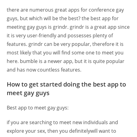
there are numerous great apps for conference gay
guys, but which will be the best? the best app for
meeting gay guys is grindr. grindr is a great app since
it is very user-friendly and possesses plenty of
features. grindr can be very popular, therefore it is
most likely that you will find some one to meet you
here. bumble is a newer app, but it is quite popular
and has now countless features.
How to get started doing the best app to
meet gay guys
Best app to meet gay guys:
if you are searching to meet new individuals and
explore your sex, then you definitelywill want to