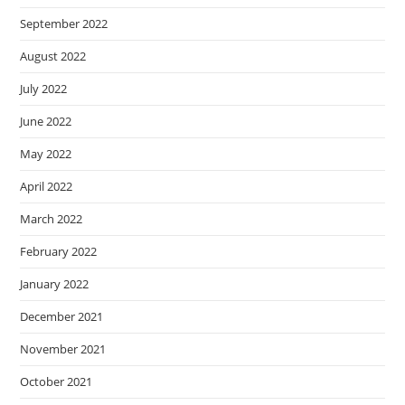
September 2022
August 2022
July 2022
June 2022
May 2022
April 2022
March 2022
February 2022
January 2022
December 2021
November 2021
October 2021