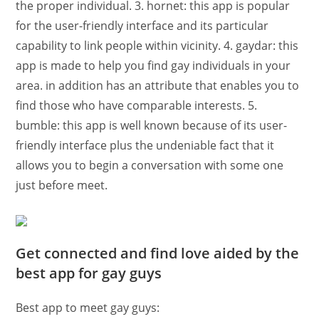
the proper individual. 3. hornet: this app is popular
for the user-friendly interface and its particular
capability to link
people within vicinity. 4. gaydar: this
app is made to help you find gay individuals in your
area. in addition has an attribute that enables you to
find those who have comparable interests. 5.
bumble: this app is well known because of its user-
friendly interface plus the undeniable fact that it
allows you to begin a conversation with some one
just before meet.
Get connected and find love aided by the
best app for gay guys
Best app to meet gay guys: