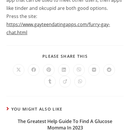
app that can be used to meet other users, then apps
like tinder and okcupid are both good options.
Press the site:
https://www.gayteendatingapps.com/furry-gay-
chat.html
PLEASE SHARE THIS
YOU MIGHT ALSO LIKE
The Greatest Help Guide To Find A Glucose
Momma In 2023