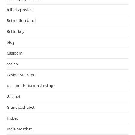
b1bet apostas
Betmotion brazil
Betturkey
blog
Casibom
casino
Casino Metropol
casinom-hub.comsitesi apr
Galabet
Grandpashabet
Hitbet
India Mostbet