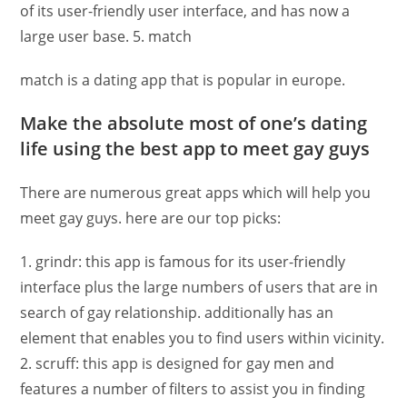
of its user-friendly user interface, and has now a
large user base. 5. match
match is a dating app that is popular in europe.
Make the absolute most of one’s dating
life using the best app to meet gay guys
There are numerous great apps which will help you
meet gay guys. here are our top picks:
1. grindr: this app is famous for its user-friendly
interface plus the large numbers of users that are in
search of gay relationship. additionally has an
element that enables you to find users within vicinity.
2. scruff: this app is designed for gay men and
features a number of filters to assist you in finding