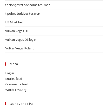
thelongeststride.comsitesi mar
tipobet-turkiyesites mar
UZ Most bet
vulkan vegas DE
vulkan vegas DE login
VulkanVegas Poland
Meta
Log in
Entries feed
Comments feed
WordPress.org
Our Event List