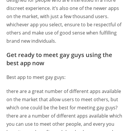
designed for people who are interested in a more
discreet experience. it’s also one of the newer apps
on the market, with just a few thousand users.
whichever app you select, ensure to be respectful of
others and make use of good sense when fulfilling
brand new individuals.
Get ready to meet gay guys using the
best app now
Best app to meet gay guys:
there are a great number of different apps available
on the market that allow users to meet others, but
which one could be the best for meeting gay guys?
there are a number of different apps available which
you can use to meet other people, and every you