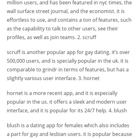
million users, and has been featured in nyc times, the
wall surface street journal, and the economist. it is
effortless to use, and contains a ton of features, such
as the capability to talk to other users, see their
profiles, as well as join teams. 2. scruff
scruff is another popular app for gay dating. it’s over
500,000 users, and is specially popular in the uk. it is
comparable to grindr in terms of features, but has a
slightly various user interface. 3. hornet
hornet is a more recent app, and it is especially
popular in the us. it offers a sleek and modern user
interface, and it is popular for its 24/7 help. 4. blush
blush is a dating app for females which also includes
a part for gay and lesbian users. it is popular because