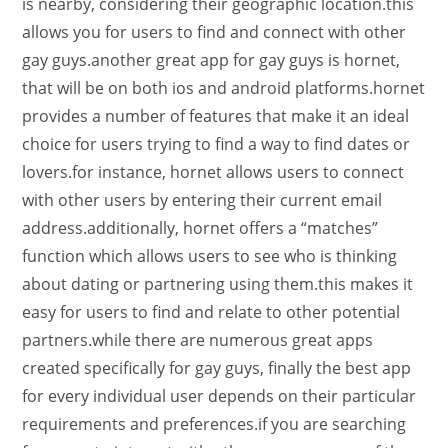
is nearby, considering their geographic location.this
allows you for users to find and connect with other
gay guys.another great app for gay guys is hornet,
that will be on both ios and android platforms.hornet
provides a number of features that make it an ideal
choice for users trying to find a way to find dates or
lovers.for instance, hornet allows users to connect
with other users by entering their current email
address.additionally, hornet offers a “matches”
function which allows users to see who is thinking
about dating or partnering using them.this makes it
easy for users to find and relate to other potential
partners.while there are numerous great apps
created specifically for gay guys, finally the best app
for every individual user depends on their particular
requirements and preferences.if you are searching