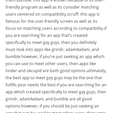
them.bumble: this app is known because of its user-
friendly program as well as its consider matching
users centered on compatibility.scruff: this app is
famous for the user-friendly screen as well as its
focus on matching users according to compatibility.if
you are searching for an app that’s created
specifically to meet gay guys, then you definitely
must look into apps like grindr, adam4adam, and
bumble.however, if you’re just seeking an app which
you can use to meet other users, then apps like
tinder and okcupid are both good options.ultimately,
the best app to meet gay guys may be the one that
fulfills your needs the best.if you are searching for an
app which created specifically to meet gay guys, then
grindr, adam4adam, and bumble are all good
options.however, if you should be just seeking an