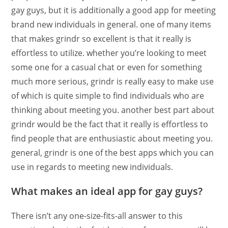
gay guys, but it is additionally a good app for meeting
brand new individuals in general. one of many items
that makes grindr so excellent is that it really is
effortless to utilize. whether you’re looking to meet
some one for a casual chat or even for something
much more serious, grindr is really easy to make use
of which is quite simple to find individuals who are
thinking about meeting you. another best part about
grindr would be the fact that it really is effortless to
find people that are enthusiastic about meeting you.
general, grindr is one of the best apps which you can
use in regards to meeting new individuals.
What makes an ideal app for gay guys?
There isn’t any one-size-fits-all answer to this