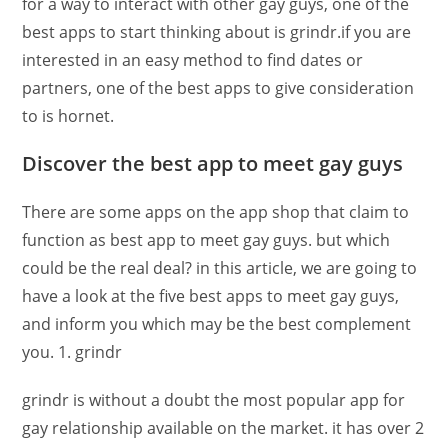
for a way to interact with other gay guys, one of the
best apps to start thinking about is grindr.if you are
interested in an easy method to find dates or
partners, one of the best apps to give consideration
to is hornet.
Discover the best app to meet gay guys
There are some apps on the app shop that claim to
function as best app to meet gay guys. but which
could be the real deal? in this article, we are going to
have a look at the five best apps to meet gay guys,
and inform you which may be the best complement
you. 1. grindr
grindr is without a doubt the most popular app for
gay relationship available on the market. it has over 2