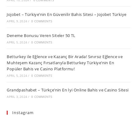
APRIL 10, 2024
/
0 COMMENTS
Jojobet – Türkiye’nin En Güvenilir Bahis Sitesi – Jojobet Türkiye
APRIL 9, 2024
/
0 COMMENTS
Deneme Bonusu Veren Siteler 50 TL
APRIL 5, 2024
/
0 COMMENTS
Betturkey ile Eğlence ve Kazanç Bir Arada! Sınırsız Eğlence ve
Muhteşem Kazanç Fırsatlarıyla Betturkey Türkiye’nin En
Popüler Bahis ve Casino Platformu!
APRIL 5, 2024
/
0 COMMENTS
Grandpashabet – Türkçe’nin En İyi Online Bahis ve Casino Sitesi
APRIL 3, 2024
/
0 COMMENTS
Instagram