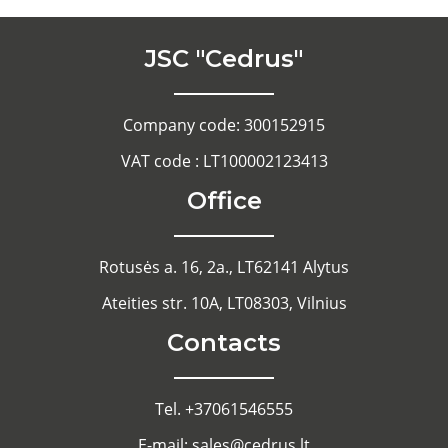
JSC "Cedrus"
Company code: 300152915
VAT code : LT100002123413
Office
Rotusės a. 16, 2a., LT62141 Alytus
Ateities str. 10A, LT08303, Vilnius
Contacts
Tel. +37061546555
E-mail: sales@cedrus.lt