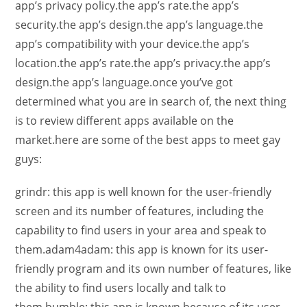
app’s privacy policy.the app’s rate.the app’s
security.the app’s design.the app’s language.the
app’s compatibility with your device.the app’s
location.the app’s rate.the app’s privacy.the app’s
design.the app’s language.once you’ve got
determined what you are in search of, the next thing
is to review different apps available on the
market.here are some of the best apps to meet gay
guys:
grindr: this app is well known for the user-friendly
screen and its number of features, including the
capability to find users in your area and speak to
them.adam4adam: this app is known for its user-
friendly program and its own number of features, like
the ability to find users locally and talk to