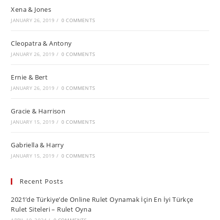
Xena & Jones
JANUARY 26, 2019
/
0 COMMENTS
Cleopatra & Antony
JANUARY 26, 2019
/
0 COMMENTS
Ernie & Bert
JANUARY 26, 2019
/
0 COMMENTS
Gracie & Harrison
JANUARY 15, 2019
/
0 COMMENTS
Gabriella & Harry
JANUARY 15, 2019
/
0 COMMENTS
Recent Posts
2021’de Türkiye’de Online Rulet Oynamak İçin En İyi Türkçe
Rulet Siteleri – Rulet Oyna