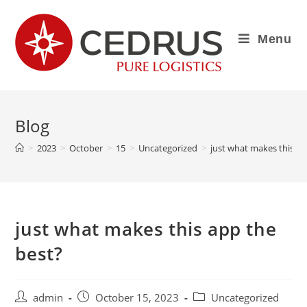
Menu
Blog
>
2023
>
October
>
15
>
Uncategorized
>
just what makes this ap
just what makes this app the
best?
admin
October 15, 2023
Uncategorized