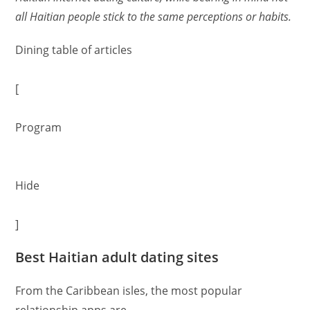
all Haitian people stick to the same perceptions or habits.
Dining table of articles
[
Program
Hide
]
Best Haitian adult dating sites
From the Caribbean isles, the most popular