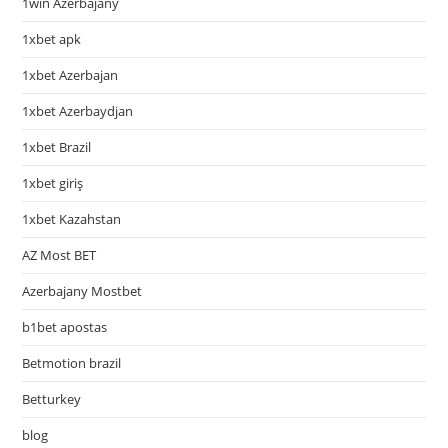
1win Azerbajany
1xbet apk
1xbet Azerbajan
1xbet Azerbaydjan
1xbet Brazil
1xbet giriş
1xbet Kazahstan
AZ Most BET
Azerbajany Mostbet
b1bet apostas
Betmotion brazil
Betturkey
blog