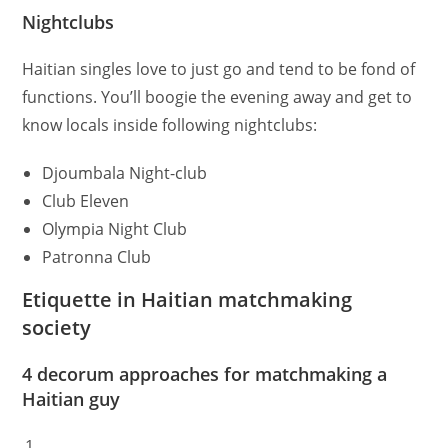
Nightclubs
Haitian singles love to just go and tend to be fond of
functions. You’ll boogie the evening away and get to
know locals inside following nightclubs:
Djoumbala Night-club
Club Eleven
Olympia Night Club
Patronna Club
Etiquette in Haitian matchmaking
society
4 decorum approaches for matchmaking a
Haitian guy