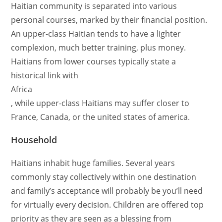
Haitian community is separated into various
personal courses, marked by their financial position.
An upper-class Haitian tends to have a lighter
complexion, much better training, plus money.
Haitians from lower courses typically state a
historical link with
Africa
, while upper-class Haitians may suffer closer to
France, Canada, or the united states of america.
Household
Haitians inhabit huge families. Several years
commonly stay collectively within one destination
and family’s acceptance will probably be you’ll need
for virtually every decision. Children are offered top
priority as they are seen as a blessing from