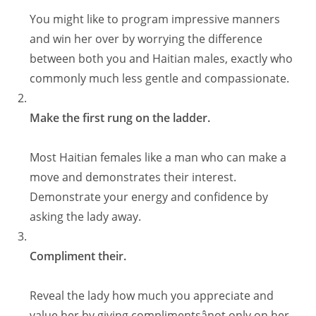
You might like to program impressive manners
and win her over by worrying the difference
between both you and Haitian males, exactly who
commonly much less gentle and compassionate.
Make the first rung on the ladder.
Most Haitian females like a man who can make a
move and demonstrates their interest.
Demonstrate your energy and confidence by
asking the lady away.
Compliment their.
Reveal the lady how much you appreciate and
value her by giving complimentsânot only on her