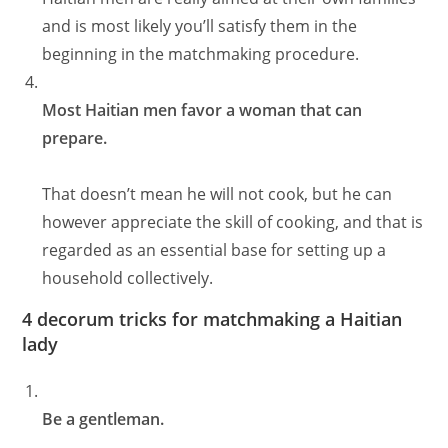
and is most likely you’ll satisfy them in the
beginning in the matchmaking procedure.
Most Haitian men favor a woman that can
prepare.
That doesn’t mean he will not cook, but he can
however appreciate the skill of cooking, and that is
regarded as an essential base for setting up a
household collectively.
4 decorum tricks for matchmaking a Haitian
lady
Be a gentleman.