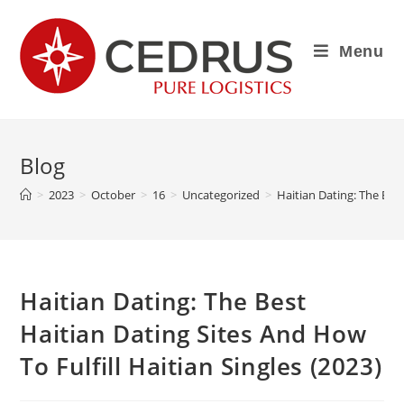
Menu
Blog
>
2023
>
October
>
16
>
Uncategorized
>
Haitian Dating: The Best
Haitian Dating: The Best
Haitian Dating Sites And How
To Fulfill Haitian Singles (2023)