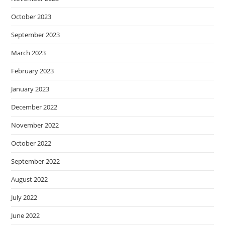
October 2023
September 2023
March 2023
February 2023
January 2023
December 2022
November 2022
October 2022
September 2022
August 2022
July 2022
June 2022