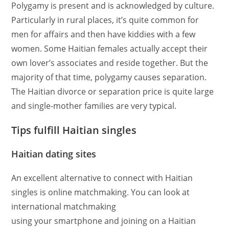
Polygamy is present and is acknowledged by culture.
Particularly in rural places, it’s quite common for
men for affairs and then have kiddies with a few
women. Some Haitian females actually accept their
own lover’s associates and reside together. But the
majority of that time, polygamy causes separation.
The Haitian divorce or separation price is quite large
and single-mother families are very typical.
Tips fulfill Haitian singles
Haitian dating sites
An excellent alternative to connect with Haitian
singles is online matchmaking. You can look at
international matchmaking
using your smartphone and joining on a Haitian