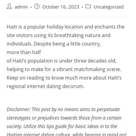
admin
October 16, 2023
Uncategorized
Haiti is a popular holiday location and enchants the
site visitors using its breathtaking nature and
individuals. Despite being a little country,
more than half
of Haiti’s population is under three decades old,
helping to make for a vibrant matchmaking scene.
Keep on reading to know much more about Haiti’s
regional internet dating decorum.
Disclaimer: This post by no means aims to perpetuate
stereotypes or prejudices towards those from a certain
society. Utilize this tips guide for basic ideas in to the
Haitian internet dating culture, while bearing in mind not