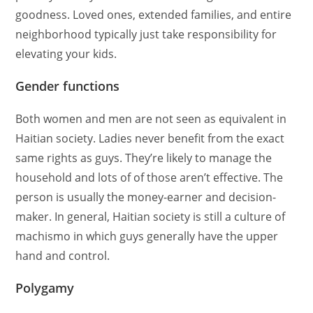
goodness. Loved ones, extended families, and entire
neighborhood typically just take responsibility for
elevating your kids.
Gender functions
Both women and men are not seen as equivalent in
Haitian society. Ladies never benefit from the exact
same rights as guys. They’re likely to manage the
household and lots of of those aren’t effective. The
person is usually the money-earner and decision-
maker. In general, Haitian society is still a culture of
machismo in which guys generally have the upper
hand and control.
Polygamy