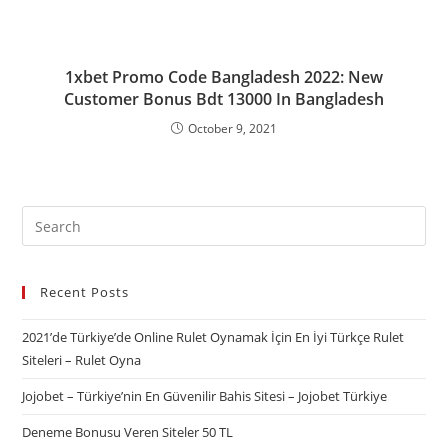
1xbet Promo Code Bangladesh 2022: New
Customer Bonus Bdt 13000 In Bangladesh
October 9, 2021
Recent Posts
2021’de Türkiye’de Online Rulet Oynamak İçin En İyi Türkçe Rulet
Siteleri – Rulet Oyna
Jojobet – Türkiye’nin En Güvenilir Bahis Sitesi – Jojobet Türkiye
Deneme Bonusu Veren Siteler 50 TL