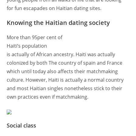
for fun escapades on Haitian dating sites.
Knowing the Haitian dating society
More than 95per cent of
Haiti’s population
is actually of African ancestry. Haiti was actually
colonized by both The country of spain and France
which until today also affects their matchmaking
culture. However, Haiti is actually a normal country
and most Haitian singles nonetheless stick to their
own practices even if matchmaking.
Social class