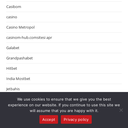
Casibom
casino
Casino Metropol
casinom-hub.comsitesi apr
Galabet
Grandpashabet
Hitbet
India Mostbet
Jetbahis
Jojobet
We use cookies to ensure that we give you the best
experience on our website. If you continue to use this site we
LeoVegas Finland
will assume that you are happy with it.
Accept
Privacy policy
LeoVegas Sweden