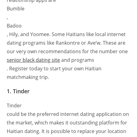
relationship apps are
Bumble
,
Badoo
, Hily, and Yoomee. Some Haitians like local internet
dating programs like Rankontre or Ave’w. These are
our very own recommendations for the number one
senior black dating site
and programs
. Register today to start your own Haitian
matchmaking trip.
1. Tinder
Tinder
could be the preferred internet dating application on
the market, which makes it outstanding platform for
Haitian dating. It is possible to replace your location