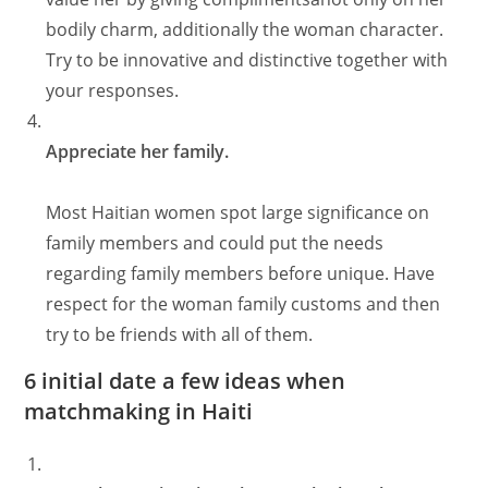
bodily charm, additionally the woman character.
Try to be innovative and distinctive together with
your responses.
Appreciate her family.
Most Haitian women spot large significance on
family members and could put the needs
regarding family members before unique. Have
respect for the woman family customs and then
try to be friends with all of them.
6 initial date a few ideas when
matchmaking in Haiti