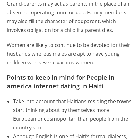
Grand-parents may act as parents in the place of an
absent or operating mum or dad. Family members
may also fill the character of godparent, which
involves obligation for a child if a parent dies.
Women are likely to continue to be devoted for their
husbands whereas males are apt to have young
children with several various women.
Points to keep in mind for People in
america internet dating in Haiti
Take into account that Haitians residing the towns
start thinking about by themselves more
European or cosmopolitan than people from the
country side.
Although English is one of Haiti’s formal dialects,