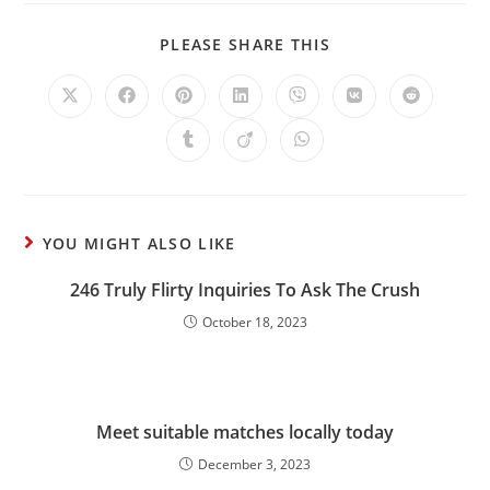
PLEASE SHARE THIS
YOU MIGHT ALSO LIKE
246 Truly Flirty Inquiries To Ask The Crush
October 18, 2023
Meet suitable matches locally today
December 3, 2023