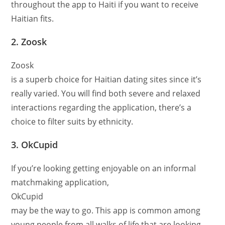
throughout the app to Haiti if you want to receive
Haitian fits.
2. Zoosk
Zoosk
is a superb choice for Haitian dating sites since it’s
really varied. You will find both severe and relaxed
interactions regarding the application, there’s a
choice to filter suits by ethnicity.
3. OkCupid
If you’re looking getting enjoyable on an informal
matchmaking application,
OkCupid
may be the way to go. This app is common among
young people from all walks of life that are looking