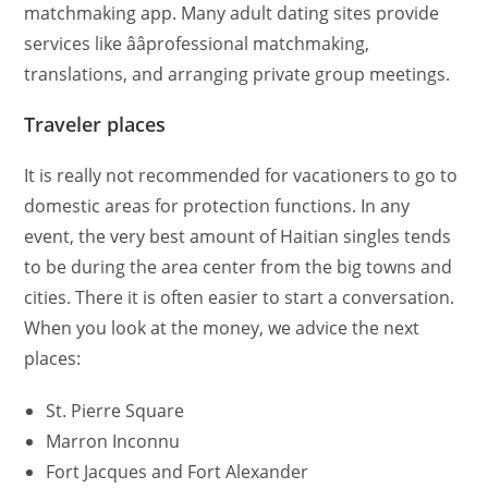
matchmaking app. Many adult dating sites provide
services like ââprofessional matchmaking,
translations, and arranging private group meetings.
Traveler places
It is really not recommended for vacationers to go to
domestic areas for protection functions. In any
event, the very best amount of Haitian singles tends
to be during the area center from the big towns and
cities. There it is often easier to start a conversation.
When you look at the money, we advice the next
places:
St. Pierre Square
Marron Inconnu
Fort Jacques and Fort Alexander