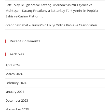
Betturkey ile Eğlence ve Kazanç Bir Arada! Sınırsız Eğlence ve
Muhteşem Kazanç Fırsatlarıyla Betturkey Türkiye’nin En Popüler
Bahis ve Casino Platformu!
Grandpashabet – Türkçe’nin En İyi Online Bahis ve Casino Sitesi
Recent Comments
Archives
April 2024
March 2024
February 2024
January 2024
December 2023
November 2023