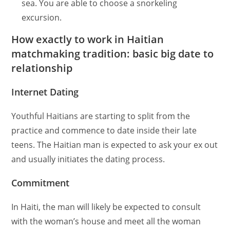
sea. You are able to choose a snorkeling
excursion.
How exactly to work in Haitian
matchmaking tradition: basic big date to
relationship
Internet Dating
Youthful Haitians are starting to split from the
practice and commence to date inside their late
teens. The Haitian man is expected to ask your ex out
and usually initiates the dating process.
Commitment
In Haiti, the man will likely be expected to consult
with the woman’s house and meet all the woman