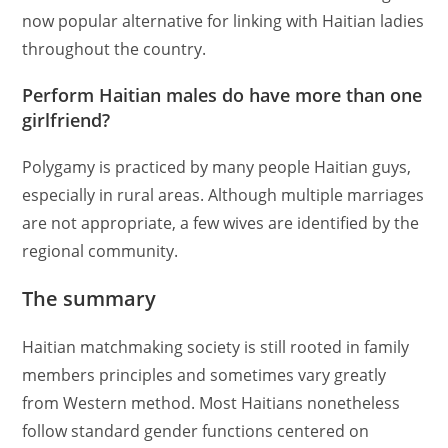
now popular alternative for linking with Haitian ladies
throughout the country.
Perform Haitian males do have more than one
girlfriend?
Polygamy is practiced by many people Haitian guys,
especially in rural areas. Although multiple marriages
are not appropriate, a few wives are identified by the
regional community.
The summary
Haitian matchmaking society is still rooted in family
members principles and sometimes vary greatly
from Western method. Most Haitians nonetheless
follow standard gender functions centered on