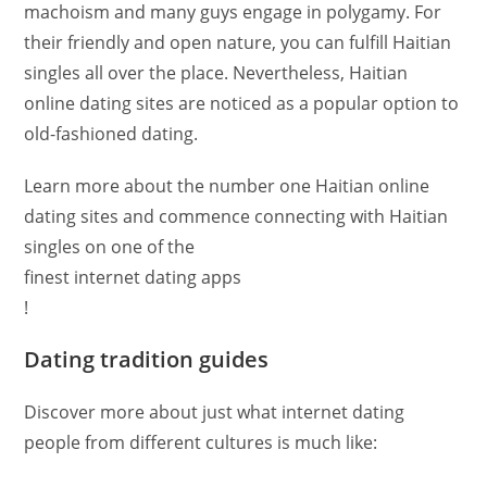
machoism and many guys engage in polygamy. For
their friendly and open nature, you can fulfill Haitian
singles all over the place. Nevertheless, Haitian
online dating sites are noticed as a popular option to
old-fashioned dating.
Learn more about the number one Haitian online
dating sites and commence connecting with Haitian
singles on one of the
finest internet dating apps
!
Dating tradition guides
Discover more about just what internet dating
people from different cultures is much like: