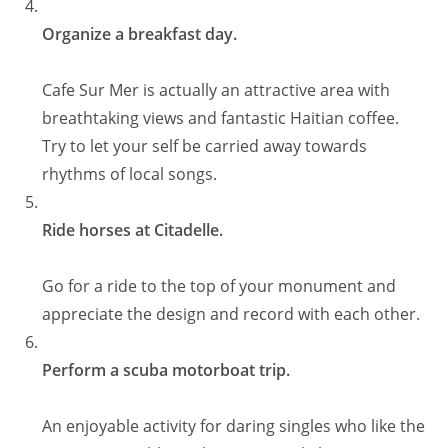
Organize a breakfast day.
Cafe Sur Mer is actually an attractive area with
breathtaking views and fantastic Haitian coffee.
Try to let your self be carried away towards
rhythms of local songs.
Ride horses at Citadelle.
Go for a ride to the top of your monument and
appreciate the design and record with each other.
Perform a scuba motorboat trip.
An enjoyable activity for daring singles who like the