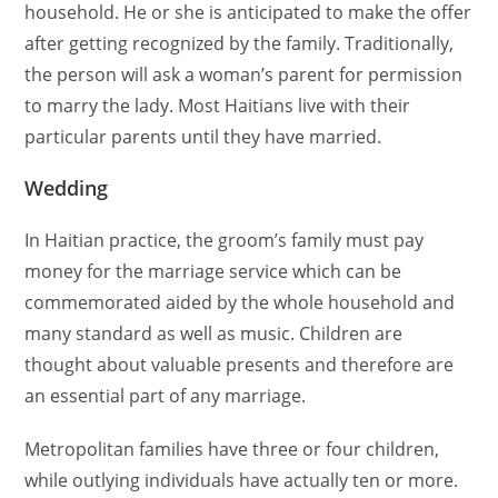
household. He or she is anticipated to make the offer
after getting recognized by the family. Traditionally,
the person will ask a woman’s parent for permission
to marry the lady. Most Haitians live with their
particular parents until they have married.
Wedding
In Haitian practice, the groom’s family must pay
money for the marriage service which can be
commemorated aided by the whole household and
many standard as well as music. Children are
thought about valuable presents and therefore are
an essential part of any marriage.
Metropolitan families have three or four children,
while outlying individuals have actually ten or more.