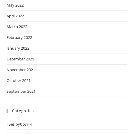
May 2022
April 2022
March 2022
February 2022
January 2022
December 2021
November 2021
October 2021
September 2021
Categories
! Без рубрики