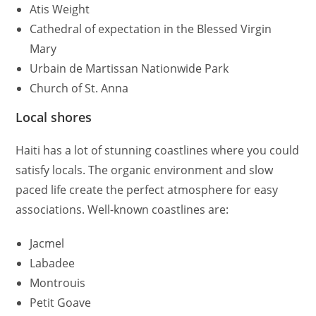
Atis Weight
Cathedral of expectation in the Blessed Virgin
Mary
Urbain de Martissan Nationwide Park
Church of St. Anna
Local shores
Haiti has a lot of stunning coastlines where you could
satisfy locals. The organic environment and slow
paced life create the perfect atmosphere for easy
associations. Well-known coastlines are:
Jacmel
Labadee
Montrouis
Petit Goave