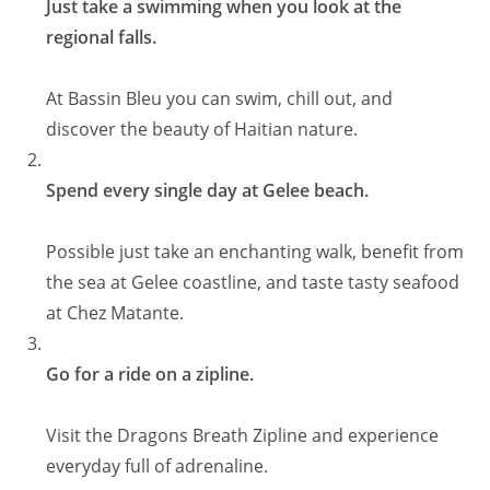
Just take a swimming when you look at the
regional falls.
At Bassin Bleu you can swim, chill out, and
discover the beauty of Haitian nature.
Spend every single day at Gelee beach.
Possible just take an enchanting walk, benefit from
the sea at Gelee coastline, and taste tasty seafood
at Chez Matante.
Go for a ride on a zipline.
Visit the Dragons Breath Zipline and experience
everyday full of adrenaline.