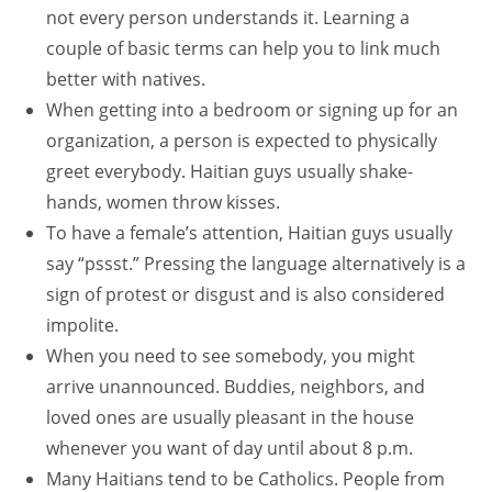
not every person understands it. Learning a
couple of basic terms can help you to link much
better with natives.
When getting into a bedroom or signing up for an
organization, a person is expected to physically
greet everybody. Haitian guys usually shake-
hands, women throw kisses.
To have a female’s attention, Haitian guys usually
say “pssst.” Pressing the language alternatively is a
sign of protest or disgust and is also considered
impolite.
When you need to see somebody, you might
arrive unannounced. Buddies, neighbors, and
loved ones are usually pleasant in the house
whenever you want of day until about 8 p.m.
Many Haitians tend to be Catholics. People from