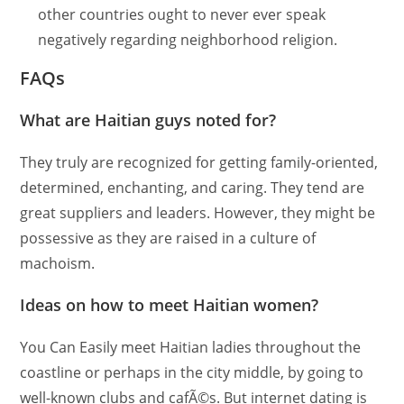
other countries ought to never ever speak
negatively regarding neighborhood religion.
FAQs
What are Haitian guys noted for?
They truly are recognized for getting family-oriented,
determined, enchanting, and caring. They tend are
great suppliers and leaders. However, they might be
possessive as they are raised in a culture of
machoism.
Ideas on how to meet Haitian women?
You Can Easily meet Haitian ladies throughout the
coastline or perhaps in the city middle, by going to
well-known clubs and cafÃ©s. But internet dating is