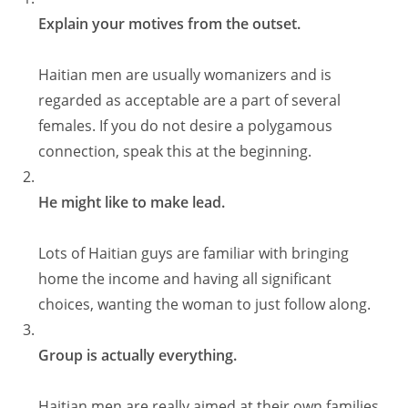
Explain your motives from the outset.
Haitian men are usually womanizers and is
regarded as acceptable are a part of several
females. If you do not desire a polygamous
connection, speak this at the beginning.
He might like to make lead.
Lots of Haitian guys are familiar with bringing
home the income and having all significant
choices, wanting the woman to just follow along.
Group is actually everything.
Haitian men are really aimed at their own families