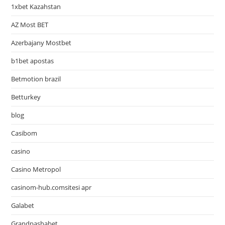
1xbet Kazahstan
AZ Most BET
Azerbajany Mostbet
b1bet apostas
Betmotion brazil
Betturkey
blog
Casibom
casino
Casino Metropol
casinom-hub.comsitesi apr
Galabet
Grandpashabet