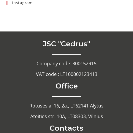
Instagram
JSC "Cedrus"
Company code: 300152915
VAT code : LT100002123413
Office
Rotusės a. 16, 2a., LT62141 Alytus
Ateities str. 10A, LT08303, Vilnius
Contacts