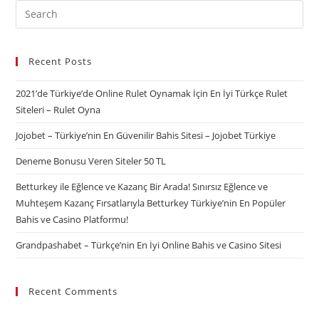
Recent Posts
2021’de Türkiye’de Online Rulet Oynamak İçin En İyi Türkçe Rulet
Siteleri – Rulet Oyna
Jojobet – Türkiye’nin En Güvenilir Bahis Sitesi – Jojobet Türkiye
Deneme Bonusu Veren Siteler 50 TL
Betturkey ile Eğlence ve Kazanç Bir Arada! Sınırsız Eğlence ve
Muhteşem Kazanç Fırsatlarıyla Betturkey Türkiye’nin En Popüler
Bahis ve Casino Platformu!
Grandpashabet – Türkçe’nin En İyi Online Bahis ve Casino Sitesi
Recent Comments