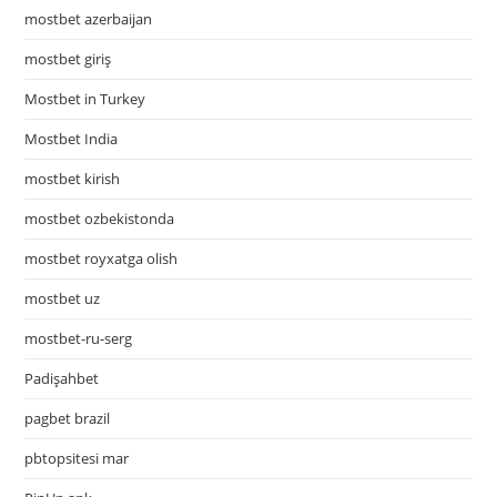
mostbet azerbaijan
mostbet giriş
Mostbet in Turkey
Mostbet India
mostbet kirish
mostbet ozbekistonda
mostbet royxatga olish
mostbet uz
mostbet-ru-serg
Padişahbet
pagbet brazil
pbtopsitesi mar