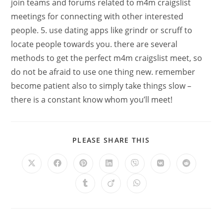
join teams and forums related to m4m craigslist
meetings for connecting with other interested
people. 5. use dating apps like grindr or scruff to
locate people towards you. there are several
methods to get the perfect m4m craigslist meet, so
do not be afraid to use one thing new. remember
become patient also to simply take things slow –
there is a constant know whom you’ll meet!
PLEASE SHARE THIS