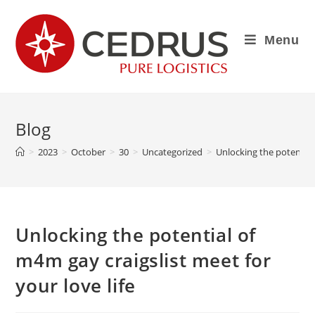
Menu
Blog
>
2023
>
October
>
30
>
Uncategorized
>
Unlocking the potential 
Unlocking the potential of
m4m gay craigslist meet for
your love life