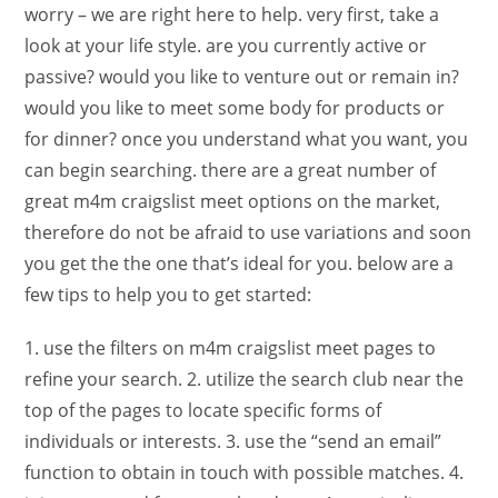
worry – we are right here to help. very first, take a
look at your life style. are you currently active or
passive? would you like to venture out or remain in?
would you like to meet some body for products or
for dinner? once you understand what you want, you
can begin searching. there are a great number of
great m4m craigslist meet options on the market,
therefore do not be afraid to use variations and soon
you get the the one that’s ideal for you. below are a
few tips to help you to get started:
1. use the filters on m4m craigslist meet pages to
refine your search. 2. utilize the search club near the
top of the pages to locate specific forms of
individuals or interests. 3. use the “send an email”
function to obtain in touch with possible matches. 4.