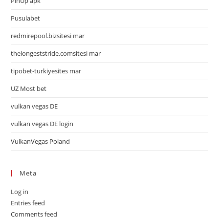
PinUp apk
Pusulabet
redmirepool.bizsitesi mar
thelongeststride.comsitesi mar
tipobet-turkiyesites mar
UZ Most bet
vulkan vegas DE
vulkan vegas DE login
VulkanVegas Poland
Meta
Log in
Entries feed
Comments feed