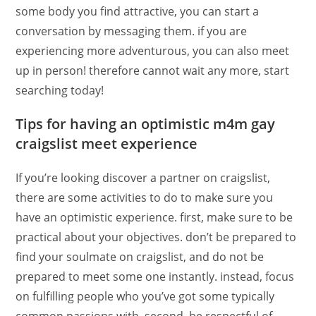
some body you find attractive, you can start a
conversation by messaging them. if you are
experiencing more adventurous, you can also meet
up in person! therefore cannot wait any more, start
searching today!
Tips for having an optimistic m4m gay
craigslist meet experience
If you’re looking discover a partner on craigslist,
there are some activities to do to make sure you
have an optimistic experience. first, make sure to be
practical about your objectives. don’t be prepared to
find your soulmate on craigslist, and do not be
prepared to meet some one instantly. instead, focus
on fulfilling people who you’ve got some typically