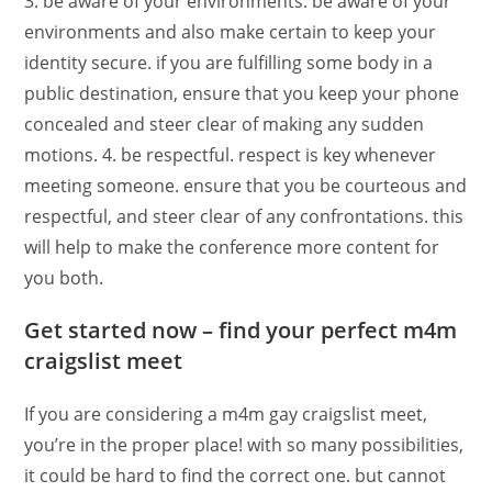
3. be aware of your environments. be aware of your
environments and also make certain to keep your
identity secure. if you are fulfilling some body in a
public destination, ensure that you keep your phone
concealed and steer clear of making any sudden
motions. 4. be respectful. respect is key whenever
meeting someone. ensure that you be courteous and
respectful, and steer clear of any confrontations. this
will help to make the conference more content for
you both.
Get started now – find your perfect m4m
craigslist meet
If you are considering a m4m gay craigslist meet,
you’re in the proper place! with so many possibilities,
it could be hard to find the correct one. but cannot