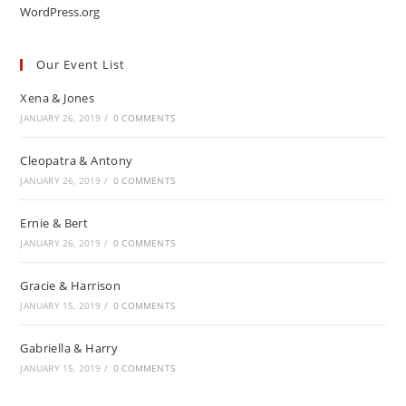
WordPress.org
Our Event List
Xena & Jones
JANUARY 26, 2019
/
0 COMMENTS
Cleopatra & Antony
JANUARY 26, 2019
/
0 COMMENTS
Ernie & Bert
JANUARY 26, 2019
/
0 COMMENTS
Gracie & Harrison
JANUARY 15, 2019
/
0 COMMENTS
Gabriella & Harry
JANUARY 15, 2019
/
0 COMMENTS