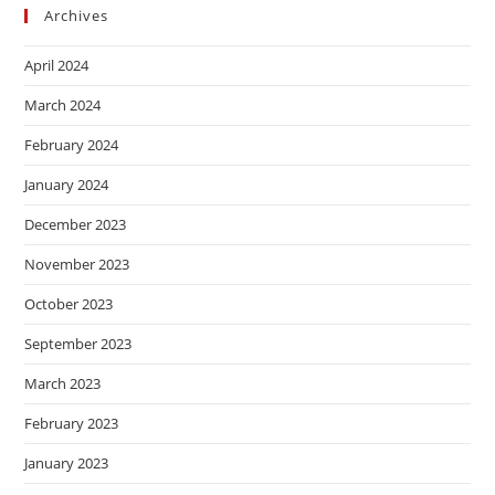
Archives
April 2024
March 2024
February 2024
January 2024
December 2023
November 2023
October 2023
September 2023
March 2023
February 2023
January 2023