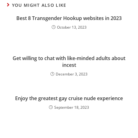
YOU MIGHT ALSO LIKE
Best 8 Transgender Hookup websites in 2023
October 13, 2023
Get willing to chat with like-minded adults about
incest
December 3, 2023
Enjoy the greatest gay cruise nude experience
September 18, 2023