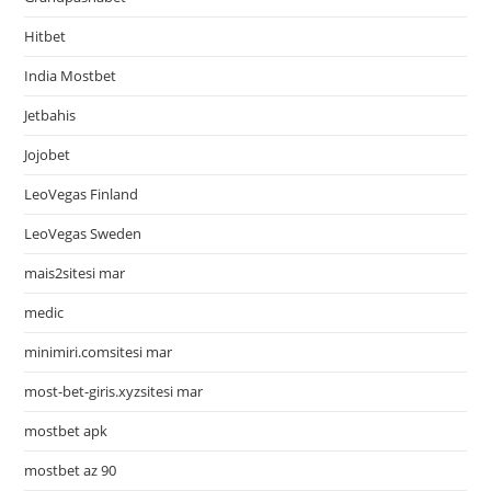
Hitbet
India Mostbet
Jetbahis
Jojobet
LeoVegas Finland
LeoVegas Sweden
mais2sitesi mar
medic
minimiri.comsitesi mar
most-bet-giris.xyzsitesi mar
mostbet apk
mostbet az 90