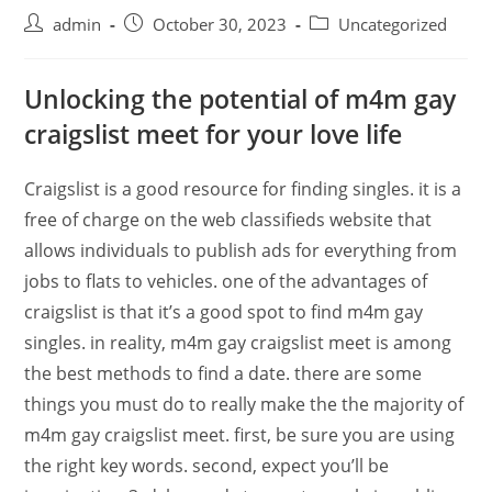
admin
October 30, 2023
Uncategorized
Unlocking the potential of m4m gay
craigslist meet for your love life
Craigslist is a good resource for finding singles. it is a
free of charge on the web classifieds website that
allows individuals to publish ads for everything from
jobs to flats to vehicles. one of the advantages of
craigslist is that it’s a good spot to find m4m gay
singles. in reality, m4m gay craigslist meet is among
the best methods to find a date. there are some
things you must do to really make the the majority of
m4m gay craigslist meet. first, be sure you are using
the right key words. second, expect you’ll be