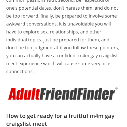
common passions with. second, be respectful of
one’s potential dates. don’t harass them, and do not
be too forward. finally, be prepared to involve some
awkward conversations. it is unavoidable you will
have to explore sex, relationships, and other
individual topics. just be prepared for them, and
don’t be too judgmental. if you follow these pointers,
you can actually have a confident m4m gay craigslist
meet experience which will cause some very nice
connections.
How to get ready for a fruitful m4m gay
craigslist meet