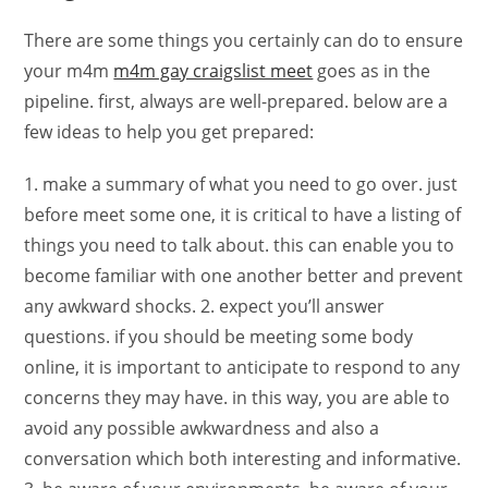
There are some things you certainly can do to ensure
your m4m
m4m gay craigslist meet
goes as in the
pipeline. first, always are well-prepared. below are a
few ideas to help you get prepared:
1. make a summary of what you need to go over. just
before meet some one, it is critical to have a listing of
things you need to talk about. this can enable you to
become familiar with one another better and prevent
any awkward shocks. 2. expect you’ll answer
questions. if you should be meeting some body
online, it is important to anticipate to respond to any
concerns they may have. in this way, you are able to
avoid any possible awkwardness and also a
conversation which both interesting and informative.