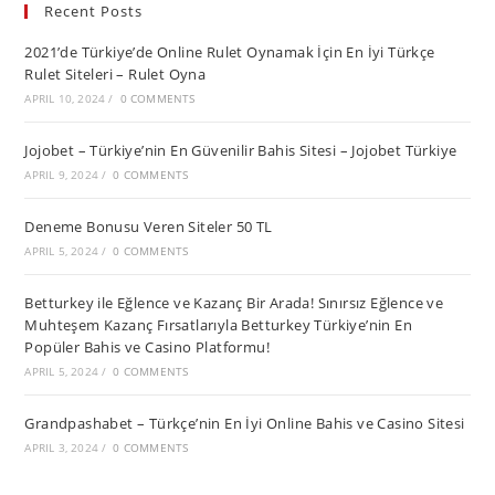
Recent Posts
2021’de Türkiye’de Online Rulet Oynamak İçin En İyi Türkçe
Rulet Siteleri – Rulet Oyna
APRIL 10, 2024
/
0 COMMENTS
Jojobet – Türkiye’nin En Güvenilir Bahis Sitesi – Jojobet Türkiye
APRIL 9, 2024
/
0 COMMENTS
Deneme Bonusu Veren Siteler 50 TL
APRIL 5, 2024
/
0 COMMENTS
Betturkey ile Eğlence ve Kazanç Bir Arada! Sınırsız Eğlence ve
Muhteşem Kazanç Fırsatlarıyla Betturkey Türkiye’nin En
Popüler Bahis ve Casino Platformu!
APRIL 5, 2024
/
0 COMMENTS
Grandpashabet – Türkçe’nin En İyi Online Bahis ve Casino Sitesi
APRIL 3, 2024
/
0 COMMENTS