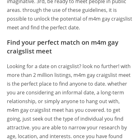
imaginative. 3rd, be ready to meet people in public
areas. through the use of these guidelines, it is
possible to unlock the potential of m4m gay craigslist
meet and find the perfect date.
Find your perfect match on m4m gay
craigslist meet
Looking for a date on craigslist? look no further! with
more than 2 million listings, m4m gay craigslist meet
is the perfect place to find anyone to date. whether
you are considering an informal date, a long-term
relationship, or simply anyone to hang out with,
m4m gay craigslist meet has you covered. to get
going, just seek out the type of individual you find
attractive. you are able to narrow your research by
age, location, and interests. once you have found