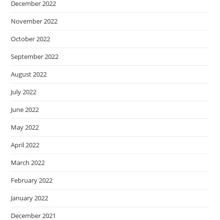
December 2022
November 2022
October 2022
September 2022
August 2022
July 2022
June 2022
May 2022
April 2022
March 2022
February 2022
January 2022
December 2021