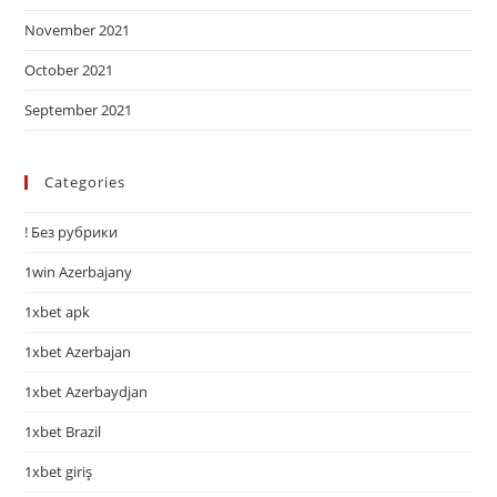
November 2021
October 2021
September 2021
Categories
! Без рубрики
1win Azerbajany
1xbet apk
1xbet Azerbajan
1xbet Azerbaydjan
1xbet Brazil
1xbet giriş