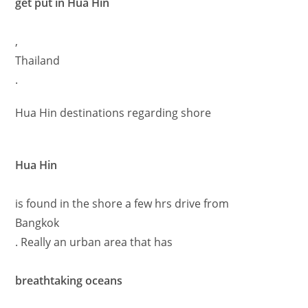
get put in Hua Hin
,
Thailand
.
Hua Hin destinations regarding shore
Hua Hin
is found in the shore a few hrs drive from
Bangkok
. Really an urban area that has
breathtaking oceans