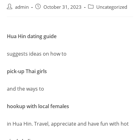
admin
October 31, 2023
Uncategorized
Hua Hin dating guide
suggests ideas on how to
pick-up Thai girls
and the ways to
hookup with local females
in Hua Hin. Travel, appreciate and have fun with hot