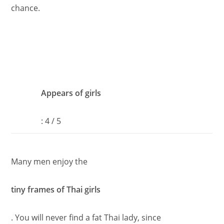
chance.
Appears of girls
: 4 / 5
Many men enjoy the
tiny frames of Thai girls
. You will never find a fat Thai lady, since