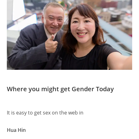
Where you might get Gender Today
It is easy to get sex on the web in
Hua Hin