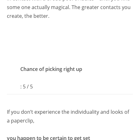
some one actually magical. The greater contacts you
create, the better.
Chance of picking right up
: 5 / 5
If you don’t experience the individuality and looks of
a paperclip,
you happen to be certain to get set