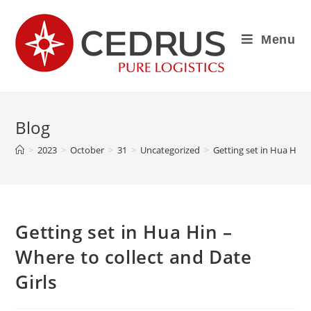
Menu
Blog
>
2023
>
October
>
31
>
Uncategorized
>
Getting set in Hua Hin –
Getting set in Hua Hin –
Where to collect and Date
Girls