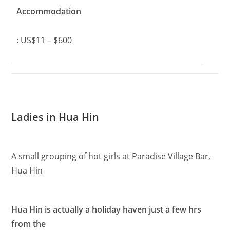
Accommodation
: US$11 – $600
Ladies in Hua Hin
A small grouping of hot girls at Paradise Village Bar,
Hua Hin
Hua Hin is actually a holiday haven just a few hrs
from the