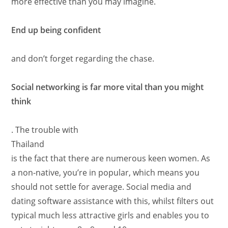
more effective than you may imagine.
End up being confident
and don’t forget regarding the chase.
Social networking is far more vital than you might
think
. The trouble with
Thailand
is the fact that there are numerous keen women. As
a non-native, you’re in popular, which means you
should not settle for average. Social media and
dating software assistance with this, whilst filters out
typical much less attractive girls and enables you to