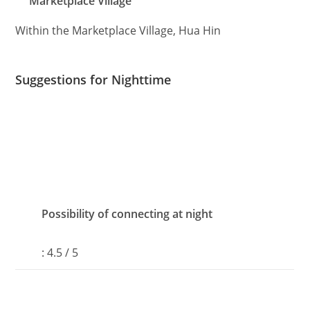
Marketplace Village
Within the Marketplace Village, Hua Hin
Suggestions for Nighttime
Possibility of connecting at night
: 4.5 / 5