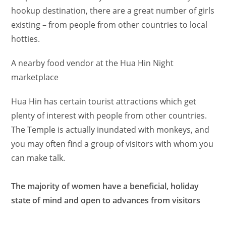
hookup destination, there are a great number of girls
existing – from people from other countries to local
hotties.
A nearby food vendor at the Hua Hin Night
marketplace
Hua Hin has certain tourist attractions which get
plenty of interest with people from other countries.
The Temple is actually inundated with monkeys, and
you may often find a group of visitors with whom you
can make talk.
The majority of women have a beneficial, holiday
state of mind and open to advances from visitors