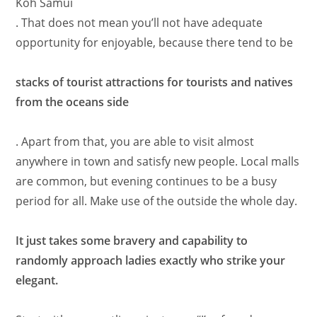
Koh Samui
. That does not mean you’ll not have adequate
opportunity for enjoyable, because there tend to be
stacks of tourist attractions for tourists and natives
from the oceans side
. Apart from that, you are able to visit almost
anywhere in town and satisfy new people. Local malls
are common, but evening continues to be a busy
period for all. Make use of the outside the whole day.
It just takes some bravery and capability to
randomly approach ladies exactly who strike your
elegant.