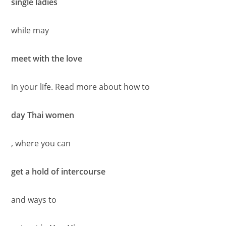
single ladies
while may
meet with the love
in your life. Read more about how to
day Thai women
, where you can
get a hold of intercourse
and ways to