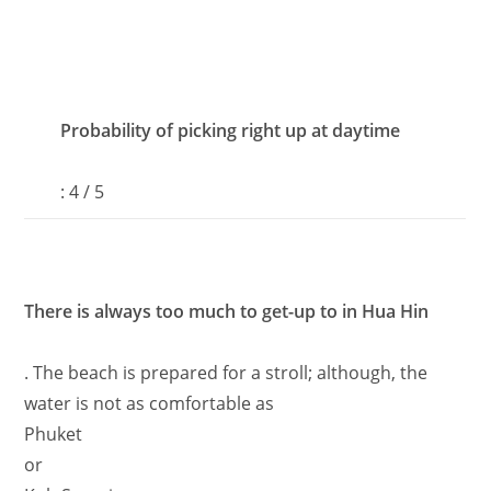
Probability of picking right up at daytime
: 4 / 5
There is always too much to get-up to in Hua Hin
. The beach is prepared for a stroll; although, the
water is not as comfortable as
Phuket
or