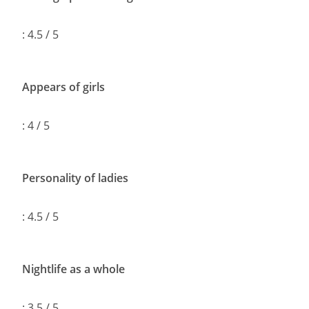
: 4.5 / 5
Appears of girls
: 4 / 5
Personality of ladies
: 4.5 / 5
Nightlife as a whole
: 3.5 / 5