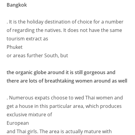
Bangkok
. It is the holiday destination of choice for a number
of regarding the natives. It does not have the same
tourism extract as
Phuket
or areas further South, but
the organic globe around it is still gorgeous and
there are lots of breathtaking women around as well
. Numerous expats choose to wed Thai women and
get a house in this particular area, which produces
exclusive mixture of
European
and Thai girls. The area is actually mature with