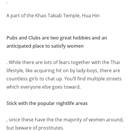
.
A part of the Khao Takiab Temple, Hua Hin
Pubs and Clubs are two great hobbies and an
anticipated place to satisfy women
. While there are lots of fears together with the Thai
lifestyle, like acquiring hit on by lady-boys, there are
countless girls to chat up. You’ll find multiple streets
which everyone else goes toward.
Stick with the popular nightlife areas
, since these have the the majority of women around,
but beware of prostitutes.