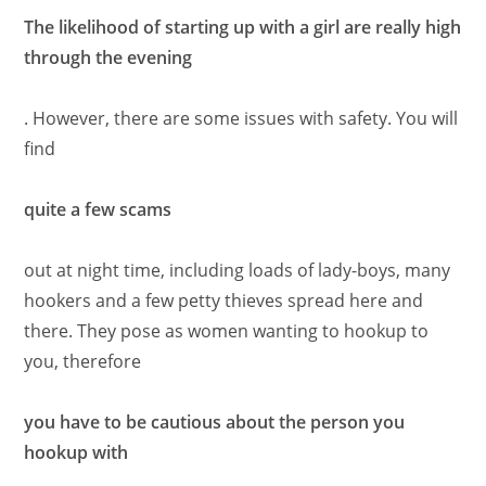
The likelihood of starting up with a girl are really high
through the evening
. However, there are some issues with safety. You will
find
quite a few scams
out at night time, including loads of lady-boys, many
hookers and a few petty thieves spread here and
there. They pose as women wanting to hookup to
you, therefore
you have to be cautious about the person you
hookup with