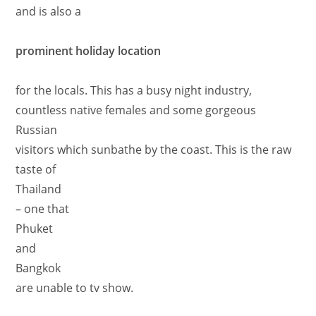
and is also a
prominent holiday location
for the locals. This has a busy night industry,
countless native females and some gorgeous
Russian
visitors which sunbathe by the coast. This is the raw
taste of
Thailand
– one that
Phuket
and
Bangkok
are unable to tv show.