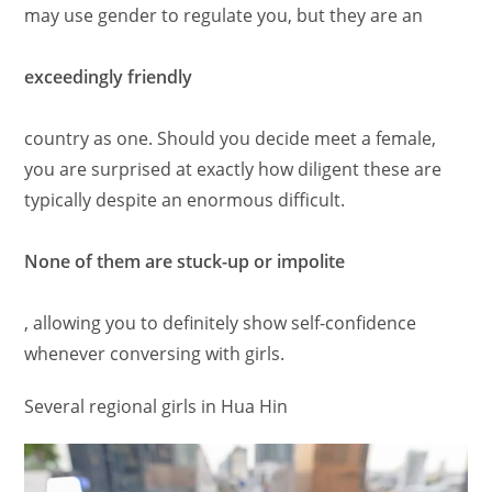
may use gender to regulate you, but they are an
exceedingly friendly
country as one. Should you decide meet a female,
you are surprised at exactly how diligent these are
typically despite an enormous difficult.
None of them are stuck-up or impolite
, allowing you to definitely show self-confidence
whenever conversing with girls.
Several regional girls in Hua Hin