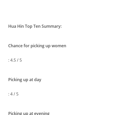
Hua Hin Top Ten Summary:
Chance for picking up women
: 4.5 / 5
Picking up at day
: 4 / 5
Picking up at evening