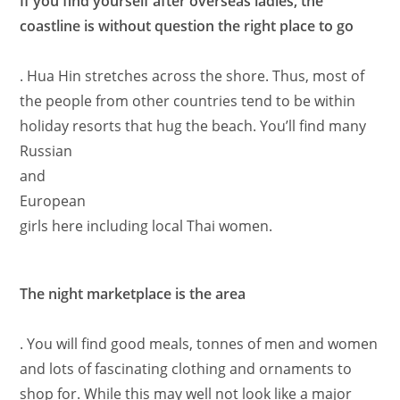
If you find yourself after overseas ladies, the
coastline is without question the right place to go
. Hua Hin stretches across the shore. Thus, most of
the people from other countries tend to be within
holiday resorts that hug the beach. You’ll find many
Russian
and
European
girls here including local Thai women.
The night marketplace is the area
. You will find good meals, tonnes of men and women
and lots of fascinating clothing and ornaments to
shop for. While this may well not look like a major