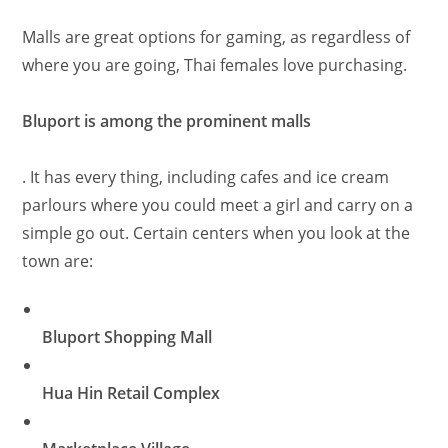
Malls are great options for gaming, as regardless of
where you are going, Thai females love purchasing.
Bluport is among the prominent malls
. It has every thing, including cafes and ice cream
parlours where you could meet a girl and carry on a
simple go out. Certain centers when you look at the
town are:
Bluport Shopping Mall
Hua Hin Retail Complex