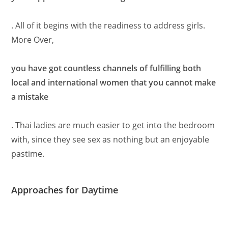
. All of it begins with the readiness to address girls.
More Over,
you have got countless channels of fulfilling both
local and international women that you cannot make
a mistake
. Thai ladies are much easier to get into the bedroom
with, since they see sex as nothing but an enjoyable
pastime.
Approaches for Daytime