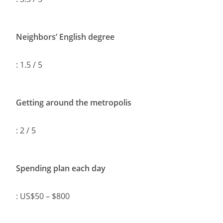
Neighbors’ English degree
: 1.5 / 5
Getting around the metropolis
: 2 / 5
Spending plan each day
: US$50 – $800