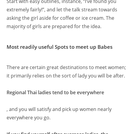
Start with easy outlines, instance, “I’ve found you
extremely fairly!”, and let the talk stream towards
asking the girl aside for coffee or ice cream. The
majority of girls are prepared for the idea.
Most readily useful Spots to meet up Babes
There are certain great destinations to meet women;
it primarily relies on the sort of lady you will be after.
Regional Thai ladies tend to be everywhere
, and you will satisfy and pick up women nearly
everywhere you go.