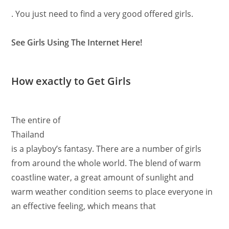
. You just need to find a very good offered girls.
See Girls Using The Internet Here!
How exactly to Get Girls
The entire of
Thailand
is a playboy’s fantasy. There are a number of girls
from around the whole world. The blend of warm
coastline water, a great amount of sunlight and
warm weather condition seems to place everyone in
an effective feeling, which means that