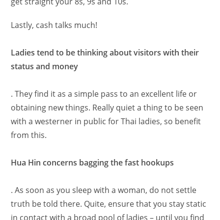
get straight your 8s, 9s and 10s.
Lastly, cash talks much!
Ladies tend to be thinking about visitors with their
status and money
. They find it as a simple pass to an excellent life or
obtaining new things. Really quiet a thing to be seen
with a westerner in public for Thai ladies, so benefit
from this.
Hua Hin concerns bagging the fast hookups
. As soon as you sleep with a woman, do not settle
truth be told there. Quite, ensure that you stay static
in contact with a broad pool of ladies – until you find