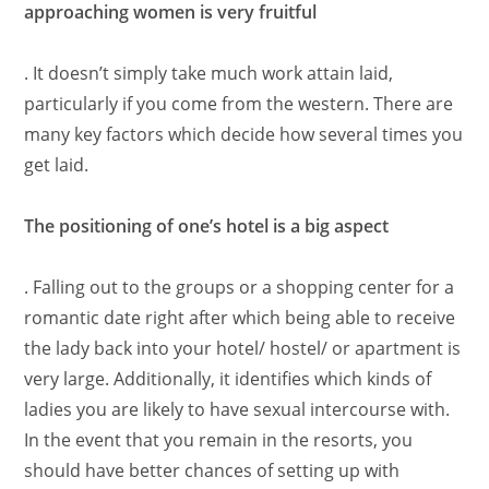
approaching women is very fruitful
. It doesn’t simply take much work attain laid,
particularly if you come from the western. There are
many key factors which decide how several times you
get laid.
The positioning of one’s hotel is a big aspect
. Falling out to the groups or a shopping center for a
romantic date right after which being able to receive
the lady back into your hotel/ hostel/ or apartment is
very large. Additionally, it identifies which kinds of
ladies you are likely to have sexual intercourse with.
In the event that you remain in the resorts, you
should have better chances of setting up with