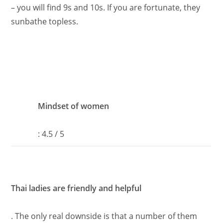
– you will find 9s and 10s. If you are fortunate, they
sunbathe topless.
Mindset of women
: 4.5 / 5
Thai ladies are friendly and helpful
. The only real downside is that a number of them