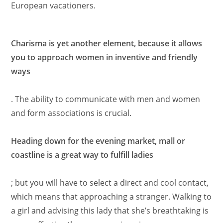
European vacationers.
Charisma is yet another element, because it allows
you to approach women in inventive and friendly
ways
. The ability to communicate with men and women
and form associations is crucial.
Heading down for the evening market, mall or
coastline is a great way to fulfill ladies
; but you will have to select a direct and cool contact,
which means that approaching a stranger. Walking to
a girl and advising this lady that she’s breathtaking is