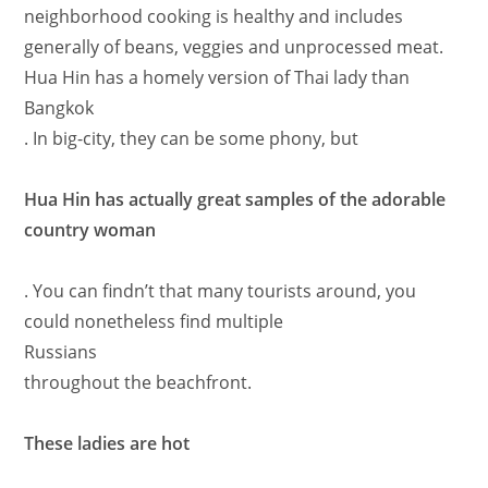
neighborhood cooking is healthy and includes
generally of beans, veggies and unprocessed meat.
Hua Hin has a homely version of Thai lady than
Bangkok
. In big-city, they can be some phony, but
Hua Hin has actually great samples of the adorable
country woman
. You can findn’t that many tourists around, you
could nonetheless find multiple
Russians
throughout the beachfront.
These ladies are hot