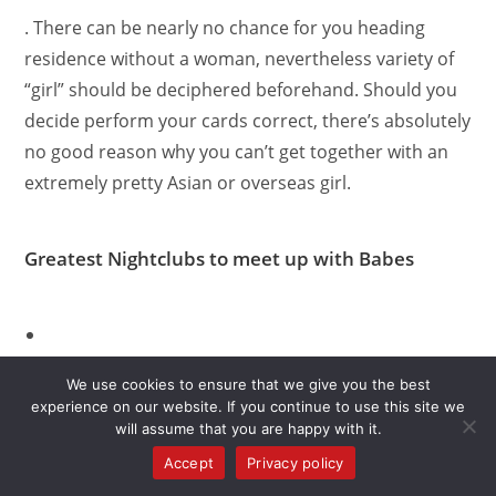
. There can be nearly no chance for you heading
residence without a woman, nevertheless variety of
“girl” should be deciphered beforehand. Should you
decide perform your cards correct, there’s absolutely
no good reason why you can’t get together with an
extremely pretty Asian or overseas girl.
Greatest Nightclubs to meet up with Babes
Seven Club Discotheque
We use cookies to ensure that we give you the best
experience on our website. If you continue to use this site we
: Simple fact is that hottest nightclub in Hua Hin.
will assume that you are happy with it.
Its a-dance location well-liked by natives and
Accept
Privacy policy
people from other countries as well. Among the