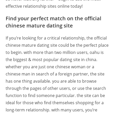
effective relationship sites online today!
Find your perfect match on the official
chinese mature dating site
If you’re looking for a critical relationship, the official
chinese mature dating site could be the perfect place
to begin. with more than two million users, oahu is
the biggest & most popular dating site in china.
whether you are just one chinese woman or a
chinese man in search of a foreign partner, the site
has one thing available. you are able to browse
through the pages of other users, or use the search
function to find someone particular. the site can be
ideal for those who find themselves shopping for a
long-term relationship. with many users, you’re