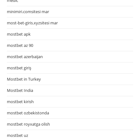
medic
minimiri.comsitesi mar
most-bet-giris.xyzsitesi mar
mostbet apk
mostbet az 90
mostbet azerbaijan
mostbet giriş
Mostbet in Turkey
Mostbet India
mostbet kirish
mostbet ozbekistonda
mostbet royxatga olish
mostbet uz