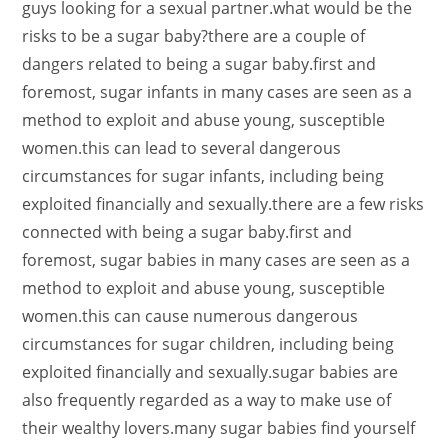
guys looking for a sexual partner.what would be the
risks to be a sugar baby?there are a couple of
dangers related to being a sugar baby.first and
foremost, sugar infants in many cases are seen as a
method to exploit and abuse young, susceptible
women.this can lead to several dangerous
circumstances for sugar infants, including being
exploited financially and sexually.there are a few risks
connected with being a sugar baby.first and
foremost, sugar babies in many cases are seen as a
method to exploit and abuse young, susceptible
women.this can cause numerous dangerous
circumstances for sugar children, including being
exploited financially and sexually.sugar babies are
also frequently regarded as a way to make use of
their wealthy lovers.many sugar babies find yourself