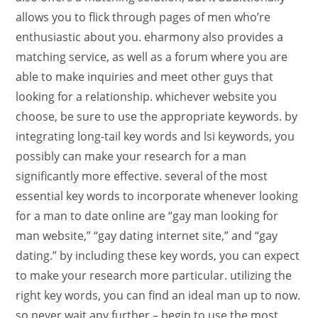
allows you to flick through pages of men who’re
enthusiastic about you. eharmony also provides a
matching service, as well as a forum where you are
able to make inquiries and meet other guys that
looking for a relationship. whichever website you
choose, be sure to use the appropriate keywords. by
integrating long-tail key words and lsi keywords, you
possibly can make your research for a man
significantly more effective. several of the most
essential key words to incorporate whenever looking
for a man to date online are “gay man looking for
man website,” “gay dating internet site,” and “gay
dating.” by including these key words, you can expect
to make your research more particular. utilizing the
right key words, you can find an ideal man up to now.
so never wait any further – begin to use the most