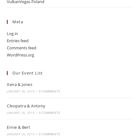
VulkanVegas Poland
Meta
Log in
Entries feed
Comments feed
WordPress.org
Our Event List
Xena & Jones
JANUARY 26, 2019
/
0 COMMENTS
Cleopatra & Antony
JANUARY 26, 2019
/
0 COMMENTS
Ernie & Bert
JANUARY 26, 2019
/
0 COMMENTS