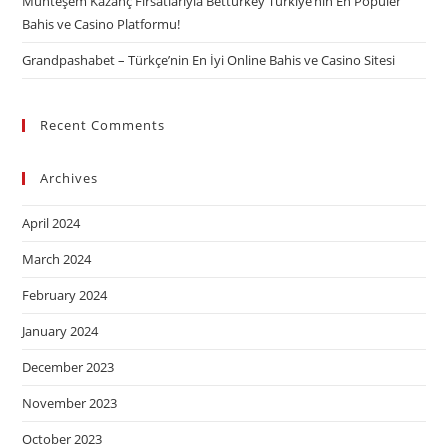
Muhteşem Kazanç Fırsatlarıyla Betturkey Türkiye’nin En Popüler
Bahis ve Casino Platformu!
Grandpashabet – Türkçe’nin En İyi Online Bahis ve Casino Sitesi
Recent Comments
Archives
April 2024
March 2024
February 2024
January 2024
December 2023
November 2023
October 2023