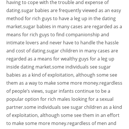
having to cope with the trouble and expense of
dating.sugar babies are frequently viewed as an easy
method for rich guys to have a leg up in the dating
market.sugar babies in many cases are regarded as a
means for rich guys to find companionship and
intimate lovers and never have to handle the hassle
and cost of dating.sugar children in many cases are
regarded as a means for wealthy guys for a leg up
inside dating market.some individuals see sugar
babies as a kind of exploitation, although some see
them as a way to make some more money.regardless
of people’s views, sugar infants continue to be a
popular option for rich males looking for a sexual
partner.some individuals see sugar children as a kind
of exploitation, although some see them in an effort
to make some more money.regardless of men and