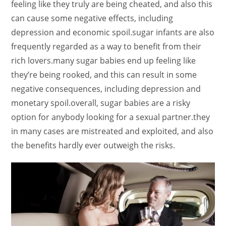
feeling like they truly are being cheated, and also this
can cause some negative effects, including
depression and economic spoil.sugar infants are also
frequently regarded as a way to benefit from their
rich lovers.many sugar babies end up feeling like
they’re being rooked, and this can result in some
negative consequences, including depression and
monetary spoil.overall, sugar babies are a risky
option for anybody looking for a sexual partner.they
in many cases are mistreated and exploited, and also
the benefits hardly ever outweigh the risks.