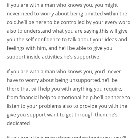
if you are with a man who knows you, you might
never need to worry about being omitted within the
cold.he’ll be here to be controlled by your every word
also to understand what you are saying.this will give
you the self-confidence to talk about your ideas and
feelings with him, and he’ll be able to give you
support inside activities.he’s supportive
if you are with a man who knows you, you’ll never
have to worry about being unsupported.he’ll be
there that will help you with anything you require,
from financial help to emotional help.he’ll be there to
listen to your problems also to provide you with the
give you support want to get through them.he’s
dedicated