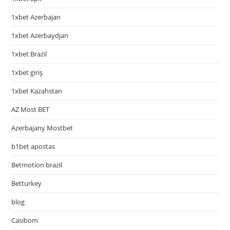
1xbet Azerbajan
1xbet Azerbaydjan
1xbet Brazil
1xbet giriş
1xbet Kazahstan
AZ Most BET
Azerbajany Mostbet
b1bet apostas
Betmotion brazil
Betturkey
blog
Casibom