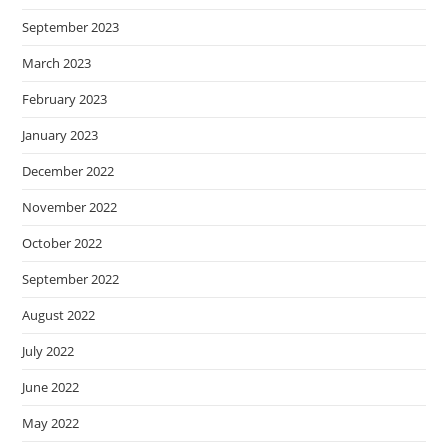
September 2023
March 2023
February 2023
January 2023
December 2022
November 2022
October 2022
September 2022
August 2022
July 2022
June 2022
May 2022