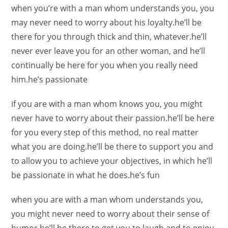
when you’re with a man whom understands you, you
may never need to worry about his loyalty.he’ll be
there for you through thick and thin, whatever.he’ll
never ever leave you for an other woman, and he’ll
continually be here for you when you really need
him.he’s passionate
if you are with a man whom knows you, you might
never have to worry about their passion.he’ll be here
for you every step of this method, no real matter
what you are doing.he’ll be there to support you and
to allow you to achieve your objectives, in which he’ll
be passionate in what he does.he’s fun
when you are with a man whom understands you,
you might never need to worry about their sense of