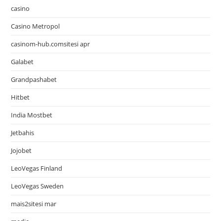
casino
Casino Metropol
casinom-hub.comsitesi apr
Galabet
Grandpashabet
Hitbet
India Mostbet
Jetbahis
Jojobet
LeoVegas Finland
LeoVegas Sweden
mais2sitesi mar