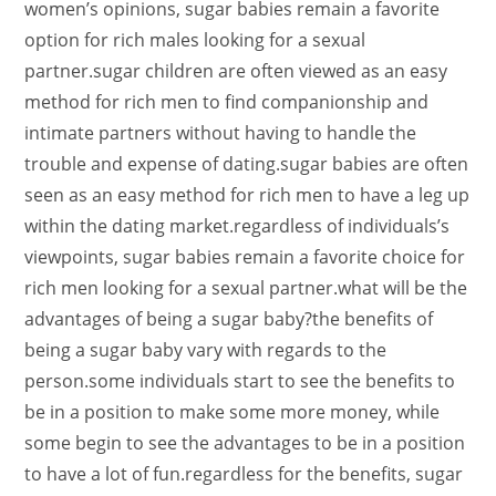
women’s opinions, sugar babies remain a favorite
option for rich males looking for a sexual
partner.sugar children are often viewed as an easy
method for rich men to find companionship and
intimate partners without having to handle the
trouble and expense of dating.sugar babies are often
seen as an easy method for rich men to have a leg up
within the dating market.regardless of individuals’s
viewpoints, sugar babies remain a favorite choice for
rich men looking for a sexual partner.what will be the
advantages of being a sugar baby?the benefits of
being a sugar baby vary with regards to the
person.some individuals start to see the benefits to
be in a position to make some more money, while
some begin to see the advantages to be in a position
to have a lot of fun.regardless for the benefits, sugar