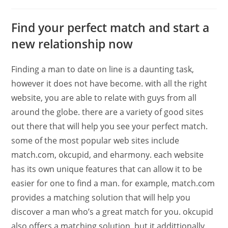
Find your perfect match and start a
new relationship now
Finding a man to date on line is a daunting task,
however it does not have become. with all the right
website, you are able to relate with guys from all
around the globe. there are a variety of good sites
out there that will help you see your perfect match.
some of the most popular web sites include
match.com, okcupid, and eharmony. each website
has its own unique features that can allow it to be
easier for one to find a man. for example, match.com
provides a matching solution that will help you
discover a man who’s a great match for you. okcupid
also offers a matching solution, but it addittionally