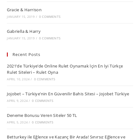
Gracie & Harrison
JANUARY 15, 2019
/
0 COMMENTS
Gabriella & Harry
JANUARY 15, 2019
/
0 COMMENTS
Recent Posts
2021’de Türkiye’de Online Rulet Oynamak İçin En İyi Türkçe
Rulet Siteleri – Rulet Oyna
APRIL 10, 2024
/
0 COMMENTS
Jojobet – Türkiye’nin En Güvenilir Bahis Sitesi – Jojobet Türkiye
APRIL 9, 2024
/
0 COMMENTS
Deneme Bonusu Veren Siteler 50 TL
APRIL 5, 2024
/
0 COMMENTS
Betturkey ile Eğlence ve Kazanç Bir Arada! Sınırsız Eğlence ve