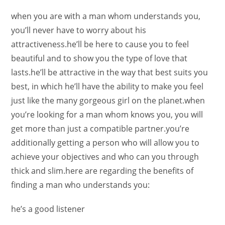
when you are with a man whom understands you,
you’ll never have to worry about his
attractiveness.he’ll be here to cause you to feel
beautiful and to show you the type of love that
lasts.he’ll be attractive in the way that best suits you
best, in which he’ll have the ability to make you feel
just like the many gorgeous girl on the planet.when
you’re looking for a man whom knows you, you will
get more than just a compatible partner.you’re
additionally getting a person who will allow you to
achieve your objectives and who can you through
thick and slim.here are regarding the benefits of
finding a man who understands you:
he’s a good listener