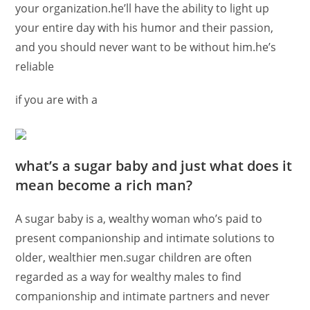
your organization.he’ll have the ability to light up
your entire day with his humor and their passion,
and you should never want to be without him.he’s
reliable
if you are with a
what’s a sugar baby and just what does it
mean become a rich man?
A sugar baby is a, wealthy woman who’s paid to
present companionship and intimate solutions to
older, wealthier men.sugar children are often
regarded as a way for wealthy males to find
companionship and intimate partners and never