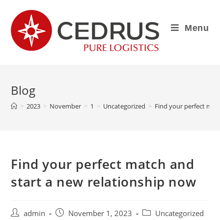
Menu
Blog
>
2023
>
November
>
1
>
Uncategorized
>
Find your perfect mat
Find your perfect match and
start a new relationship now
admin
November 1, 2023
Uncategorized