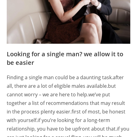
Looking for a single man? we allow it to
be easier
Finding a single man could be a daunting task.after
all, there are a lot of eligible males available.but
cannot worry – we are here to help.we’ve put
together a list of recommendations that may result
in the process plenty easier.first of most, be honest
with yourself.if you’re looking for a long-term
relationship, you have to be upfront about that.if you