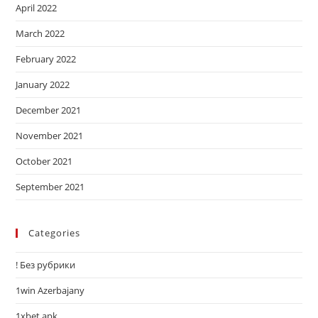
April 2022
March 2022
February 2022
January 2022
December 2021
November 2021
October 2021
September 2021
Categories
! Без рубрики
1win Azerbajany
1xbet apk