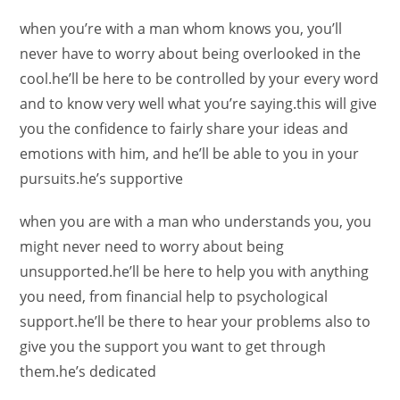
when you’re with a man whom knows you, you’ll
never have to worry about being overlooked in the
cool.he’ll be here to be controlled by your every word
and to know very well what you’re saying.this will give
you the confidence to fairly share your ideas and
emotions with him, and he’ll be able to you in your
pursuits.he’s supportive
when you are with a man who understands you, you
might never need to worry about being
unsupported.he’ll be here to help you with anything
you need, from financial help to psychological
support.he’ll be there to hear your problems also to
give you the support you want to get through
them.he’s dedicated