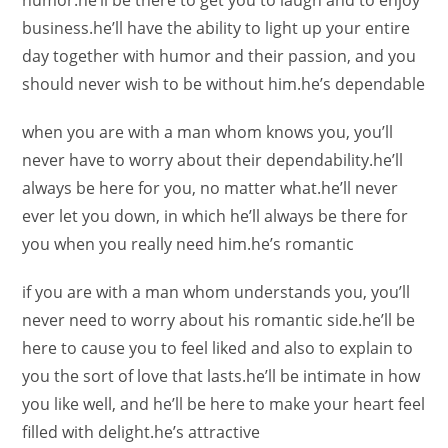
humor.he’ll be there to get you to laugh and to enjoy
business.he’ll have the ability to light up your entire
day together with humor and their passion, and you
should never wish to be without him.he’s dependable
when you are with a man whom knows you, you’ll
never have to worry about their dependability.he’ll
always be here for you, no matter what.he’ll never
ever let you down, in which he’ll always be there for
you when you really need him.he’s romantic
if you are with a man whom understands you, you’ll
never need to worry about his romantic side.he’ll be
here to cause you to feel liked and also to explain to
you the sort of love that lasts.he’ll be intimate in how
you like well, and he’ll be here to make your heart feel
filled with delight.he’s attractive