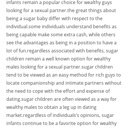
infants remain a popular choice for wealthy guys
looking for a sexual partner.the great things about
being a sugar baby differ with respect to the
individual.some individuals understand benefits as
being capable make some extra cash, while others
see the advantages as being in a position to have a
lot of fun.regardless associated with benefits, sugar
children remain a well known option for wealthy
males looking for a sexual partner.sugar children
tend to be viewed as an easy method for rich guys to
locate companionship and intimate partners without
the need to cope with the effort and expense of
dating.sugar children are often viewed as a way for
wealthy males to obtain a leg up in dating
market.regardless of individuals’s opinions, sugar
infants continue to be a favorite option for wealthy