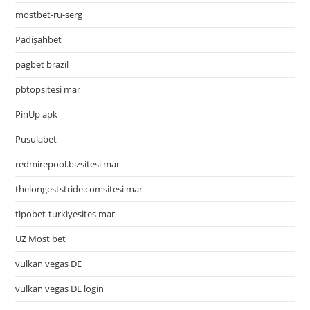
mostbet-ru-serg
Padişahbet
pagbet brazil
pbtopsitesi mar
PinUp apk
Pusulabet
redmirepool.bizsitesi mar
thelongeststride.comsitesi mar
tipobet-turkiyesites mar
UZ Most bet
vulkan vegas DE
vulkan vegas DE login