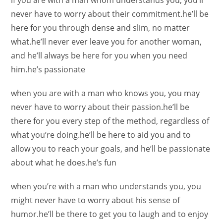
if you are with a man whom understands you, you’ll
never have to worry about their commitment.he’ll be
here for you through dense and slim, no matter
what.he’ll never ever leave you for another woman,
and he’ll always be here for you when you need
him.he’s passionate
when you are with a man who knows you, you may
never have to worry about their passion.he’ll be
there for you every step of the method, regardless of
what you’re doing.he’ll be here to aid you and to
allow you to reach your goals, and he’ll be passionate
about what he does.he’s fun
when you’re with a man who understands you, you
might never have to worry about his sense of
humor.he’ll be there to get you to laugh and to enjoy