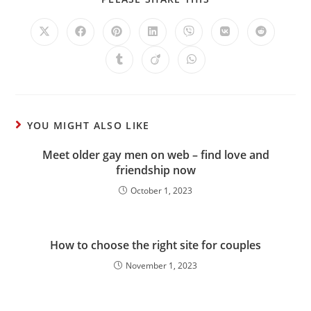
YOU MIGHT ALSO LIKE
Meet older gay men on web – find love and
friendship now
October 1, 2023
How to choose the right site for couples
November 1, 2023