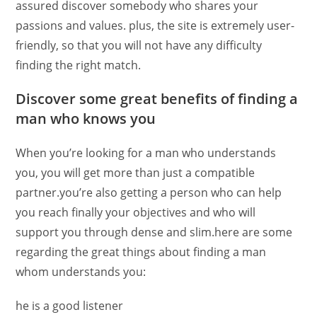
assured discover somebody who shares your
passions and values. plus, the site is extremely user-
friendly, so that you will not have any difficulty
finding the right match.
Discover some great benefits of finding a
man who knows you
When you’re looking for a man who understands
you, you will get more than just a compatible
partner.you’re also getting a person who can help
you reach finally your objectives and who will
support you through dense and slim.here are some
regarding the great things about finding a man
whom understands you:
he is a good listener