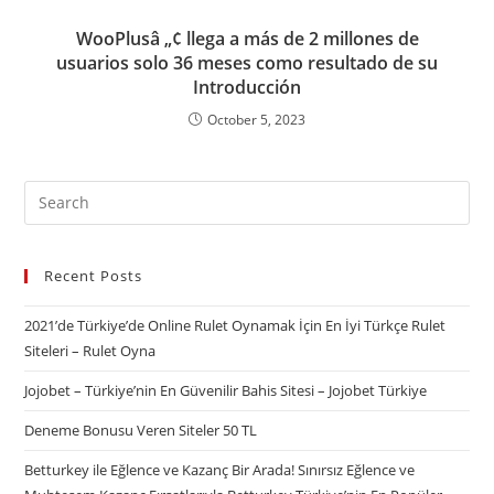
WooPlusâ „¢ llega a más de 2 millones de
usuarios solo 36 meses como resultado de su
Introducción
October 5, 2023
Recent Posts
2021’de Türkiye’de Online Rulet Oynamak İçin En İyi Türkçe Rulet
Siteleri – Rulet Oyna
Jojobet – Türkiye’nin En Güvenilir Bahis Sitesi – Jojobet Türkiye
Deneme Bonusu Veren Siteler 50 TL
Betturkey ile Eğlence ve Kazanç Bir Arada! Sınırsız Eğlence ve