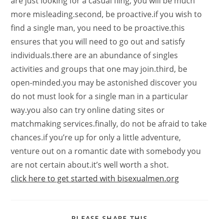
are just looking for a casual fling, you will be much
more misleading.second, be proactive.if you wish to
find a single man, you need to be proactive.this
ensures that you will need to go out and satisfy
individuals.there are an abundance of singles
activities and groups that one may join.third, be
open-minded.you may be astonished discover you
do not must look for a single man in a particular
way.you also can try online dating sites or
matchmaking services.finally, do not be afraid to take
chances.if you’re up for only a little adventure,
venture out on a romantic date with somebody you
are not certain about.it’s well worth a shot.
click here to get started with bisexualmen.org
PLEASE SHARE THIS