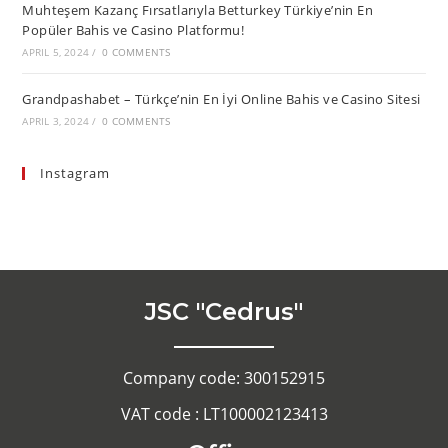
Muhteşem Kazanç Fırsatlarıyla Betturkey Türkiye’nin En
Popüler Bahis ve Casino Platformu!
APRIL 5, 2024
/
0 COMMENTS
Grandpashabet – Türkçe’nin En İyi Online Bahis ve Casino Sitesi
APRIL 3, 2024
/
0 COMMENTS
Instagram
JSC "Cedrus"
Company code: 300152915
VAT code : LT100002123413