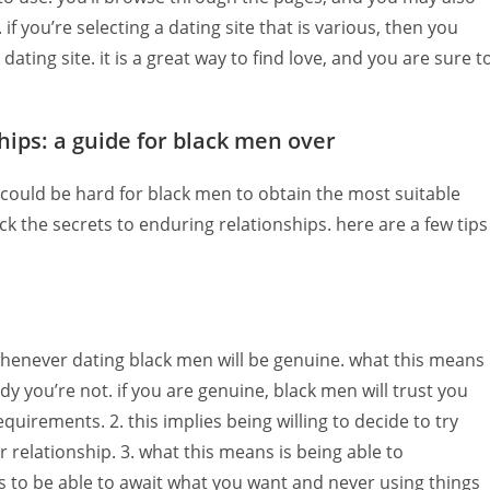
f you’re selecting a dating site that is various, then you
ing site. it is a great way to find love, and you are sure t
hips: a guide for black men over
t could be hard for black men to obtain the most suitable
k the secrets to enduring relationships. here are a few tips
henever dating black men will be genuine. what this means
 you’re not. if you are genuine, black men will trust you
quirements. 2. this implies being willing to decide to try
relationship. 3. what this means is being able to
es to be able to await what you want and never using things