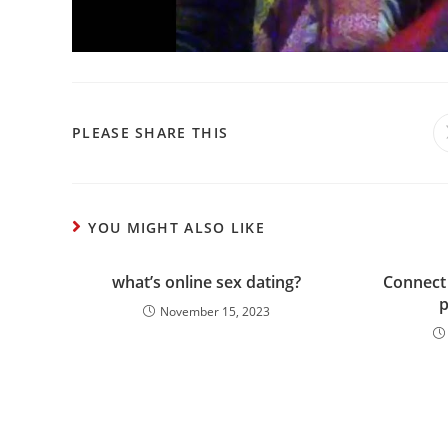
PLEASE SHARE THIS
YOU MIGHT ALSO LIKE
what’s online sex dating?
Connect
p
November 15, 2023