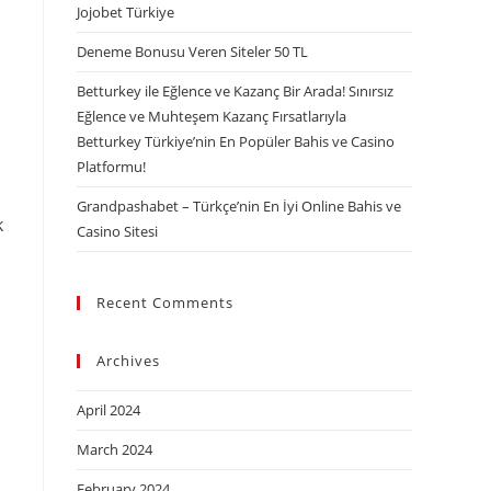
Jojobet Türkiye
Deneme Bonusu Veren Siteler 50 TL
Betturkey ile Eğlence ve Kazanç Bir Arada! Sınırsız
Eğlence ve Muhteşem Kazanç Fırsatlarıyla
Betturkey Türkiye’nin En Popüler Bahis ve Casino
Platformu!
Grandpashabet – Türkçe’nin En İyi Online Bahis ve
k
Casino Sitesi
Recent Comments
Archives
April 2024
March 2024
February 2024