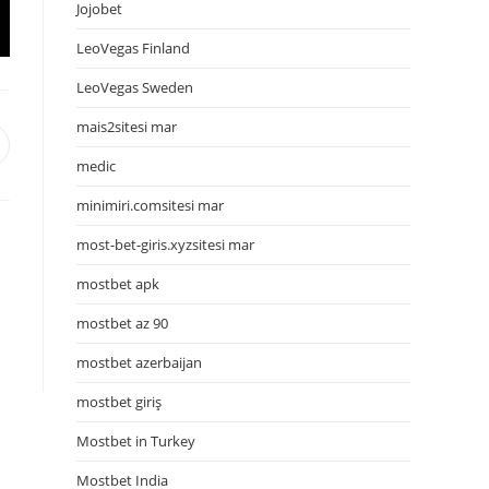
Jojobet
LeoVegas Finland
LeoVegas Sweden
mais2sitesi mar
medic
minimiri.comsitesi mar
most-bet-giris.xyzsitesi mar
mostbet apk
mostbet az 90
mostbet azerbaijan
mostbet giriş
Mostbet in Turkey
Mostbet India