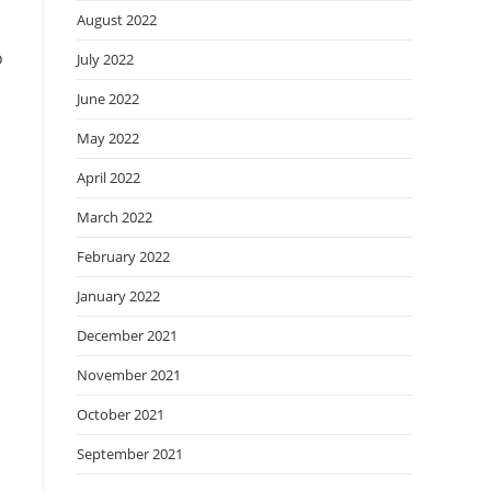
August 2022
o
July 2022
June 2022
May 2022
April 2022
March 2022
February 2022
January 2022
December 2021
November 2021
October 2021
September 2021