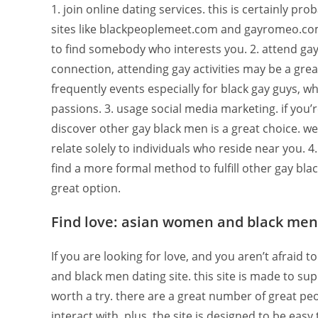
1. join online dating services. this is certainly pr
sites like blackpeoplemeet.com and gayromeo.com 
to find somebody who interests you. 2. attend gay
connection, attending gay activities may be a grea
frequently events especially for black gay guys, 
passions. 3. usage social media marketing. if you’r
discover other gay black men is a great choice. we
relate solely to individuals who reside near you. 4.
find a more formal method to fulfill other gay bla
great option.
Find love: asian women and black men 
If you are looking for love, and you aren’t afrai
and black men dating site. this site is made to suppo
worth a try. there are a great number of great pe
interact with. plus, the site is designed to be ea