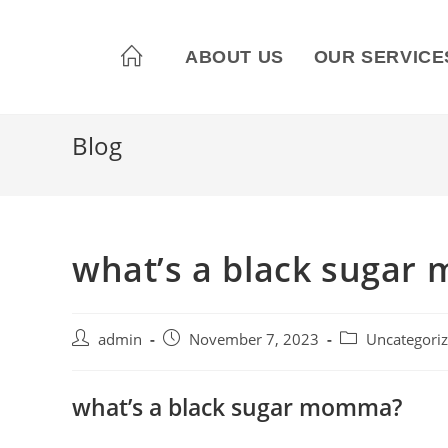
ABOUT US
OUR SERVICE
Blog
what’s a black suga
admin
November 7, 2023
Uncategori
what’s a black sugar momma?