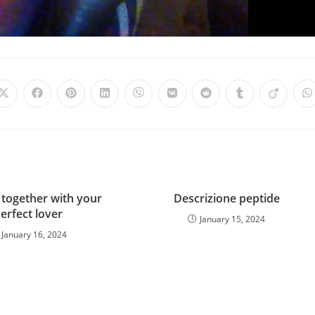
 together with your
Descrizione peptide
erfect lover
January 15, 2024
January 16, 2024