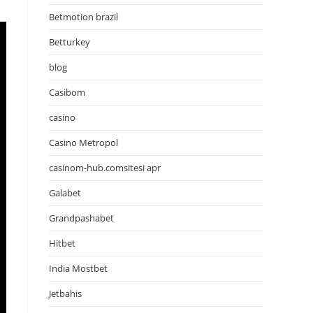
Betmotion brazil
Betturkey
blog
Casibom
casino
Casino Metropol
casinom-hub.comsitesi apr
Galabet
Grandpashabet
Hitbet
India Mostbet
Jetbahis