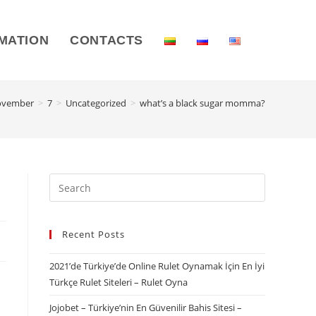
MATION
CONTACTS
vember
>
7
>
Uncategorized
>
what’s a black sugar momma?
Recent Posts
2021’de Türkiye’de Online Rulet Oynamak İçin En İyi
Türkçe Rulet Siteleri – Rulet Oyna
Jojobet – Türkiye’nin En Güvenilir Bahis Sitesi –