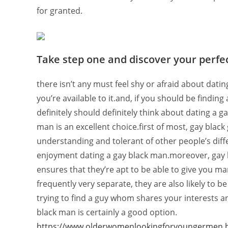
for granted.
Take step one and discover your perfe
there isn’t any must feel shy or afraid about dating
you’re available to it.and, if you should be findi
definitely should definitely think about dating a 
man is an excellent choice.first of most, gay black
understanding and tolerant of other people’s differ
enjoyment dating a gay black man.moreover, gay b
ensures that they’re apt to be able to give you m
frequently very separate, they are also likely to b
trying to find a guy whom shares your interests a
black man is certainly a good option.
https://www.olderwomenlookingforyoungermen.biz