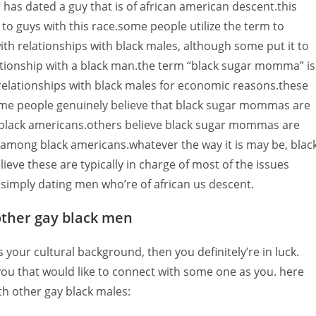
as dated a guy that is of african american descent.this
to guys with this race.some people utilize the term to
ith relationships with black males, although some put it to
elationship with a black man.the term “black sugar momma” is
elationships with black males for economic reasons.these
some people genuinely believe that black sugar mommas are
g black americans.others believe black sugar mommas are
ty among black americans.whatever the way it is may be, blac
ve these are typically in charge of most of the issues
 simply dating men who’re of african us descent.
other gay black men
 your cultural background, then you definitely’re in luck.
you that would like to connect with some one as you. here
ith other gay black males: