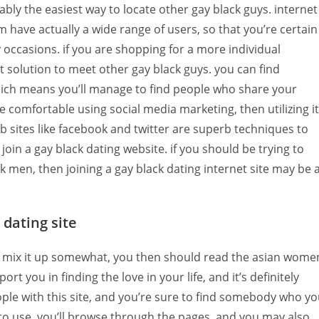
obably the easiest way to locate other gay black guys. internet
have actually a wide range of users, so that you’re certain
 occasions. if you are shopping for a more individual
t solution to meet other gay black guys. you can find
which means you’ll manage to find people who share your
e comfortable using social media marketing, then utilizing it
b sites like facebook and twitter are superb techniques to
 join a gay black dating website. if you should be trying to
ck men, then joining a gay black dating internet site may be 
dating site
d to mix it up somewhat, you then should read the asian wome
rt you in finding the love in your life, and it’s definitely
ople with this site, and you’re sure to find somebody who y
sy to use. you’ll browse through the pages, and you may also