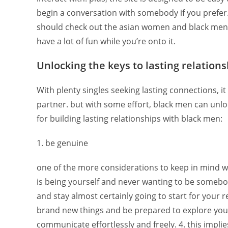
begin a conversation with somebody if you prefer. i
should check out the asian women and black men dat
have a lot of fun while you’re onto it.
Unlocking the keys to lasting relations
With plenty singles seeking lasting connections, i
partner. but with some effort, black men can unloc
for building lasting relationships with black men:
1. be genuine
one of the more considerations to keep in mind w
is being yourself and never wanting to be somebody
and stay almost certainly going to start for your re
brand new things and be prepared to explore your 
communicate effortlessly and freely. 4. this impli