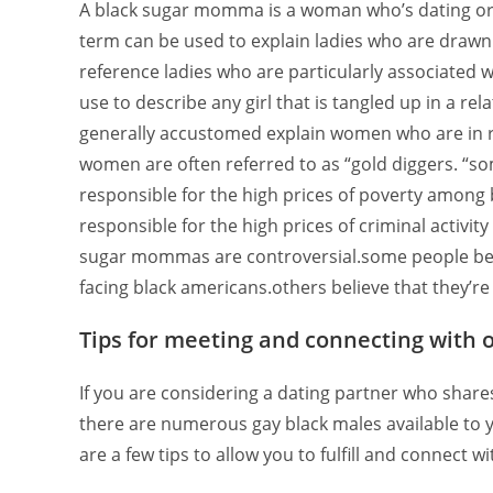
A black sugar momma is a woman who’s dating or h
term can be used to explain ladies who are drawn 
reference ladies who are particularly associated w
use to describe any girl that is tangled up in a r
generally accustomed explain women who are in r
women are often referred to as “gold diggers. “
responsible for the high prices of poverty amon
responsible for the high prices of criminal activi
sugar mommas are controversial.some people belie
facing black americans.others believe that they’re
Tips for meeting and connecting with 
If you are considering a dating partner who shares
there are numerous gay black males available to 
are a few tips to allow you to fulfill and connect w