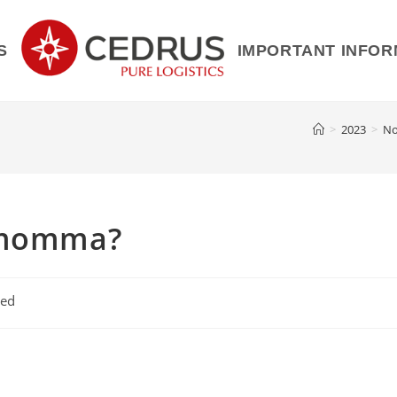
S
IMPORTANT INFOR
>
2023
>
No
r momma?
zed