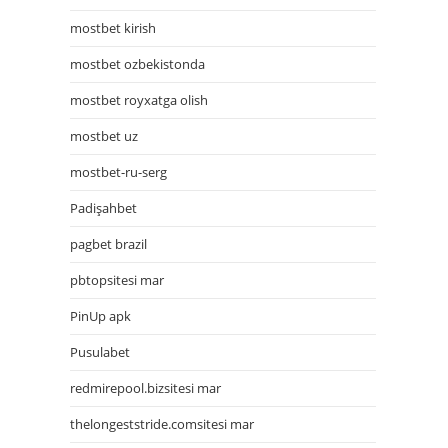
mostbet kirish
mostbet ozbekistonda
mostbet royxatga olish
mostbet uz
mostbet-ru-serg
Padişahbet
pagbet brazil
pbtopsitesi mar
PinUp apk
Pusulabet
redmirepool.bizsitesi mar
thelongeststride.comsitesi mar