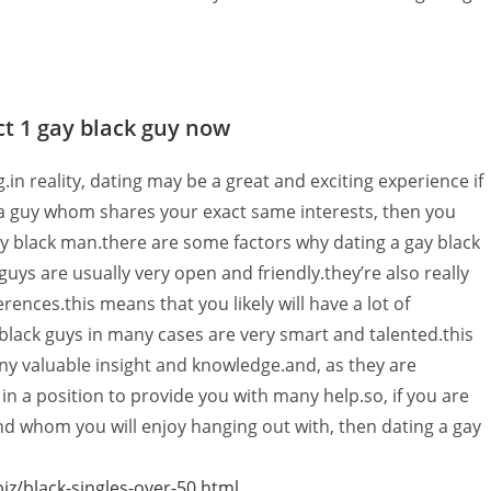
ct 1 gay black guy now
.in reality, dating may be a great and exciting experience if
ng a guy whom shares your exact same interests, then you
gay black man.there are some factors why dating a gay black
 guys are usually very open and friendly.they’re also really
ences.this means that you likely will have a lot of
lack guys in many cases are very smart and talented.this
any valuable insight and knowledge.and, as they are
e in a position to provide you with many help.so, if you are
nd whom you will enjoy hanging out with, then dating a gay
/black-singles-over-50.html