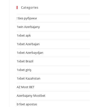
Categories
! Без рубрики
1win Azerbajany
1xbet apk
1xbet Azerbajan
1xbet Azerbaydjan
1xbet Brazil
1xbet giriş
1xbet Kazahstan
AZ Most BET
Azerbajany Mostbet
b1bet apostas