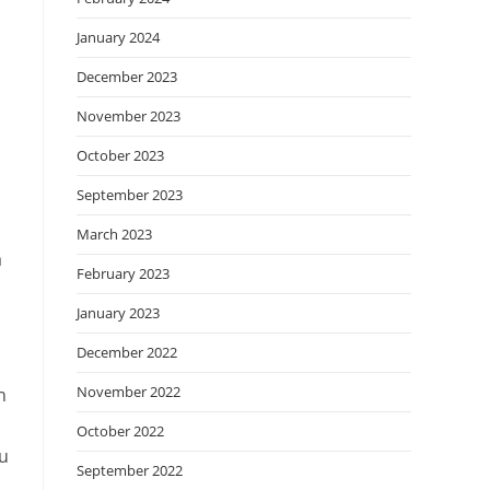
January 2024
December 2023
November 2023
October 2023
September 2023
March 2023
a
February 2023
January 2023
December 2022
November 2022
n
October 2022
ou
September 2022