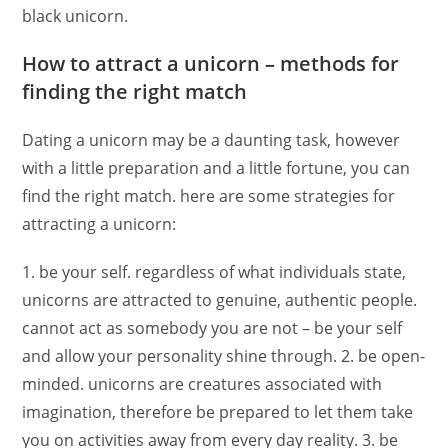
black unicorn.
How to attract a unicorn – methods for
finding the right match
Dating a unicorn may be a daunting task, however
with a little preparation and a little fortune, you can
find the right match. here are some strategies for
attracting a unicorn:
1. be your self. regardless of what individuals state,
unicorns are attracted to genuine, authentic people.
cannot act as somebody you are not – be your self
and allow your personality shine through. 2. be open-
minded. unicorns are creatures associated with
imagination, therefore be prepared to let them take
you on activities away from every day reality. 3. be