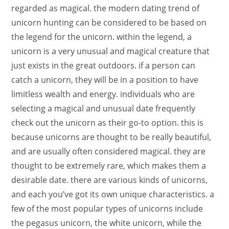
regarded as magical. the modern dating trend of
unicorn hunting can be considered to be based on
the legend for the unicorn. within the legend, a
unicorn is a very unusual and magical creature that
just exists in the great outdoors. if a person can
catch a unicorn, they will be in a position to have
limitless wealth and energy. individuals who are
selecting a magical and unusual date frequently
check out the unicorn as their go-to option. this is
because unicorns are thought to be really beautiful,
and are usually often considered magical. they are
thought to be extremely rare, which makes them a
desirable date. there are various kinds of unicorns,
and each you’ve got its own unique characteristics. a
few of the most popular types of unicorns include
the pegasus unicorn, the white unicorn, while the