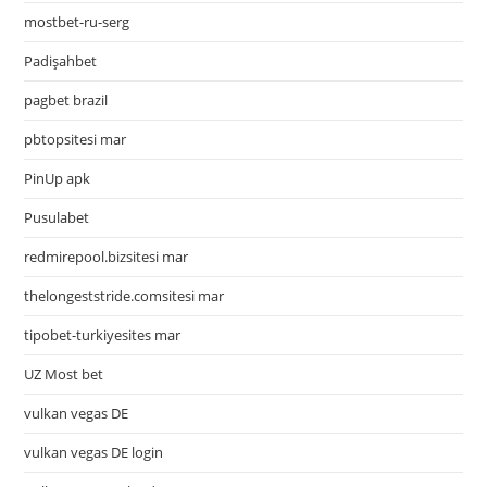
mostbet-ru-serg
Padişahbet
pagbet brazil
pbtopsitesi mar
PinUp apk
Pusulabet
redmirepool.bizsitesi mar
thelongeststride.comsitesi mar
tipobet-turkiyesites mar
UZ Most bet
vulkan vegas DE
vulkan vegas DE login