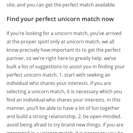
site, and you can get the perfect match available.
Find your perfect unicorn match now
If you’re looking for a unicorn match, you’ve arrived
at the proper spot! only at unicorn match, we all
know precisely how important its to get the perfect
partner, so we’re right here to greatly help. we’ve
built a list of suggestions to assist you in finding your
perfect unicorn match. 1. start with seeking an
individual who shares your interests. if you are
selecting a unicorn match, it is necessary which you
find an individual who shares your interests. in this
manner, you’ll be able to have a lot of fun together
and build a strong relationship. 2. be open-minded.
avoid being afraid to try brand new things. if you are