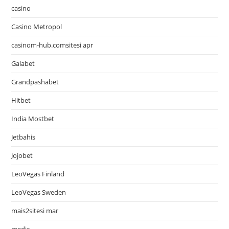
casino
Casino Metropol
casinom-hub.comsitesi apr
Galabet
Grandpashabet
Hitbet
India Mostbet
Jetbahis
Jojobet
LeoVegas Finland
LeoVegas Sweden
mais2sitesi mar