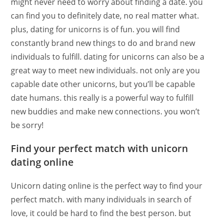
might never need to worry about finding a date. you
can find you to definitely date, no real matter what.
plus, dating for unicorns is of fun. you will find
constantly brand new things to do and brand new
individuals to fulfill. dating for unicorns can also be a
great way to meet new individuals. not only are you
capable date other unicorns, but you’ll be capable
date humans. this really is a powerful way to fulfill
new buddies and make new connections. you won’t
be sorry!
Find your perfect match with unicorn
dating online
Unicorn dating online is the perfect way to find your
perfect match. with many individuals in search of
love, it could be hard to find the best person. but