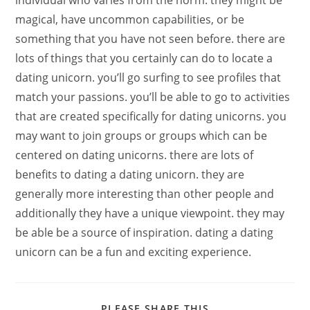
individual who varies from the norm. they might be
magical, have uncommon capabilities, or be
something that you have not seen before. there are
lots of things that you certainly can do to locate a
dating unicorn. you’ll go surfing to see profiles that
match your passions. you’ll be able to go to activities
that are created specifically for dating unicorns. you
may want to join groups or groups which can be
centered on dating unicorns. there are lots of
benefits to dating a dating unicorn. they are
generally more interesting than other people and
additionally they have a unique viewpoint. they may
be able be a source of inspiration. dating a dating
unicorn can be a fun and exciting experience.
PLEASE SHARE THIS