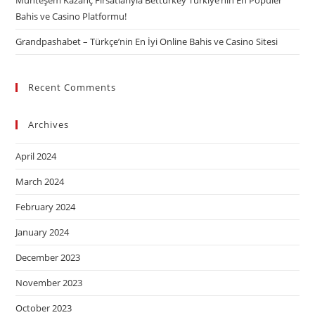
Muhteşem Kazanç Fırsatlarıyla Betturkey Türkiye’nin En Popüler
Bahis ve Casino Platformu!
Grandpashabet – Türkçe’nin En İyi Online Bahis ve Casino Sitesi
Recent Comments
Archives
April 2024
March 2024
February 2024
January 2024
December 2023
November 2023
October 2023