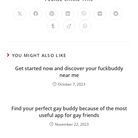
YOU MIGHT ALSO LIKE
Get started now and discover your fuckbuddy
near me
October 7, 2023
Find your perfect gay buddy because of the most
useful app for gay friends
November 22, 2023