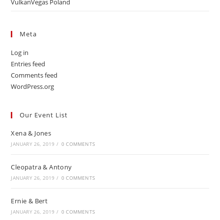
VulkanVegas Poland
Meta
Log in
Entries feed
Comments feed
WordPress.org
Our Event List
Xena & Jones
JANUARY 26, 2019
/
0 COMMENTS
Cleopatra & Antony
JANUARY 26, 2019
/
0 COMMENTS
Ernie & Bert
JANUARY 26, 2019
/
0 COMMENTS