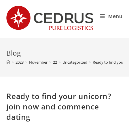
Menu
Blog
>
2023
>
November
>
22
>
Uncategorized
>
Ready to find your 
Ready to find your unicorn?
join now and commence
dating