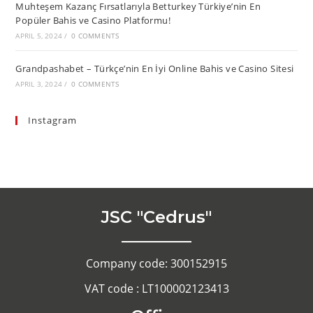
Muhteşem Kazanç Fırsatlarıyla Betturkey Türkiye’nin En
Popüler Bahis ve Casino Platformu!
APRIL 5, 2024
/
0 COMMENTS
Grandpashabet – Türkçe’nin En İyi Online Bahis ve Casino Sitesi
APRIL 3, 2024
/
0 COMMENTS
Instagram
JSC "Cedrus"
Company code: 300152915
VAT code : LT100002123413