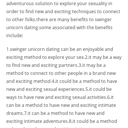
adventurous solution to explore your sexuality in
order to find new and exciting techniques to connect
to other folks.there are many benefits to swinger
unicorn dating.some associated with the benefits
include:
1.swinger unicorn dating can be an enjoyable and
exciting method to explore your sex.2.it may be a way
to find new and exciting partners.3.it may be a
method to connect to other people in a brand new
and exciting method.4.it could be a method to have
new and exciting sexual experiences.5.it could be
ways to have new and exciting sexual activities.6.it
can be a method to have new and exciting intimate
dreams.7.it can be a method to have new and
exciting intimate adventures.8.it could be a method