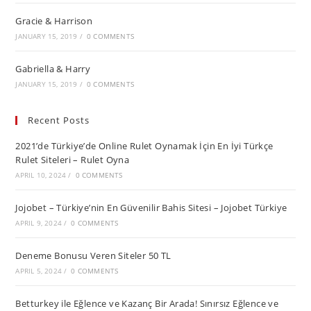
Gracie & Harrison
JANUARY 15, 2019
/
0 COMMENTS
Gabriella & Harry
JANUARY 15, 2019
/
0 COMMENTS
Recent Posts
2021’de Türkiye’de Online Rulet Oynamak İçin En İyi Türkçe
Rulet Siteleri – Rulet Oyna
APRIL 10, 2024
/
0 COMMENTS
Jojobet – Türkiye’nin En Güvenilir Bahis Sitesi – Jojobet Türkiye
APRIL 9, 2024
/
0 COMMENTS
Deneme Bonusu Veren Siteler 50 TL
APRIL 5, 2024
/
0 COMMENTS
Betturkey ile Eğlence ve Kazanç Bir Arada! Sınırsız Eğlence ve