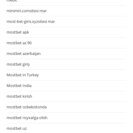
medic
minimiri.comsitesi mar
most-bet-giris.xyzsitesi mar
mostbet apk
mostbet az 90
mostbet azerbaijan
mostbet giriş
Mostbet in Turkey
Mostbet India
mostbet kirish
mostbet ozbekistonda
mostbet royxatga olish
mostbet uz