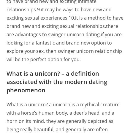
to have brand new and exciting intimate
relationships.9.it may be ways to have new and
exciting sexual experiences.10.it is a method to have
brand new and exciting sexual relationships.there
are advantages to swinger unicorn dating.if you are
looking for a fantastic and brand new option to
explore your sex, then swinger unicorn relationship
will be the perfect option for you.
What is a unicorn? – a definition
associated with the modern dating
phenomenon
What is a unicorn? a unicorn is a mythical creature
with a horse’s human body, a deer’s head, and a
horn on its mind. they are generally depicted as
being really beautiful, and generally are often