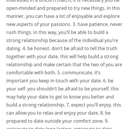
interested in a unicorn match, it is necessary you be
open-minded and prepared to try new things. in this
manner, you can have a lot of enjoyable and explore
new aspects of your passions. 3. have patience. never
rush things. in this way, you’ll be able to build a
strong relationship because of the individual you’re
dating. 4. be honest. don’t be afraid to tell the truth
together with your date. this will help build a strong
relationship and make certain that the two of you are
comfortable with both. 5. communicate. it’s
important you keep in touch with your date. 6. be
your self. you shouldn’t be afraid to be yourself. this
may help your date to get to know you better and
build a strong relationship. 7. expect you’ll enjoy. this
can allow you to relax and enjoy your date. 8. be
prepared to date outside your comfort zone. 9.