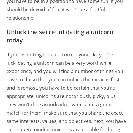
you have to be in a position to have some fun. if you
should be devoid of fun, it won’t be a fruitful
relationship.
Unlock the secret of dating a unicorn
today
If you’re looking for a unicorn in your life, you’re in
luck! dating a unicorn can be a very worthwhile
experience, and you will find a number of things you
have to do so that you can unlock the miracle. first
and foremost, you have to be certain that you’re
appropriate. unicorns are notoriously picky, plus
they won’t date an individual who is not a good
match for them. make sure that you share the exact
same interests, values, and objectives. next, you have
to be open-minded. unicorns are notable for being