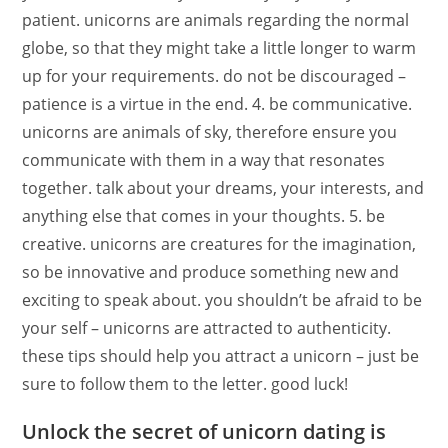
patient. unicorns are animals regarding the normal
globe, so that they might take a little longer to warm
up for your requirements. do not be discouraged –
patience is a virtue in the end. 4. be communicative.
unicorns are animals of sky, therefore ensure you
communicate with them in a way that resonates
together. talk about your dreams, your interests, and
anything else that comes in your thoughts. 5. be
creative. unicorns are creatures for the imagination,
so be innovative and produce something new and
exciting to speak about. you shouldn’t be afraid to be
your self – unicorns are attracted to authenticity.
these tips should help you attract a unicorn – just be
sure to follow them to the letter. good luck!
Unlock the secret of unicorn dating is