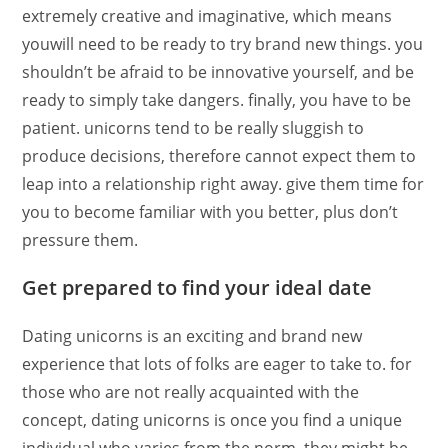
extremely creative and imaginative, which means
youwill need to be ready to try brand new things. you
shouldn’t be afraid to be innovative yourself, and be
ready to simply take dangers. finally, you have to be
patient. unicorns tend to be really sluggish to
produce decisions, therefore cannot expect them to
leap into a relationship right away. give them time for
you to become familiar with you better, plus don’t
pressure them.
Get prepared to find your ideal date
Dating unicorns is an exciting and brand new
experience that lots of folks are eager to take to. for
those who are not really acquainted with the
concept, dating unicorns is once you find a unique