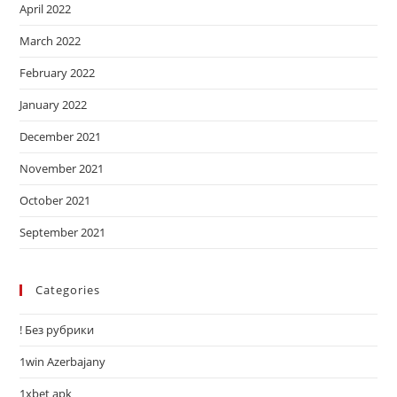
April 2022
March 2022
February 2022
January 2022
December 2021
November 2021
October 2021
September 2021
Categories
! Без рубрики
1win Azerbajany
1xbet apk