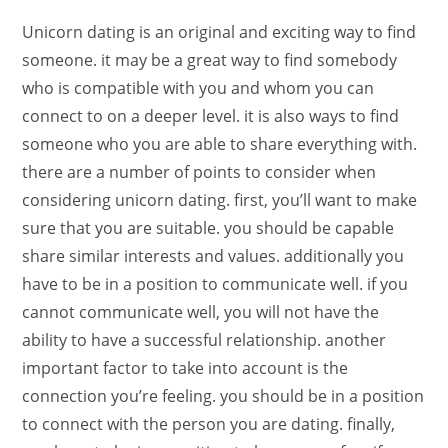
Unicorn dating is an original and exciting way to find
someone. it may be a great way to find somebody
who is compatible with you and whom you can
connect to on a deeper level. it is also ways to find
someone who you are able to share everything with.
there are a number of points to consider when
considering unicorn dating. first, you’ll want to make
sure that you are suitable. you should be capable
share similar interests and values. additionally you
have to be in a position to communicate well. if you
cannot communicate well, you will not have the
ability to have a successful relationship. another
important factor to take into account is the
connection you’re feeling. you should be in a position
to connect with the person you are dating. finally,