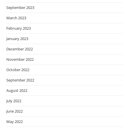
September 2023
March 2023
February 2023
January 2023
December 2022
November 2022
October 2022
September 2022
August 2022
July 2022
June 2022
May 2022