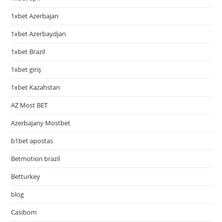
1xbet Azerbajan
1xbet Azerbaydjan
1xbet Brazil
1xbet giriş
1xbet Kazahstan
AZ Most BET
Azerbajany Mostbet
b1bet apostas
Betmotion brazil
Betturkey
blog
Casibom