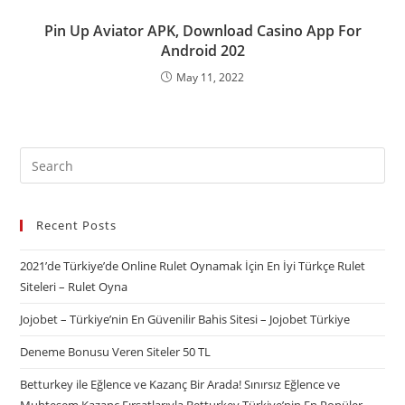
Pin Up Aviator APK, Download Casino App For
Android 202
May 11, 2022
Recent Posts
2021’de Türkiye’de Online Rulet Oynamak İçin En İyi Türkçe Rulet
Siteleri – Rulet Oyna
Jojobet – Türkiye’nin En Güvenilir Bahis Sitesi – Jojobet Türkiye
Deneme Bonusu Veren Siteler 50 TL
Betturkey ile Eğlence ve Kazanç Bir Arada! Sınırsız Eğlence ve