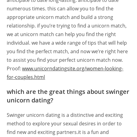
anticipate to date long-lasting. anticipate to date
numerous times. this can allow you to find the
appropriate unicorn match and build a strong
relationship. if you’re trying to find a unicorn match,
we at unicorn match can help you find the right
individual. we have a wide range of tips that will help
you find the perfect match, and now we’re right here
to assist you find your perfect unicorn match now.
Proof:
www.unicorndatingsite.org/women-looking-
for-couples.html
which are the great things about swinger
unicorn dating?
Swinger unicorn dating is a distinctive and exciting
method to explore your sexual desires in order to
find new and exciting partners.it is a fun and