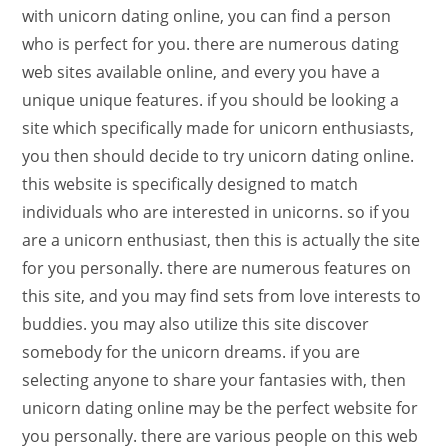
with unicorn dating online, you can find a person
who is perfect for you. there are numerous dating
web sites available online, and every you have a
unique unique features. if you should be looking a
site which specifically made for unicorn enthusiasts,
you then should decide to try unicorn dating online.
this website is specifically designed to match
individuals who are interested in unicorns. so if you
are a unicorn enthusiast, then this is actually the site
for you personally. there are numerous features on
this site, and you may find sets from love interests to
buddies. you may also utilize this site discover
somebody for the unicorn dreams. if you are
selecting anyone to share your fantasies with, then
unicorn dating online may be the perfect website for
you personally. there are various people on this web