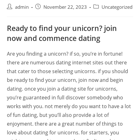
admin
November 22, 2023
Uncategorized
Ready to find your unicorn? join
now and commence dating
Are you finding a unicorn? if so, you’re in fortune!
there are numerous dating internet sites out there
that cater to those selecting unicorns. if you should
be ready to find your unicorn, join now and begin
dating. once you join a dating site for unicorns,
you’re guaranteed in full discover somebody who
works with you. not merely do you want to have a lot
of fun dating, but you’ll also provide a lot of
enjoyment. there are a great number of things to
love about dating for unicorns. for starters, you