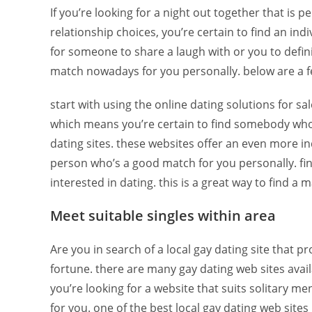
If you’re looking for a night out together that is p
relationship choices, you’re certain to find an in
for someone to share a laugh with or you to definit
match nowadays for you personally. below are a few
start with using the online dating solutions for sal
which means you’re certain to find somebody who’s 
dating sites. these websites offer an even more ind
person who’s a good match for you personally. fina
interested in dating. this is a great way to find a m
Meet suitable singles within area
Are you in search of a local gay dating site that 
fortune. there are many gay dating web sites avail
you’re looking for a website that suits solitary me
for you. one of the best local gay dating web sites 