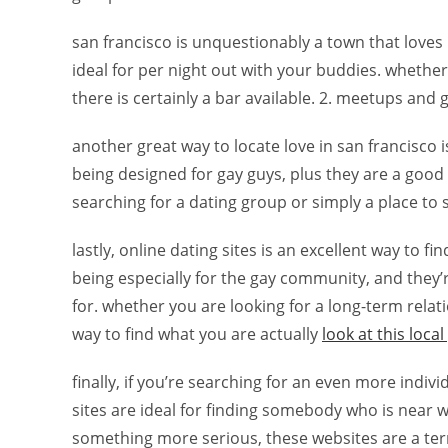
san francisco is unquestionably a town that loves i
ideal for per night out with your buddies. whether 
there is certainly a bar available. 2. meetups and
another great way to locate love in san francisco
being designed for gay guys, plus they are a good
searching for a dating group or simply a place to s
lastly, online dating sites is an excellent way to fi
being especially for the gay community, and they
for. whether you are looking for a long-term relat
way to find what you are actually
look at this local
finally, if you’re searching for an even more indi
sites are ideal for finding somebody who is near 
something more serious, these websites are a terri