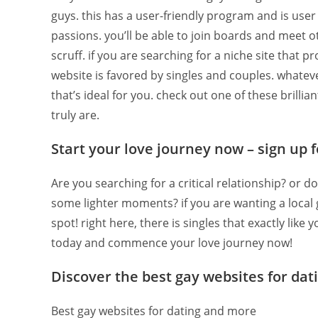
guys. this has a user-friendly program and is user 
passions. you’ll be able to join boards and meet ot
scruff. if you are searching for a niche site that 
website is favored by singles and couples. whatever
that’s ideal for you. check out one of these brill
truly are.
Start your love journey now – sign up 
Are you searching for a critical relationship? or 
some lighter moments? if you are wanting a local g
spot! right here, there is singles that exactly like
today and commence your love journey now!
Discover the best gay websites for da
Best gay websites for dating and more