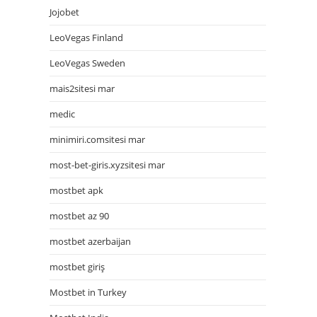
Jojobet
LeoVegas Finland
LeoVegas Sweden
mais2sitesi mar
medic
minimiri.comsitesi mar
most-bet-giris.xyzsitesi mar
mostbet apk
mostbet az 90
mostbet azerbaijan
mostbet giriş
Mostbet in Turkey