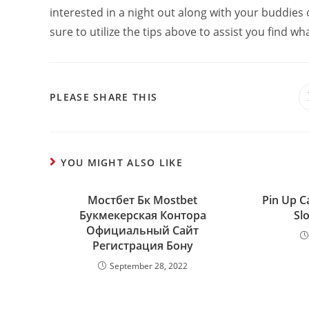
interested in a night out along with your buddies 
sure to utilize the tips above to assist you find wh
PLEASE SHARE THIS
YOU MIGHT ALSO LIKE
Мостбет Бк Mostbet
Pin Up C
Букмекерская Контора
Slo
Официальный Сайт
Регистрация Бону
September 28, 2022