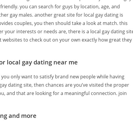
friendly. you can search for guys by location, age, and
her gay males. another great site for local gay dating is
provides couples, you then should take a look at match. this
 your interests or needs are, there is a local gay dating sit
iant websites to check out on your own exactly how great they
for local gay dating near me
do you only want to satisfy brand new people while having
ay dating site, then chances are you’ve visited the proper
 you, and that are looking for a meaningful connection. join
ting and more