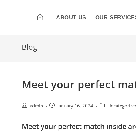
ABOUT US
OUR SERVICE
Blog
Meet your perfect mat
admin
January 16, 2024
Uncategorize
Meet your perfect match inside a