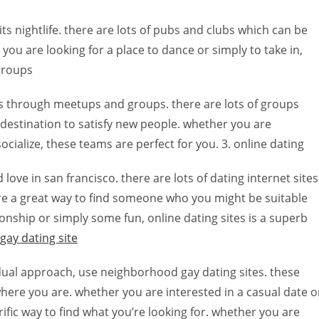
ts nightlife. there are lots of pubs and clubs which can be
you are looking for a place to dance or simply to take in,
 groups
 is through meetups and groups. there are lots of groups
 destination to satisfy new people. whether you are
ocialize, these teams are perfect for you. 3. online dating
nd love in san francisco. there are lots of dating internet sites
’re a great way to find someone who you might be suitable
ionship or simply some fun, online dating sites is a superb
 gay dating site
vidual approach, use neighborhood gay dating sites. these
where you are. whether you are interested in a casual date o
fic way to find what you’re looking for. whether you are