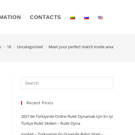
MATION
CONTACTS
y
>
16
>
Uncategorized
>
Meet your perfect match inside area
Recent Posts
2021’de Türkiye’de Online Rulet Oynamak İçin En İyi
Türkçe Rulet Siteleri – Rulet Oyna
Jojobet – Türkiye’nin En Güvenilir Bahis Sitesi –