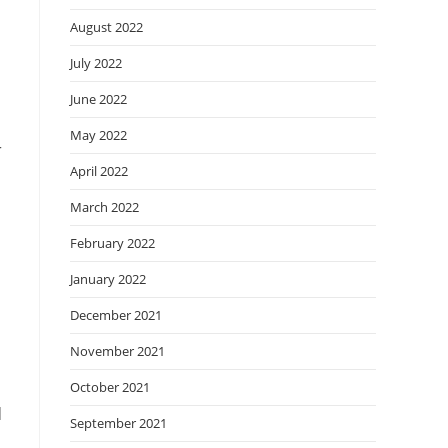
August 2022
July 2022
June 2022
May 2022
r
April 2022
March 2022
February 2022
January 2022
December 2021
November 2021
October 2021
d
September 2021