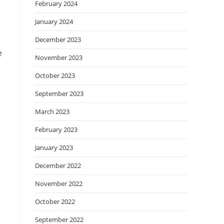
February 2024
January 2024
December 2023
e
November 2023
October 2023
September 2023
March 2023
February 2023
January 2023
December 2022
November 2022
October 2022
September 2022