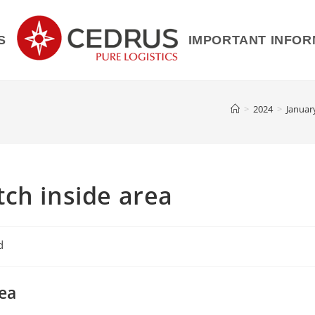
S
IMPORTANT INFOR
>
2024
>
Januar
ch inside area
d
rea