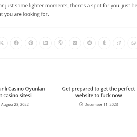
or just some lighter moments, there’s a spot for you. just b
at you are looking for.
anlı Casıno Oyunları
Get prepared to get the perfect
t casino sitesi
website to fuck now
August 23, 2022
December 11, 2023