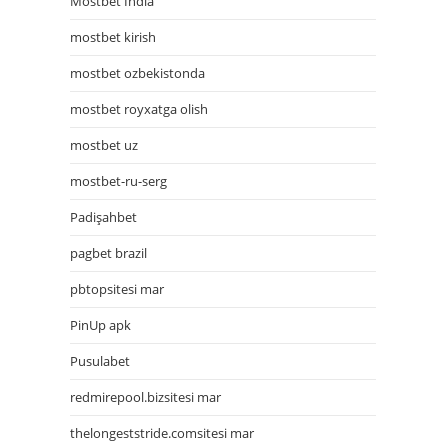
Mostbet India
mostbet kirish
mostbet ozbekistonda
mostbet royxatga olish
mostbet uz
mostbet-ru-serg
Padişahbet
pagbet brazil
pbtopsitesi mar
PinUp apk
Pusulabet
redmirepool.bizsitesi mar
thelongeststride.comsitesi mar