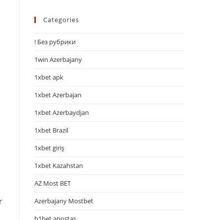
Categories
! Без рубрики
1win Azerbajany
1xbet apk
1xbet Azerbajan
1xbet Azerbaydjan
1xbet Brazil
1xbet giriş
1xbet Kazahstan
AZ Most BET
r
Azerbajany Mostbet
b1bet apostas