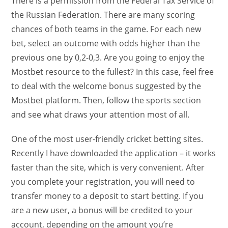
There is a permission from the Federal Tax Service of
the Russian Federation. There are many scoring
chances of both teams in the game. For each new
bet, select an outcome with odds higher than the
previous one by 0,2-0,3. Are you going to enjoy the
Mostbet resource to the fullest? In this case, feel free
to deal with the welcome bonus suggested by the
Mostbet platform. Then, follow the sports section
and see what draws your attention most of all.
One of the most user-friendly cricket betting sites.
Recently I have downloaded the application – it works
faster than the site, which is very convenient. After
you complete your registration, you will need to
transfer money to a deposit to start betting. If you
are a new user, a bonus will be credited to your
account, depending on the amount you’re