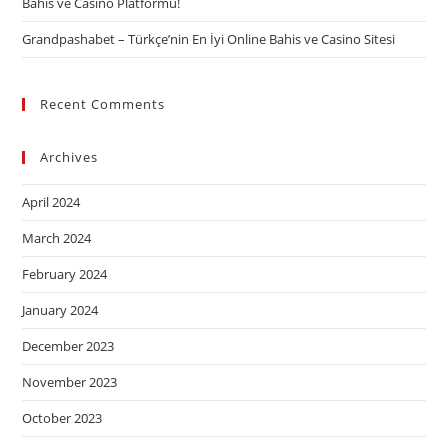
Bahis ve Casino Platformu!
Grandpashabet – Türkçe’nin En İyi Online Bahis ve Casino Sitesi
Recent Comments
Archives
April 2024
March 2024
February 2024
January 2024
December 2023
November 2023
October 2023