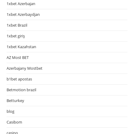
1xbet Azerbajan
1xbet Azerbaydjan
1xbet Brazil
1xbet giriş
1xbet Kazahstan
AZ Most BET
Azerbajany Mostbet
b1bet apostas
Betmotion brazil
Betturkey
blog
Casibom
casino