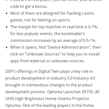
code to get a bonus.
Most of them are designed for hacking casino
games, not for betting on sports.
The margin for top matches in real-time is 6-7%,
for less popular events, the bookmaker’s
commission increases by an average of 0.5-1%.
When it opens, find “Device Administration”, then
click on “Unknown Sources” to help you to install
apps from external or unknown sources.
DEP’s offerings in Digital Twin plays a key role in
product development in Industry 5.0 Industry 4.0
brought in tremendous changes to the product
development process. Optoma Launches ZK750 ,4K
UHD High Brightness Home Cinema Projector
Optoma- One of the leading players in the home