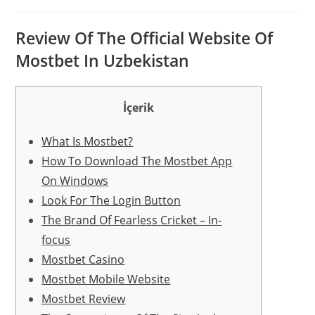
Review Of The Official Website Of
Mostbet In Uzbekistan
İçerik
What Is Mostbet?
How To Download The Mostbet App
On Windows
Look For The Login Button
The Brand Of Fearless Cricket – In-
focus
Mostbet Casino
Mostbet Mobile Website
Mostbet Review