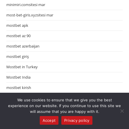
minimiri.comsitesi mar
most-bet-giris.xyzsitesi mar
mostbet apk
mostbet az 90
mostbet azerbaijan
mostbet giriş
Mostbet in Turkey
Mostbet India
mostbet kirish
mostbet ozbekistonda
We use cookies to ensure that we give you the best
experience on our website. If you continue to use this site we
mostbet royxatga olish
will assume that you are happy with it.
mostbet uz
Accept
Privacy policy