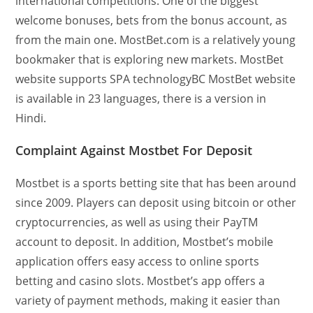
international competitions. One of the biggest
welcome bonuses, bets from the bonus account, as
from the main one. MostBet.com is a relatively young
bookmaker that is exploring new markets. MostBet
website supports SPA technologyBC MostBet website
is available in 23 languages, there is a version in
Hindi.
Complaint Against Mostbet For Deposit
Mostbet is a sports betting site that has been around
since 2009. Players can deposit using bitcoin or other
cryptocurrencies, as well as using their PayTM
account to deposit. In addition, Mostbet’s mobile
application offers easy access to online sports
betting and casino slots. Mostbet’s app offers a
variety of payment methods, making it easier than