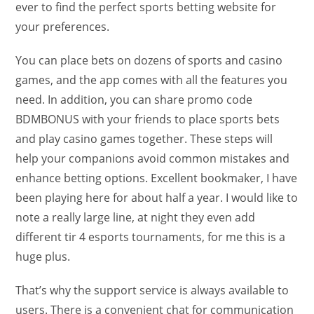
ever to find the perfect sports betting website for
your preferences.
You can place bets on dozens of sports and casino
games, and the app comes with all the features you
need. In addition, you can share promo code
BDMBONUS with your friends to place sports bets
and play casino games together. These steps will
help your companions avoid common mistakes and
enhance betting options. Excellent bookmaker, I have
been playing here for about half a year. I would like to
note a really large line, at night they even add
different tir 4 esports tournaments, for me this is a
huge plus.
That’s why the support service is always available to
users. There is a convenient chat for communication