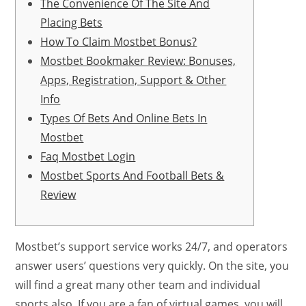
The Convenience Of The Site And
Placing Bets
How To Claim Mostbet Bonus?
Mostbet Bookmaker Review: Bonuses,
Apps, Registration, Support & Other
Info
Types Of Bets And Online Bets In
Mostbet
Faq Mostbet Login
Mostbet Sports And Football Bets &
Review
Mostbet’s support service works 24/7, and operators
answer users’ questions very quickly. On the site, you
will find a great many other team and individual
sports also. If you are a fan of virtual games, you will