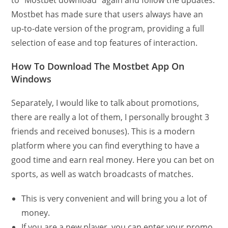
to “Mostbet download” again and follow the updates.
Mostbet has made sure that users always have an
up-to-date version of the program, providing a full
selection of ease and top features of interaction.
How To Download The Mostbet App On
Windows
Separately, I would like to talk about promotions,
there are really a lot of them, I personally brought 3
friends and received bonuses). This is a modern
platform where you can find everything to have a
good time and earn real money. Here you can bet on
sports, as well as watch broadcasts of matches.
This is very convenient and will bring you a lot of
money.
If you are a new player, you can enter your promo