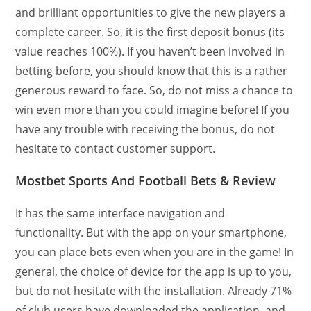
and brilliant opportunities to give the new players a
complete career. So, it is the first deposit bonus (its
value reaches 100%). If you haven’t been involved in
betting before, you should know that this is a rather
generous reward to face. So, do not miss a chance to
win even more than you could imagine before! If you
have any trouble with receiving the bonus, do not
hesitate to contact customer support.
Mostbet Sports And Football Bets & Review
It has the same interface navigation and
functionality. But with the app on your smartphone,
you can place bets even when you are in the game! In
general, the choice of device for the app is up to you,
but do not hesitate with the installation. Already 71%
of club users have downloaded the application, and