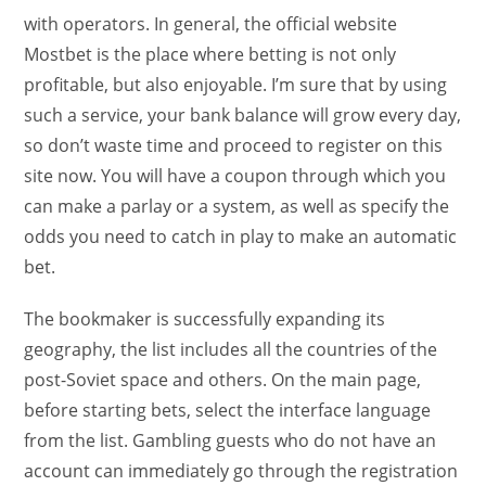
with operators. In general, the official website
Mostbet is the place where betting is not only
profitable, but also enjoyable. I’m sure that by using
such a service, your bank balance will grow every day,
so don’t waste time and proceed to register on this
site now. You will have a coupon through which you
can make a parlay or a system, as well as specify the
odds you need to catch in play to make an automatic
bet.
The bookmaker is successfully expanding its
geography, the list includes all the countries of the
post-Soviet space and others. On the main page,
before starting bets, select the interface language
from the list. Gambling guests who do not have an
account can immediately go through the registration