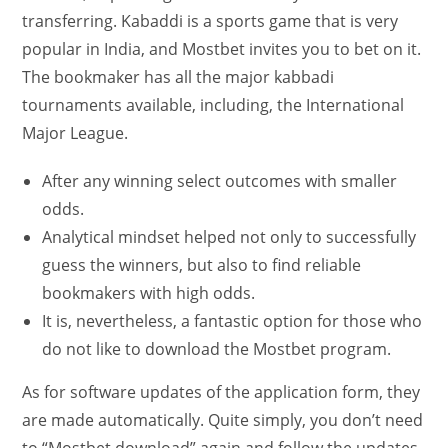
transferring. Kabaddi is a sports game that is very
popular in India, and Mostbet invites you to bet on it.
The bookmaker has all the major kabbadi
tournaments available, including, the International
Major League.
After any winning select outcomes with smaller
odds.
Analytical mindset helped not only to successfully
guess the winners, but also to find reliable
bookmakers with high odds.
It is, nevertheless, a fantastic option for those who
do not like to download the Mostbet program.
As for software updates of the application form, they
are made automatically. Quite simply, you don’t need