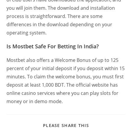
you will join them. The download and installation
process is straightforward. There are some
differences in the download depending on your
operating system.
Is Mostbet Safe For Betting In India?
Mostbet also offers a Welcome Bonus of up to 125
percent of your initial deposit if you deposit within 15
minutes. To claim the welcome bonus, you must first
deposit at least 1,000 BDT. The official website has
online casino services where you can play slots for
money or in demo mode.
PLEASE SHARE THIS