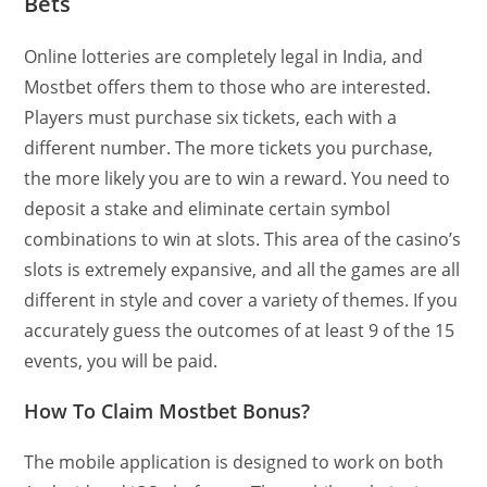
Bets
Online lotteries are completely legal in India, and
Mostbet offers them to those who are interested.
Players must purchase six tickets, each with a
different number. The more tickets you purchase,
the more likely you are to win a reward. You need to
deposit a stake and eliminate certain symbol
combinations to win at slots. This area of the casino’s
slots is extremely expansive, and all the games are all
different in style and cover a variety of themes. If you
accurately guess the outcomes of at least 9 of the 15
events, you will be paid.
How To Claim Mostbet Bonus?
The mobile application is designed to work on both