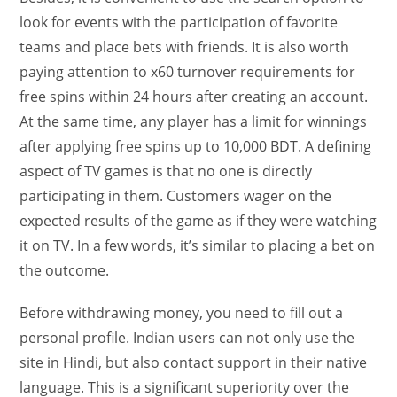
look for events with the participation of favorite
teams and place bets with friends. It is also worth
paying attention to x60 turnover requirements for
free spins within 24 hours after creating an account.
At the same time, any player has a limit for winnings
after applying free spins up to 10,000 BDT. A defining
aspect of TV games is that no one is directly
participating in them. Customers wager on the
expected results of the game as if they were watching
it on TV. In a few words, it’s similar to placing a bet on
the outcome.
Before withdrawing money, you need to fill out a
personal profile. Indian users can not only use the
site in Hindi, but also contact support in their native
language. This is a significant superiority over the