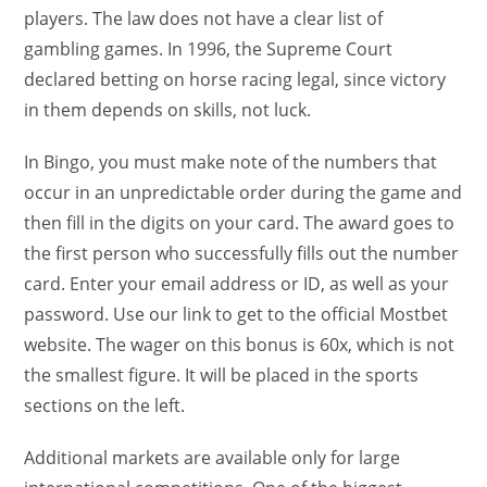
players. The law does not have a clear list of
gambling games. In 1996, the Supreme Court
declared betting on horse racing legal, since victory
in them depends on skills, not luck.
In Bingo, you must make note of the numbers that
occur in an unpredictable order during the game and
then fill in the digits on your card. The award goes to
the first person who successfully fills out the number
card. Enter your email address or ID, as well as your
password. Use our link to get to the official Mostbet
website. The wager on this bonus is 60x, which is not
the smallest figure. It will be placed in the sports
sections on the left.
Additional markets are available only for large