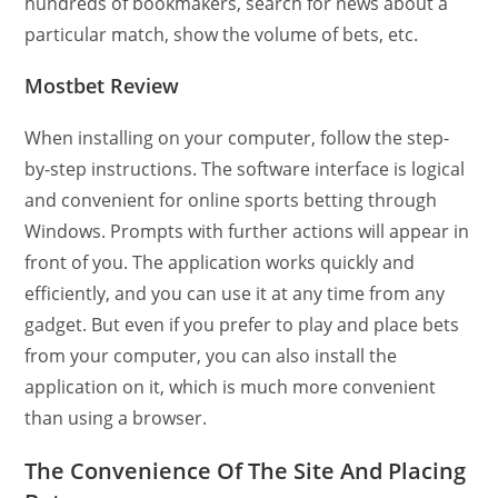
hundreds of bookmakers, search for news about a
particular match, show the volume of bets, etc.
Mostbet Review
When installing on your computer, follow the step-
by-step instructions. The software interface is logical
and convenient for online sports betting through
Windows. Prompts with further actions will appear in
front of you. The application works quickly and
efficiently, and you can use it at any time from any
gadget. But even if you prefer to play and place bets
from your computer, you can also install the
application on it, which is much more convenient
than using a browser.
The Convenience Of The Site And Placing