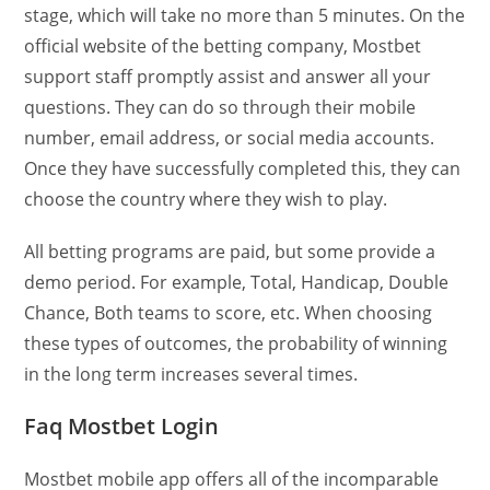
stage, which will take no more than 5 minutes. On the
official website of the betting company, Mostbet
support staff promptly assist and answer all your
questions. They can do so through their mobile
number, email address, or social media accounts.
Once they have successfully completed this, they can
choose the country where they wish to play.
All betting programs are paid, but some provide a
demo period. For example, Total, Handicap, Double
Chance, Both teams to score, etc. When choosing
these types of outcomes, the probability of winning
in the long term increases several times.
Faq Mostbet Login
Mostbet mobile app offers all of the incomparable