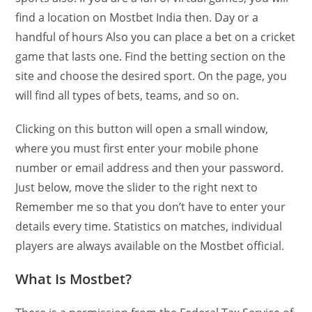
find a location on Mostbet India then. Day or a
handful of hours Also you can place a bet on a cricket
game that lasts one. Find the betting section on the
site and choose the desired sport. On the page, you
will find all types of bets, teams, and so on.
Clicking on this button will open a small window,
where you must first enter your mobile phone
number or email address and then your password.
Just below, move the slider to the right next to
Remember me so that you don’t have to enter your
details every time. Statistics on matches, individual
players are always available on the Mostbet official.
What Is Mostbet?