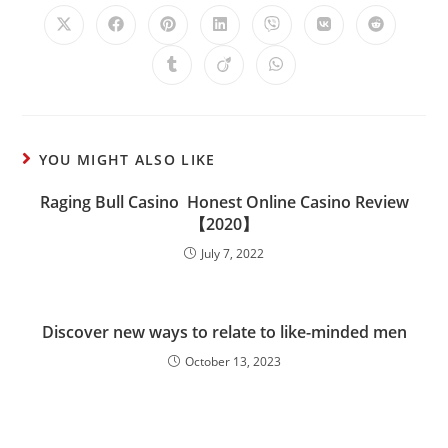
YOU MIGHT ALSO LIKE
Raging Bull Casino ️ Honest Online Casino Review
【2020】
July 7, 2022
Discover new ways to relate to like-minded men
October 13, 2023