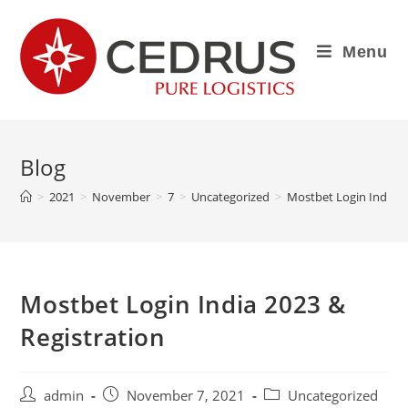
Menu
Blog
>
2021
>
November
>
7
>
Uncategorized
>
Mostbet Login India 2
Mostbet Login India 2023 &
Registration
admin
November 7, 2021
Uncategorized