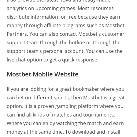
analytics on upcoming games. Most resources
distribute information for free because they earn
money through affiliate programs such as Mostbet
Partners. You can also contact Mostbet’s customer
support team through the hotline or through the
support team’s personal account. You can use the
live chat option to get a quick response.
Mostbet Mobile Website
If you are looking for a great bookmaker where you
can bet on different sports, then Mostbet is a great
option. It is a proven gambling platform where you
can find all kinds of matches and tournaments.
Where you can enjoy watching the match and earn
money at the same time. To download and install