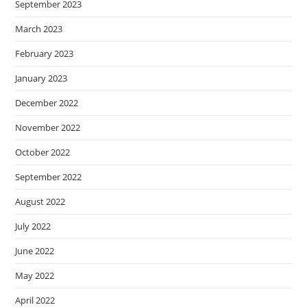
September 2023
March 2023
February 2023
January 2023
December 2022
November 2022
October 2022
September 2022
August 2022
July 2022
June 2022
May 2022
April 2022