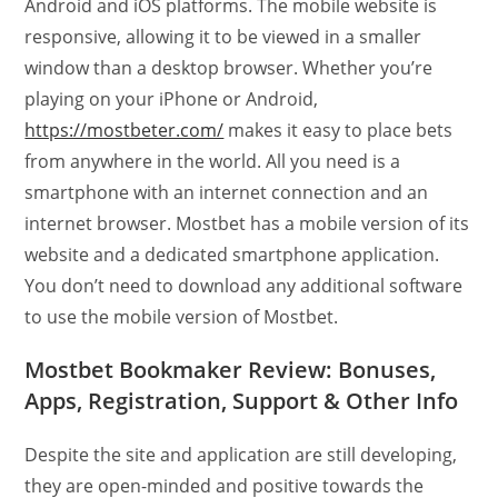
Android and iOS platforms. The mobile website is
responsive, allowing it to be viewed in a smaller
window than a desktop browser. Whether you’re
playing on your iPhone or Android,
https://mostbeter.com/
makes it easy to place bets
from anywhere in the world. All you need is a
smartphone with an internet connection and an
internet browser. Mostbet has a mobile version of its
website and a dedicated smartphone application.
You don’t need to download any additional software
to use the mobile version of Mostbet.
Mostbet Bookmaker Review: Bonuses,
Apps, Registration, Support & Other Info
Despite the site and application are still developing,
they are open-minded and positive towards the