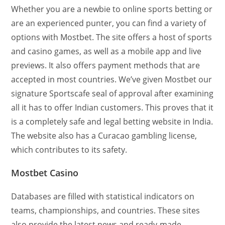
Whether you are a newbie to online sports betting or
are an experienced punter, you can find a variety of
options with Mostbet. The site offers a host of sports
and casino games, as well as a mobile app and live
previews. It also offers payment methods that are
accepted in most countries. We’ve given Mostbet our
signature Sportscafe seal of approval after examining
all it has to offer Indian customers. This proves that it
is a completely safe and legal betting website in India.
The website also has a Curacao gambling license,
which contributes to its safety.
Mostbet Casino
Databases are filled with statistical indicators on
teams, championships, and countries. These sites
also provide the latest news and ready-made