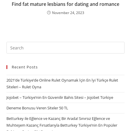
Find fat mature lesbians for dating and romance
November 24, 2023
Recent Posts
2021’de Türkiye’de Online Rulet Oynamak İçin En İyi Türkçe Rulet
Siteleri – Rulet Oyna
Jojobet – Türkiye’nin En Güvenilir Bahis Sitesi – Jojobet Türkiye
Deneme Bonusu Veren Siteler 50 TL
Betturkey ile Eğlence ve Kazanç Bir Arada! Sınırsız Eğlence ve
Muhteşem Kazanç Fırsatlarıyla Betturkey Türkiye’nin En Popüler