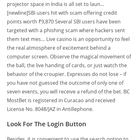
projector space in India is all set to laun…
[newline]SBI users hit with scam offering credit
points worth ₹9,870 Several SBI users have been
targeted with a phishing scam where hackers sent
them text mes… Live casino is an opportunity to feel
the real atmosphere of excitement behind a
computer screen. Observe the magical movement of
the ball, the live handing of cards, or just watch the
behavior of the croupier. Expresses do not lose – if
you have not guessed the outcome of only one of
seven events, you will receive a refund of the bet. BC
MostBet is registered in Curacao and received
License No. 8048/JAZ in Antillephone.
Look For The Login Button
Besides, it is convenient to use the search option to