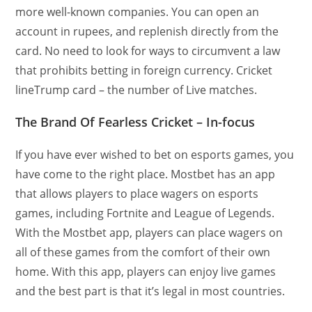
more well-known companies. You can open an
account in rupees, and replenish directly from the
card. No need to look for ways to circumvent a law
that prohibits betting in foreign currency. Cricket
lineTrump card – the number of Live matches.
The Brand Of Fearless Cricket – In-focus
If you have ever wished to bet on esports games, you
have come to the right place. Mostbet has an app
that allows players to place wagers on esports
games, including Fortnite and League of Legends.
With the Mostbet app, players can place wagers on
all of these games from the comfort of their own
home. With this app, players can enjoy live games
and the best part is that it’s legal in most countries.