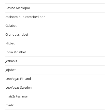
Casino Metropol
casinom-hub.comsitesi apr
Galabet
Grandpashabet
Hitbet
India Mostbet
Jetbahis
Jojobet
LeoVegas Finland
LeoVegas Sweden
mais2sitesi mar
medic