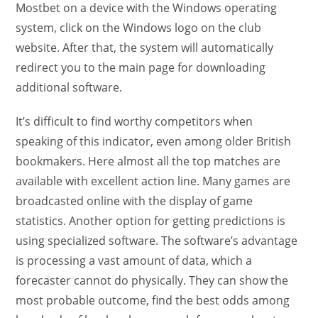
Mostbet on a device with the Windows operating
system, click on the Windows logo on the club
website. After that, the system will automatically
redirect you to the main page for downloading
additional software.
It’s difficult to find worthy competitors when
speaking of this indicator, even among older British
bookmakers. Here almost all the top matches are
available with excellent action line. Many games are
broadcasted online with the display of game
statistics. Another option for getting predictions is
using specialized software. The software’s advantage
is processing a vast amount of data, which a
forecaster cannot do physically. They can show the
most probable outcome, find the best odds among