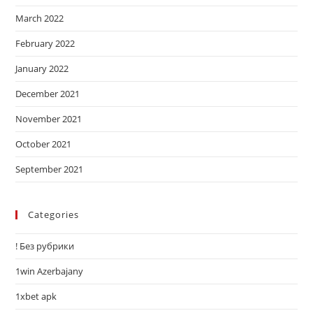
March 2022
February 2022
January 2022
December 2021
November 2021
October 2021
September 2021
Categories
! Без рубрики
1win Azerbajany
1xbet apk