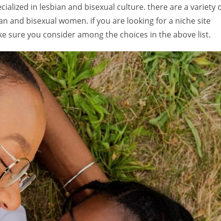
ecialized in lesbian and bisexual culture. there are a variety 
an and bisexual women. if you are looking for a niche site
ke sure you consider among the choices in the above list.