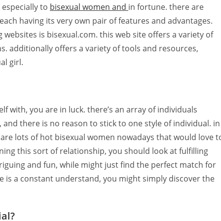
 especially to
bisexual women and
in fortune. there are
 each having its very own pair of features and advantages.
websites is bisexual.com. this web site offers a variety of
. additionally offers a variety of tools and resources,
l girl.
lf with, you are in luck. there’s an array of individuals
and there is no reason to stick to one style of individual. in
e are lots of hot bisexual women nowadays that would love t
ng this sort of relationship, you should look at fulfilling
riguing and fun, while might just find the perfect match for
re is a constant understand, you might simply discover the
al?