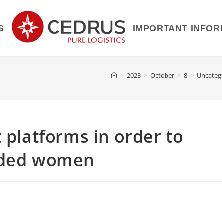
S
IMPORTANT INFOR
>
2023
>
October
>
8
>
Uncateg
 platforms in order to
inded women