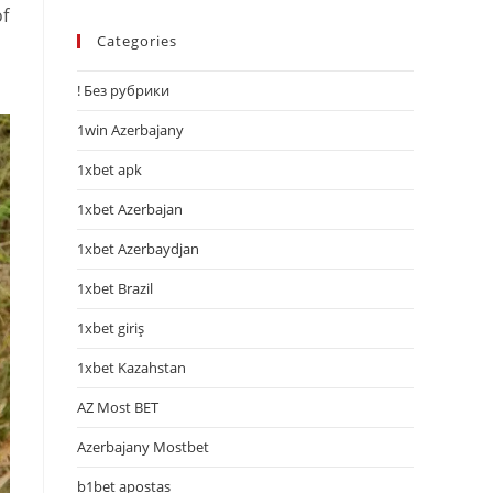
of
Categories
! Без рубрики
1win Azerbajany
1xbet apk
1xbet Azerbajan
1xbet Azerbaydjan
1xbet Brazil
1xbet giriş
1xbet Kazahstan
AZ Most BET
Azerbajany Mostbet
b1bet apostas