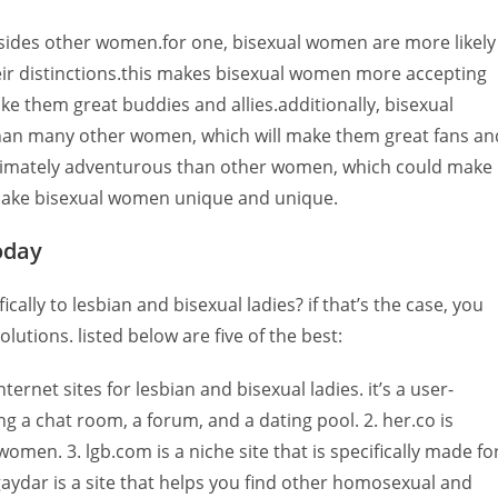
sides other women.for one, bisexual women are more likely
ir distinctions.this makes bisexual women more accepting
e them great buddies and allies.additionally, bisexual
han many other women, which will make them great fans an
intimately adventurous than other women, which could make
 make bisexual women unique and unique.
oday
cally to lesbian and bisexual ladies? if that’s the case, you
lutions. listed below are five of the best:
ernet sites for lesbian and bisexual ladies. it’s a user-
ing a chat room, a forum, and a dating pool. 2. her.co is
omen. 3. lgb.com is a niche site that is specifically made fo
gaydar is a site that helps you find other homosexual and