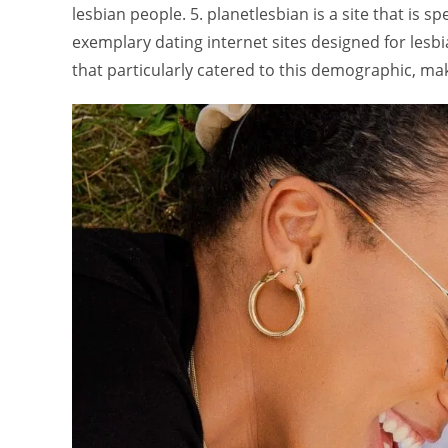
lesbian people. 5. planetlesbian is a site that is sp
exemplary dating internet sites designed for lesbi
that particularly catered to this demographic, ma