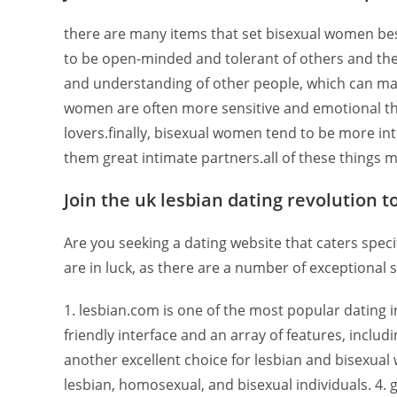
there are many items that set bisexual women be
to be open-minded and tolerant of others and the
and understanding of other people, which can mak
women are often more sensitive and emotional t
lovers.finally, bisexual women tend to be more 
them great intimate partners.all of these things
Join the uk lesbian dating revolution t
Are you seeking a dating website that caters specifi
are in luck, as there are a number of exceptional so
1. lesbian.com is one of the most popular dating int
friendly interface and an array of features, includ
another excellent choice for lesbian and bisexual w
lesbian, homosexual, and bisexual individuals. 4. 