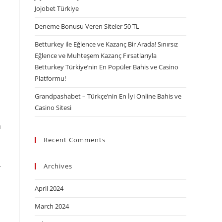
Jojobet Türkiye
Deneme Bonusu Veren Siteler 50 TL
Betturkey ile Eğlence ve Kazanç Bir Arada! Sınırsız
Eğlence ve Muhteşem Kazanç Fırsatlarıyla
Betturkey Türkiye’nin En Popüler Bahis ve Casino
u
Platformu!
Grandpashabet – Türkçe’nin En İyi Online Bahis ve
Casino Sitesi
n
Recent Comments
Archives
r
April 2024
March 2024