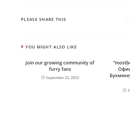
PLEASE SHARE THIS
YOU MIGHT ALSO LIKE
Join our growing community of
“mostb
furry fans
Офиц
Букмеке
September 22, 2023
S