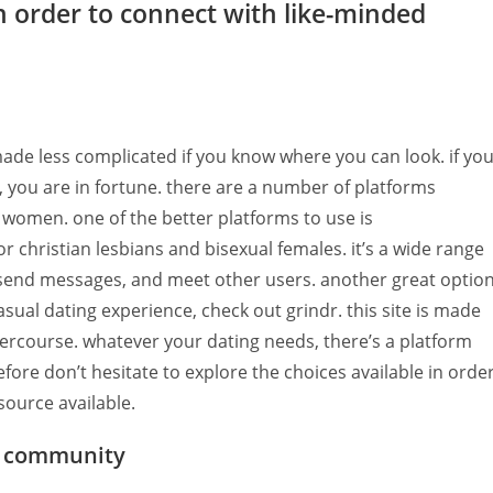
n order to connect with like-minded
 made less complicated if you know where you can look. if yo
e, you are in fortune. there are a number of platforms
d women. one of the better platforms to use is
or christian lesbians and bisexual females. it’s a wide range
le, send messages, and meet other users. another great optio
asual dating experience, check out grindr. this site is made
ntercourse. whatever your dating needs, there’s a platform
efore don’t hesitate to explore the choices available in orde
 source available.
ng community