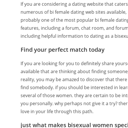
If you are considering a dating website that caters
numerous of bi female dating web sites available,
probably one of the most popular bi female dating 
features, including a forum, chat room, and forums
including helpful information to dating as a bisexua
Find your perfect match today
If you are looking for you to definitely share yourse
available that are thinking about finding someone, 
reality, you may be amazed to discover that ther
find somebody. if you should be interested in learni
several of those women. they are certain to be int
you personally. why perhaps not give it a try? the
love in your life through this path.
just what makes bisexual women speci