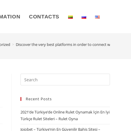
MATION
CONTACTS
orized
>
Discover the very best platforms in order to connect with like-m
Recent Posts
2021’de Türkiye’de Online Rulet Oynamak İçin En İyi
Türkçe Rulet Siteleri – Rulet Oyna
Jojobet – Türkiye’nin En Güvenilir Bahis Sitesi –