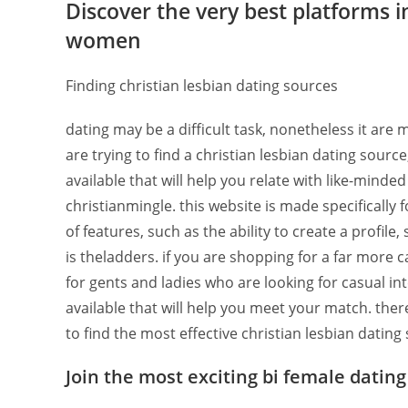
Discover the very best platforms i
women
Finding christian lesbian dating sources
dating may be a difficult task, nonetheless it are
are trying to find a christian lesbian dating sourc
available that will help you relate with like-minde
christianmingle. this website is made specifically f
of features, such as the ability to create a profi
is theladders. if you are shopping for a far more c
for gents and ladies who are looking for casual i
available that will help you meet your match. ther
to find the most effective christian lesbian dating
Join the most exciting bi female dati