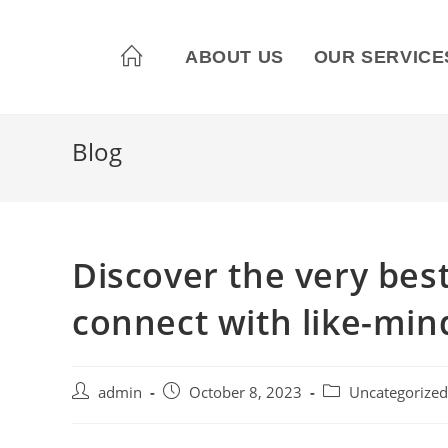
ABOUT US
OUR SERVICE
Blog
Discover the very best
connect with like-m
admin
October 8, 2023
Uncategorized