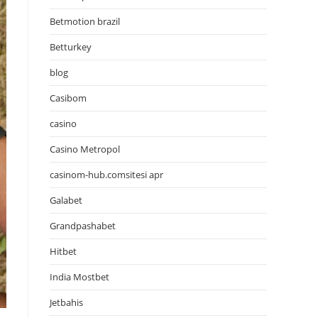
Betmotion brazil
Betturkey
blog
Casibom
casino
Casino Metropol
casinom-hub.comsitesi apr
Galabet
Grandpashabet
Hitbet
India Mostbet
Jetbahis