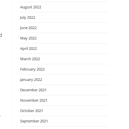
August 2022
July 2022
June 2022
d
May 2022
April 2022
March 2022
February 2022
January 2022
December 2021
November 2021
October 2021
r
September 2021