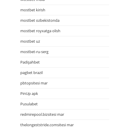
mostbet kirish
mostbet ozbekistonda
mostbet royxatga olish
mostbet uz
mostbet-ru-serg
Padişahbet
pagbet brazil
pbtopsitesi mar
PinUp apk
Pusulabet
redmirepool.bizsitesi mar
thelongeststride.comsitesi mar