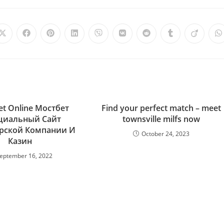
et Online Мостбет
Find your perfect match – meet
иальный Сайт
townsville milfs now
рской Компании И
October 24, 2023
Казин
eptember 16, 2022