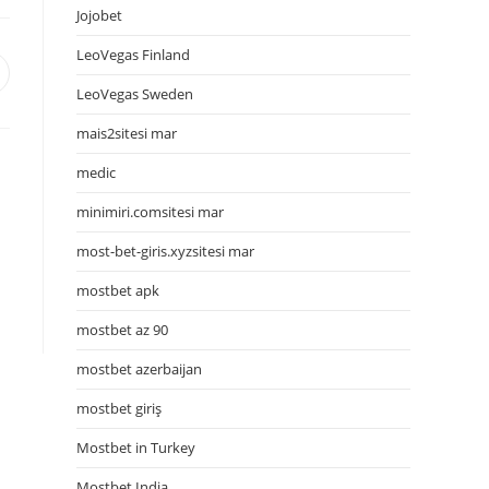
Jojobet
LeoVegas Finland
LeoVegas Sweden
mais2sitesi mar
medic
minimiri.comsitesi mar
most-bet-giris.xyzsitesi mar
mostbet apk
mostbet az 90
mostbet azerbaijan
mostbet giriş
Mostbet in Turkey
Mostbet India