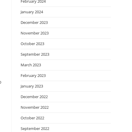
February 2024
January 2024
December 2023
November 2023
October 2023
September 2023
March 2023
February 2023
o
January 2023
December 2022
November 2022
October 2022
September 2022