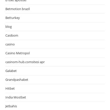
b1bet apostas
Betmotion brazil
Betturkey
blog
Casibom
casino
Casino Metropol
casinom-hub.comsitesi apr
Galabet
Grandpashabet
Hitbet
India Mostbet
Jetbahis