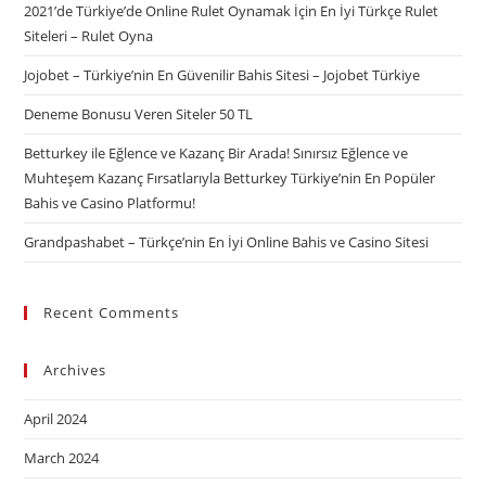
2021’de Türkiye’de Online Rulet Oynamak İçin En İyi Türkçe Rulet
Siteleri – Rulet Oyna
Jojobet – Türkiye’nin En Güvenilir Bahis Sitesi – Jojobet Türkiye
Deneme Bonusu Veren Siteler 50 TL
Betturkey ile Eğlence ve Kazanç Bir Arada! Sınırsız Eğlence ve
Muhteşem Kazanç Fırsatlarıyla Betturkey Türkiye’nin En Popüler
Bahis ve Casino Platformu!
Grandpashabet – Türkçe’nin En İyi Online Bahis ve Casino Sitesi
Recent Comments
Archives
April 2024
March 2024