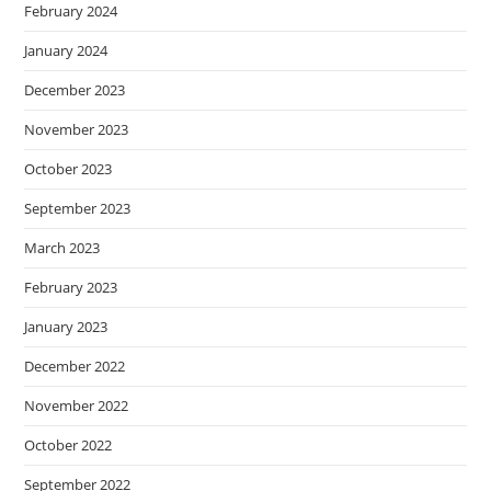
February 2024
January 2024
December 2023
November 2023
October 2023
September 2023
March 2023
February 2023
January 2023
December 2022
November 2022
October 2022
September 2022