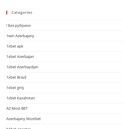
Categories
! Без рубрики
1win Azerbajany
1xbet apk
1xbet Azerbajan
1xbet Azerbaydjan
1xbet Brazil
1xbet giriş
1xbet Kazahstan
AZ Most BET
Azerbajany Mostbet