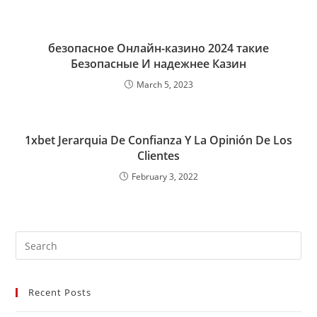
безопасное Онлайн-казино 2024 такие
Безопасные И надежнее Казин
March 5, 2023
1xbet Jerarquia De Confianza Y La Opinión De Los
Clientes
February 3, 2022
Recent Posts