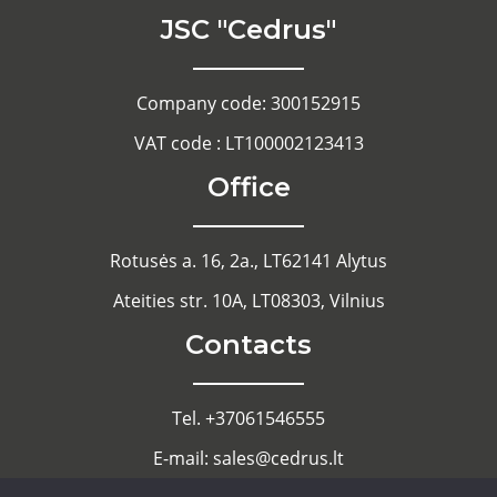
JSC "Cedrus"
Company code: 300152915
VAT code : LT100002123413
Office
Rotusės a. 16, 2a., LT62141 Alytus
Ateities str. 10A, LT08303, Vilnius
Contacts
Tel. +37061546555
E-mail: sales@cedrus.lt