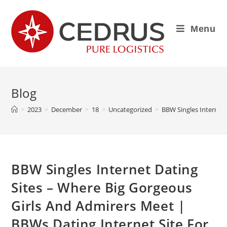
Menu
Blog
>
2023
>
December
>
18
>
Uncategorized
>
BBW Singles Internet 
BBW Singles Internet Dating
Sites – Where Big Gorgeous
Girls And Admirers Meet |
BBWs Dating Internet Site For