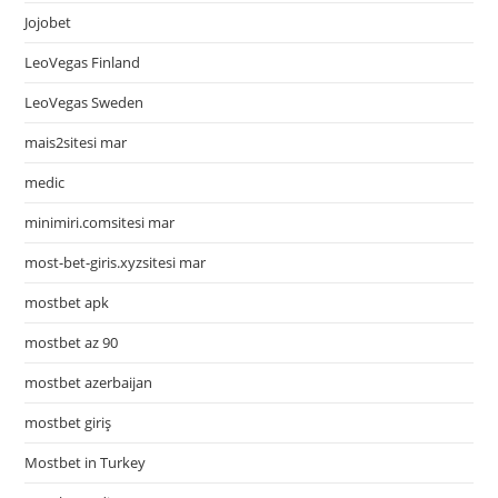
Jojobet
LeoVegas Finland
LeoVegas Sweden
mais2sitesi mar
medic
minimiri.comsitesi mar
most-bet-giris.xyzsitesi mar
mostbet apk
mostbet az 90
mostbet azerbaijan
mostbet giriş
Mostbet in Turkey