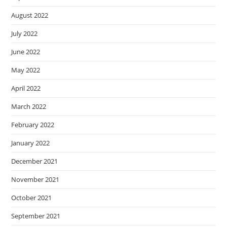
August 2022
July 2022
June 2022
May 2022
April 2022
March 2022
February 2022
January 2022
December 2021
November 2021
October 2021
September 2021