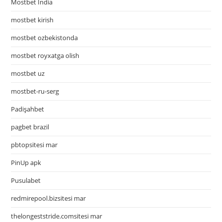
Mostbet India
mostbet kirish
mostbet ozbekistonda
mostbet royxatga olish
mostbet uz
mostbet-ru-serg
Padişahbet
pagbet brazil
pbtopsitesi mar
PinUp apk
Pusulabet
redmirepool.bizsitesi mar
thelongeststride.comsitesi mar