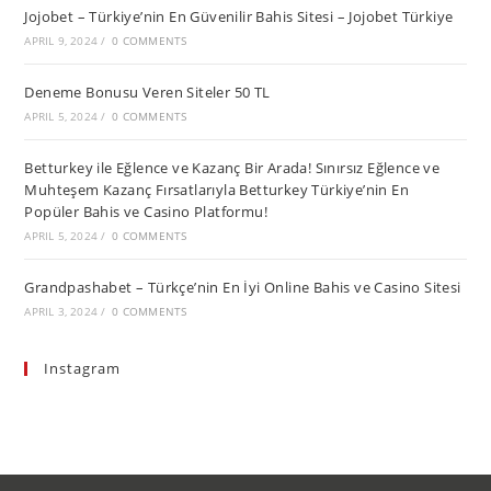
Jojobet – Türkiye’nin En Güvenilir Bahis Sitesi – Jojobet Türkiye
APRIL 9, 2024
/
0 COMMENTS
Deneme Bonusu Veren Siteler 50 TL
APRIL 5, 2024
/
0 COMMENTS
Betturkey ile Eğlence ve Kazanç Bir Arada! Sınırsız Eğlence ve
Muhteşem Kazanç Fırsatlarıyla Betturkey Türkiye’nin En
Popüler Bahis ve Casino Platformu!
APRIL 5, 2024
/
0 COMMENTS
Grandpashabet – Türkçe’nin En İyi Online Bahis ve Casino Sitesi
APRIL 3, 2024
/
0 COMMENTS
Instagram