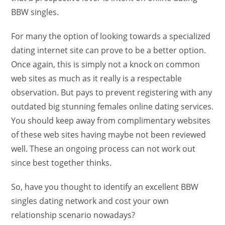
BBW singles.
For many the option of looking towards a specialized
dating internet site can prove to be a better option.
Once again, this is simply not a knock on common
web sites as much as it really is a respectable
observation. But pays to prevent registering with any
outdated big stunning females online dating services.
You should keep away from complimentary websites
of these web sites having maybe not been reviewed
well. These an ongoing process can not work out
since best together thinks.
So, have you thought to identify an excellent BBW
singles dating network and cost your own
relationship scenario nowadays?