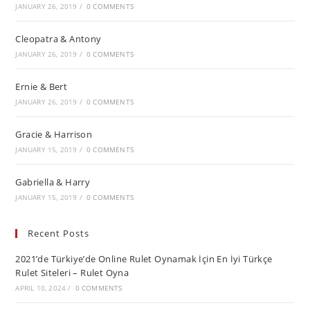
JANUARY 26, 2019
/
0 COMMENTS
Cleopatra & Antony
JANUARY 26, 2019
/
0 COMMENTS
Ernie & Bert
JANUARY 26, 2019
/
0 COMMENTS
Gracie & Harrison
JANUARY 15, 2019
/
0 COMMENTS
Gabriella & Harry
JANUARY 15, 2019
/
0 COMMENTS
Recent Posts
2021’de Türkiye’de Online Rulet Oynamak İçin En İyi Türkçe
Rulet Siteleri – Rulet Oyna
APRIL 10, 2024
/
0 COMMENTS