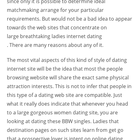
since only it is possible to determine ideal
matchmaking arrange for your particular
requirements. But would not be a bad idea to appear
towards the web sites that concentrate on
large breathtaking ladies internet dating
. There are many reasons about any of it.
The most vital aspects of this kind of style of dating
internet site will be the idea that most the people
browsing website will share the exact same physical
attraction interests. This is not to infer that people in
this type of a dating web site are compatible. Just
what it really does indicate that whenever you head
to a large gorgeous women dating site, you are
looking at dating these BBW singles. Ladies that
destination pages on such sites learn from get go
that a prospective lover is intent on online dating