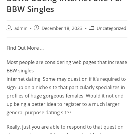
BBW Singles
admin
December 18, 2023
Uncategorized
Find Out More …
Most people are considering web pages that increase
BBW singles
internet dating. Some may question if it’s required to
sign-up on a niche site that particularly specializes in
profiles of huge gorgeous females. Would it not end
up being a better idea to register to a much larger
general-purpose dating site?
Really, just you are able to respond to that question