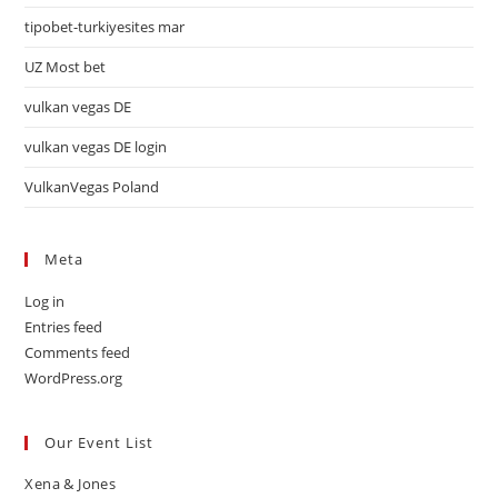
tipobet-turkiyesites mar
UZ Most bet
vulkan vegas DE
vulkan vegas DE login
VulkanVegas Poland
Meta
Log in
Entries feed
Comments feed
WordPress.org
Our Event List
Xena & Jones