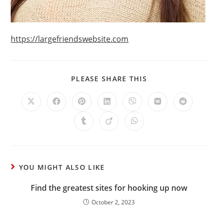
https://largefriendswebsite.com
PLEASE SHARE THIS
YOU MIGHT ALSO LIKE
Find the greatest sites for hooking up now
October 2, 2023